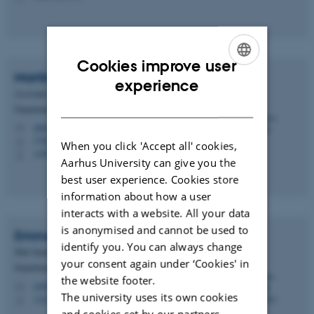
Cookies improve user
Martin
Bisgaard
ENGLISH
experience
Associate Professor
DANISH
Department of Political Science
mbisgaard@ps.au.dk
M
1340, 137
H
When you click 'Accept all' cookies,
+4587150647
P
Aarhus University can give you the
best user experience. Cookies store
information about how a user
interacts with a website. All your data
is anonymised and cannot be used to
Emma Oksfeldt
Bjerrehuus
identify you. You can always change
PhD Student
your consent again under ‘Cookies' in
Department of Political Science
the website footer.
eob@ps.au.dk
M
The university uses its own cookies
1341, 222
H
and cookies set by our partners.