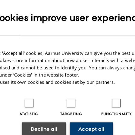
ookies improve user experien
tive politics
l Behaviour and Institutions
 'Accept all' cookies, Aarhus University can give you the best u
entre for studies in research and research policy
okies store information about how a user interacts with a webs
ised and cannot be used to identify you. You can always chan
under ‘Cookies' in the website footer.
l theory
 uses its own cookies and cookies set by our partners.
gy
STATISTIC
TARGETING
FUNCTIONALITY
026
-
Aarhus BSS
Decline all
Accept all