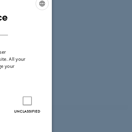
ce
ENGLISH
DANISH
ser
ite. All your
ge your
UNCLASSIFIED