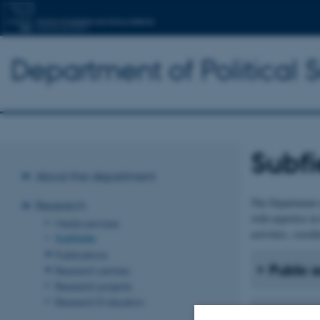
Department of Political 
Subfi
About the department
The Department o
Research
with expertise in
Media services
activities, coordi
Subfields
Publications
Public 
Research centres
Research projects
Research Evaluation
Internat