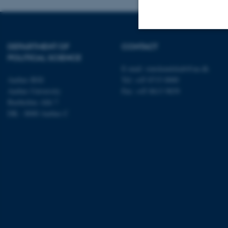
DEPARTMENT OF
CONTACT
Strictly necessary
POLITICAL SCIENCE
E-mail:
statskundskab@au.dk
Aarhus BSS
Tel: +45 8715 0000
Aarhus University
Fax: +45 8613 9839
These cookies make
Bartholins Allé 7
website does not
DK - 8000 Aarhus C
Name
be_typo_user
fe_typo_user