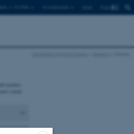
Find
ents
For PhDs
For employees
Dansk
Department of Political Science
Research
Subfields
staff members
ent's overall