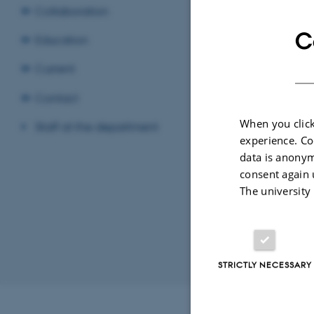
Collaboration
C
Education
Compara
Current
Politica
Contact
When you click
Staff at the department
Danish c
experience. Co
data is anonym
consent again 
Politica
The university
Sociolo
STRICTLY NECESSARY
Revised 02.07.2