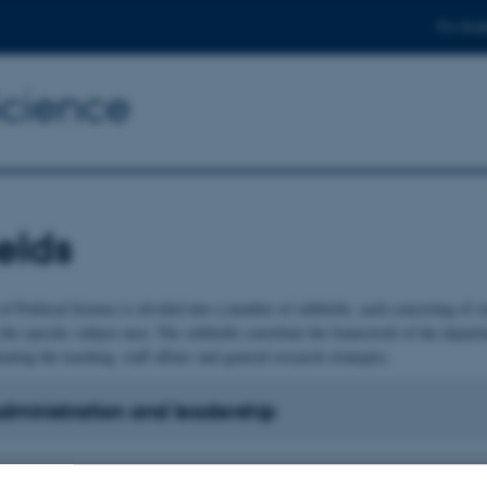
For stud
Science
elds
f Political Science is divided into a number of subfields, each consisting of 
 the specific subject area. The subfields constitute the framework of the departm
nating the teaching, staff affairs and general research strategies.
administration and leadership
ional politics