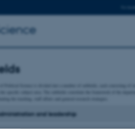
For stud
Science
elds
f Political Science is divided into a number of subfields, each consisting of 
 the specific subject area. The subfields constitute the framework of the departm
nating the teaching, staff affairs and general research strategies.
administration and leadership
ional politics