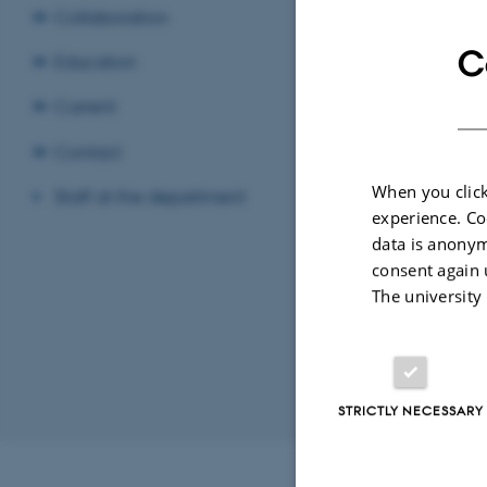
Collaboration
C
Education
Compara
Current
Politica
Contact
When you click
Staff at the department
Danish c
experience. Co
data is anonym
consent again 
Politica
The university
Sociolo
STRICTLY NECESSARY
Revised 02.07.2