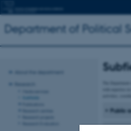
Department of Political 
Subfi
About the department
The Department o
Research
with expertise in
Media services
activities, coordi
Subfields
Publications
Public 
Research centres
Research projects
Research Evaluation
Internat