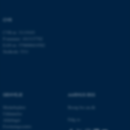
brugbar ved at aktivere nogle
grundlæggende funktioner
som navigation mm.
CVR
Hjemmesiden kan ikke
fungerer uden disse cookies.
CVR-nr: 31119103
P-nummer: 1013137702
EAN-nr: 5798000419582
Stedkode: 5311
Navn
Udbyder / Domæne
be_typo_user
TYPO3 Association
.au.dk
fe_typo_user
Typo3 Association
GENVEJE
AARHUS BSS
.au.dk
Medarbejdere
Besøg bss.au.dk
Uddannelse
Følg os
Afdelinger
Forskningscentre