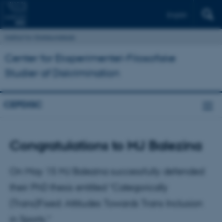
English
Institut for Statskundskab
Center for Eksperimentel-Filosofiske
Studier af Diskrimination
CEPDISC
Congratulations to MJ Balezina
On May 15 MJ Balezina successfully defended
their PhD thesis entitled “Categorically
(Trans)Fixed: Attitudes Towards Trans Inclusion
in Sports.”