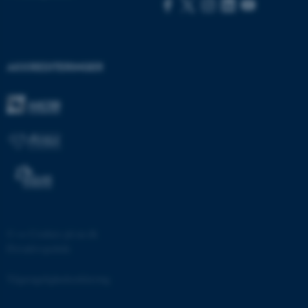
AKKREDITERINGER
ASP.NET_SessionId
Microsoft Corporation
.au.dk
JSESSIONID
Oracle Corporation
.au.dk
©
—
Cookies på au.dk
ARRAffinity
Microsoft Corporation
Privatlivspolitik
.mitstudie.au.dk
Tilgængelighedserklæring