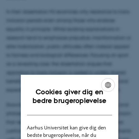
In their dissertation MJ examines why resistance to trans
inclusion persists even among those who endorse
equality in principle. While existing explanations in
research tend to emphasize prejudice, misinformation or
elite mobilization, public attitudes often instead appeal
to fairness and biological differences. Focusing on sport
as a revealing case, the dissertation argues that
opposition to trans inclusion is rooted in widely shared
beliefs about the naturalness of gender categories and
expectations about how institutions should function.
Cookies giver dig en
ENGLISH
bedre brugeroplevelse
Drawing on political psychology and the sociology and
DANISH
philosophy of sports, the dissertation advances the claim
that resistance is expressed through context-sensitive
Aarhus Universitet kan give dig den
justifications rather than simple bias. Survey experiments
bedste brugeroplevelse, når du