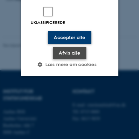
UKLASSIFICEREDE
Accepter alle
Revideret 03.07.2026
-
CEPDISC
Afvis alle
Læs mere om cookies
Nødvendige
Statistiske
Marketing
INSTITUT FOR
KONTAKT
STATSKUNDSKAB
Funktionelle
Uklassificerede
E-mail:
statskundskab@au.dk
Aarhus BSS
Tlf: 8715 0000
Aarhus Universitet
Fax: 8613 9839
Bartholins Allé 7
Nødvendige cookies hjælper
8000 Aarhus C
med at gøre hjemmesiden