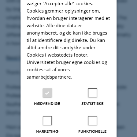
with U.S. adults show that support for trans is influenced
vælger ”Accepter alle” cookies.
by linguistic framing, competitive context, and by
Cookies gemmer oplysninger om,
whether the subject is a trans man or trans woman. The
hvordan en bruger interagerer med et
website. Alle dine data er
findings highlight persistent assumptions about bodily
anonymiseret, og de kan ikke bruges
difference, fairness concerns, and a consistent asymmetry
til at identificere dig direkte. Du kan
in how trans men and trans women are perceived.
altid ændre dit samtykke under
Cookies i webstedets footer.
Read MJ’s dissertation here
Universitetet bruger egne cookies og
cookies sat af vores
Thank you to the assessment committee:
samarbejdspartnere.
Professor Jami K. Taylor (University of Toledo), Associate
Professor Stuart J. Turnbull-Dugarte (University of
NØDVENDIGE
STATISTISKE
Southampton), Associate Professor Tobias Widmann
(Aarhus University (Chair)).
Main supervisor: Associate Professor Lars Thorup Larsen
MARKETING
FUNKTIONELLE
Co-supervisor: Associate Professor Nicholas Haas.