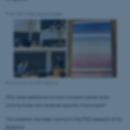
8. juni 2026
af
Maj Thimm Carlsen
Pictures from MJ's PhD defence.
Why does resistance to trans inclusion persist even
among those who endorse equality in principle?
This question has been central to the PhD research of MJ
Balezina.