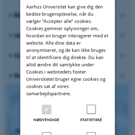
Aarhus Universitet kan give dig den
bedste brugeroplevelse, når du
Eligibility Criteria
vælger ”Accepter alle” cookies.
Cookies gemmer oplysninger om,
About the Course
hvordan en bruger interagerer med et
website. Alle dine data er
anonymiseret, og de kan ikke bruges
Course Requirements and Exam
til at identificere dig direkte. Du kan
altid ændre dit samtykke under
Cookies i webstedets footer.
Registration Fee
Universitetet bruger egne cookies og
cookies sat af vores
samarbejdspartnere.
NØDVENDIGE
STATISTISKE
Sign Up