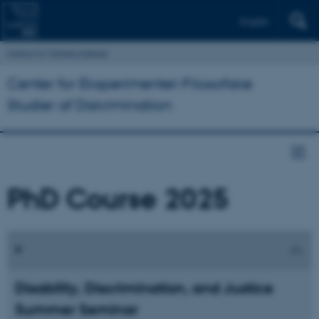
English
Institut for Statskundskab
Center for Eksperimentel-Filosofiske
Studier af Diskrimination
PhD Course 2025
Disability, Discrimination, and Justice
Summer Seminar