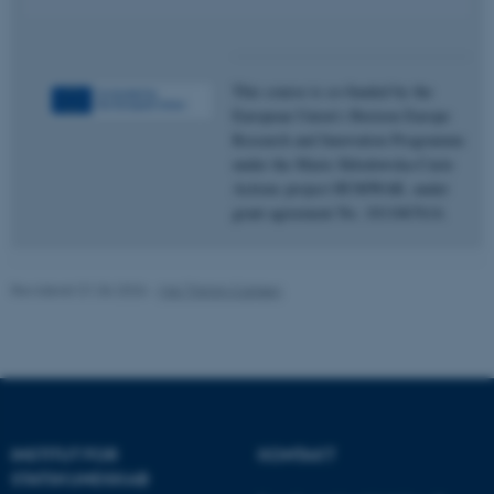
Nødvendige cookies hjælper
med at gøre hjemmesiden
brugbar ved at aktivere nogle
This course is co-funded by the
grundlæggende funktioner
European Union’s Horizon Europe
som navigation mm.
Research and Innovation Programme
Hjemmesiden kan ikke
under the Marie Skłodowska-Curie
fungerer uden disse cookies.
Actions project HUMWAR, under
grant agreement No. 1011067614.
Navn
Udbyder / Domæne
Revideret 01.06.2026
-
Maj Thimm Carlsen
be_typo_user
TYPO3 Association
.au.dk
fe_typo_user
Typo3 Association
.au.dk
INSTITUT FOR
KONTAKT
STATSKUNDSKAB