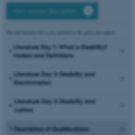
View course description
The full literature list is also included in the course description.
Literature Day 1: What is Disability?
Models and Definitions
Literature Day 2: Disability and
Discrimination
Literature Day 3: Disability and
Justice
Description of Qualifications