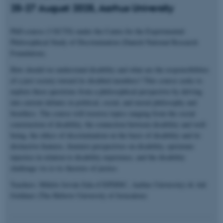
25-27 August 2025, Aarhus University
PhD-course (3 ECTS) under the Centre for the Experimental-
Philosophical Study of Discrimination (Danish National Research
Foundation).
How should we understand disability and what are the responsibilities
of a just society toward its disabled members? This course seeks to
explore these questions from a philosophical perspective by delving
into current debates in political, social, and moral philosophy and
bioethics. The course will traverse topics ranging from the social
construction of disability, the connection between disability and well-
being, the ethics of discrimination on the basis of disability and its
distinctive features, feminist perspectives on disability, epistemic
injustice in relation to disability experience, and the disability
challenge vis-à-vis theories of justice.
Teachers: Miklós István Zala (CEPDISC, Aarhus University) & Adi
Goldiner (The Hebrew University of Jerusalem)