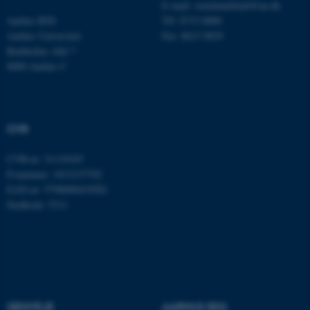
E-mail:
statskundskab@au.dk
Aarhus BSS
Tlf: 8715 0000
Aarhus Universitet
Fax: 8613 9839
Bartholins Allé 7
8000 Aarhus C
CVR
ASP.NET_SessionId
Microsoft Corporation
.au.dk
CVR-nr: 31119103
P-nummer: 1013137702
EAN-nr: 5798000419582
Stedkode: 5311
JSESSIONID
Oracle Corporation
.au.dk
ARRAffinity
Microsoft Corporation
.mitstudie.au.dk
GENVEJE
AARHUS BSS