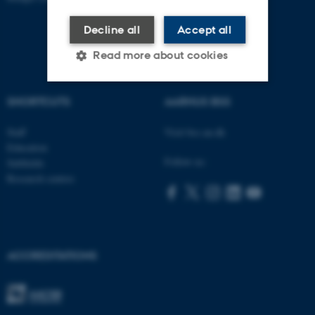
Decline all
Accept all
Read more about cookies
SHORTCUTS
AARHUS BSS
Strictly necessary
Statistic
Staff
Visit bss.au.dk
Targeting
Functionality
Education
Unclassified
Follow us:
Subfields
Research centres
These cookies make it
possible to use basic website
functionality, e.g. navigation
ACCREDITATIONS
etc. The website does not
work without these cookies.