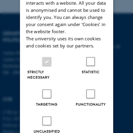
interacts with a website. All your data
is anonymised and cannot be used to
identify you. You can always change
your consent again under ‘Cookies' in
the website footer.
DEPARTMENT OF
CONTACT
The university uses its own cookies
POLITICAL SCIENCE
and cookies set by our partners.
E-mail:
statskundskab@au.dk
Aarhus BSS
Tel: +45 8715 0000
Aarhus University
Fax: +45 8613 9839
Bartholins Allé 7
STRICTLY
STATISTIC
DK - 8000 Aarhus C
NECESSARY
CVR
TARGETING
FUNCTIONALITY
CVR no: 31119103
P no: 1013137702
EAN no: 5798000419582
UNCLASSIFIED
Budget code: 5311