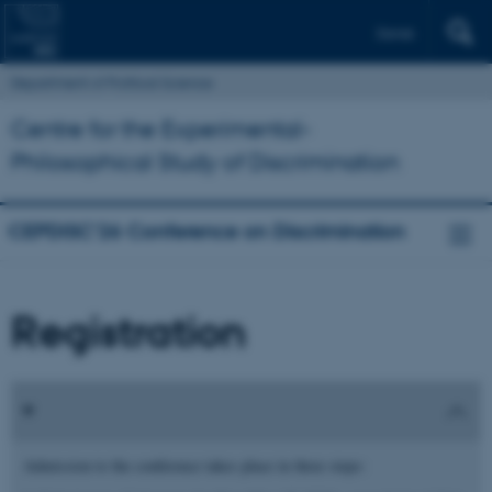
Dansk
Department of Political Science
Centre for the Experimental-
Philosophical Study of Discrimination
CEPDISC’26 Conference on Discrimination
Registration
Admission to the conference takes place in three steps: