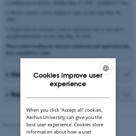
1. Submission of abstract, deadline May 15, 2026 - extended to 1 July.
2. Review, authors will be notified of status no later than May 30,
2026.
3. Registration by invitation. Link to registration will be sent out to
accepted participants no later than May 30, 2026.
Please notice deadline for abstract submission and application has
been extended to 1 July.
How to Register
Cookies improve user
ENGLISH
experience
DANISH
Registration Fee
When you click 'Accept all' cookies,
Aarhus University can give you the
best user experience. Cookies store
Revised 10.06.2026
-
Maj Thimm Carlsen
information about how a user