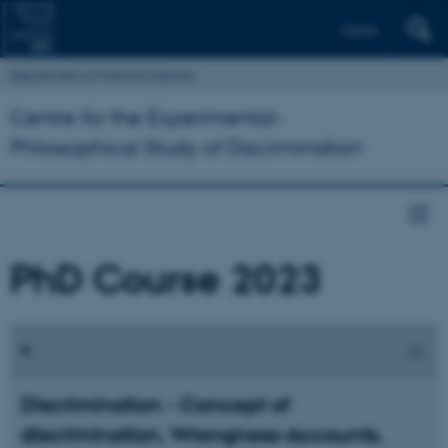
Dansk
Department of Political Science
Centre for the Experimental-
Philosophical Study of Discrimination
PhD Course 2023
Discrimination - Concept of
discrimination, Wrongness-Accounts,