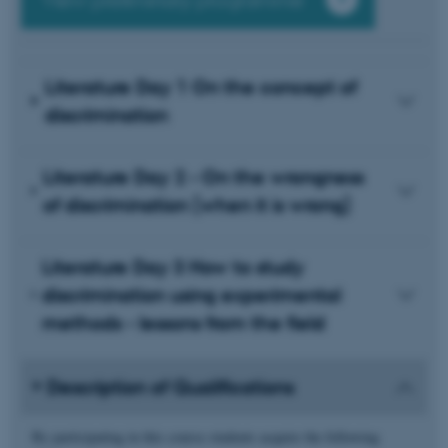
View preliminary programme
Literature Day 1 On the concept of
discrimination
Literature Day 2 - On the wrongness
of discrimination (when it is wrong)
Literature Day 3 How to study
discrimination using experimental
methods - lessons from the field
Description of Qualifications
By participating in this course students acquire the following