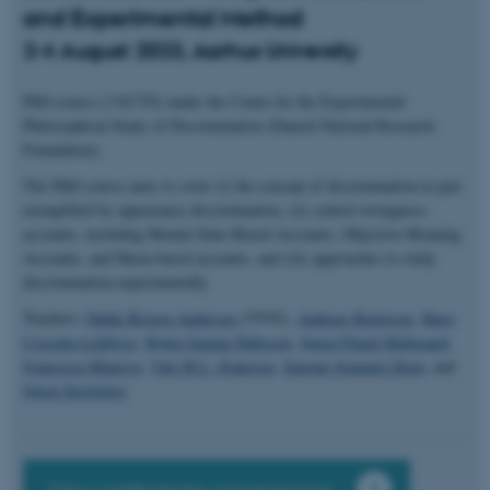
and Experimental Method
2-4 August 2023, Aarhus University
PhD-course (3 ECTS) under the Centre for the Experimental-
Philosophical Study of Discrimination (Danish National Research
Foundation).
The PhD-course aims to cover (i) the concept of discrimination in part
exemplified by appearance discrimination, (ii) central wrongness-
accounts, including Mental-State-Based Accounts, Objective-Meaning
Accounts, and Harm-based accounts, and (iii) approaches to study
discrimination experimentally
Teachers:
Didde Boisen Andersen
(VIVE),
Andreas Bengtson
,
Hugo
Cossette-Lefebvre
,
Bjørn Gunnar Hallsson
,
Søren Flinch Midtgaard
,
Francesca Minerva
,
Viki M.L. Pedersen
,
Simone Sommer Degn
, and
Søren Serritzlew