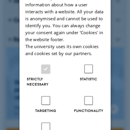
About the Course
information about how a user
interacts with a website. All your data
is anonymised and cannot be used to
Course Requirements and Exam
identify you. You can always change
your consent again under ‘Cookies' in
Registration Fee
the website footer.
The university uses its own cookies
and cookies set by our partners.
STRICTLY
STATISTIC
Sign Up - Online
NECESSARY
participation possible - let
us know upon sign up
Deadline 31 May, sign up by sending an email
TARGETING
FUNCTIONALITY
to Søren Flich Midtgaard