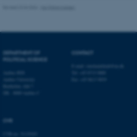
Revised 23.04.2026
-
Maj Thimm Carlsen
Name
Provider / Domain
be_typo_user
TYPO3 Association
.au.dk
DEPARTMENT OF
CONTACT
POLITICAL SCIENCE
E-mail:
statskundskab@au.dk
Aarhus BSS
Tel: +45 8715 0000
Aarhus University
Fax: +45 8613 9839
Bartholins Allé 7
fe_typo_user
DK - 8000 Aarhus C
Typo3 Association
.au.dk
CVR
CVR no: 31119103