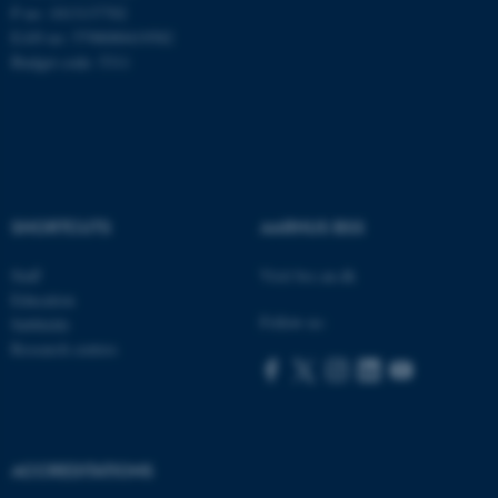
P no: 1013137702
EAN no: 5798000419582
Budget code: 5311
SHORTCUTS
AARHUS BSS
Staff
Visit bss.au.dk
Education
Follow us:
Subfields
Research centres
ASP.NET_SessionId
Microsoft Corporation
.au.dk
ACCREDITATIONS