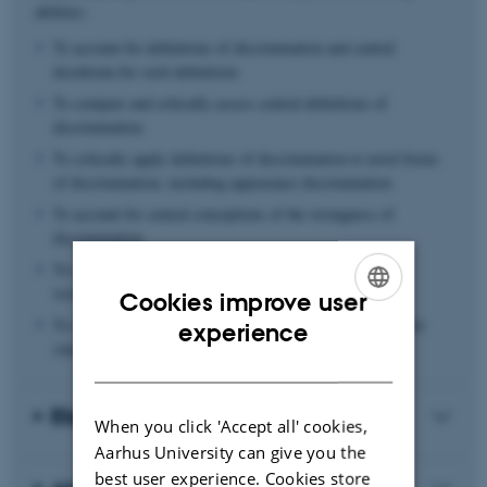
abilities:
To account for definitions of discrimination and central
desiderata for such definitions
To compare and critically assess central definitions of
discrimination
To critically apply definitions of discrimination to novel forms
of discrimination, including appearance discrimination
To account for central conceptions of the wrongness of
discrimination
To compare and critically assess central accounts for the
wrongness of discrimination
Cookies improve user
ENGLISH
To understand and critically assess experimental designs for
experience
studying various forms of discrimination
DANISH
Eligibility Criteria
When you click 'Accept all' cookies,
Aarhus University can give you the
best user experience. Cookies store