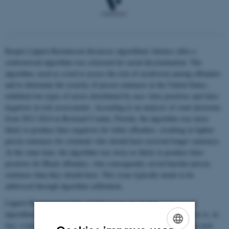
Kasper Lippert-Rasmussen discusses algorithmic fairness after a
controversial algorithm was criticized for racial discrimination. The
algorithm, used as a tool to assess the risk of recidivism among offenders
and to determine the severity of prison sentences in the United States,
exhibited two types of errors distributed by race: false positives and false
negatives in risk assessments. According to an analysis of court decisions
from 2013-2014 in Broward County, Florida, the algorithm was more
likely to produce false negatives for white offenders, resulting in lighter
prison sentences for criminals who should have received longer sentences.
At the same time, the algorithm was twice as likely to produce false
positives for Black offenders, who consequently served harsher prison
sentences than they should have. This issue typically needs to be
addressed through algorithm calibration.
Lippert-Rasmussen points out that as we see an increasing use of
algorithms in various contexts, the dilemma of algorithmic fairness is, in
fact, a much broader societal challenge. He also notes that in some non-