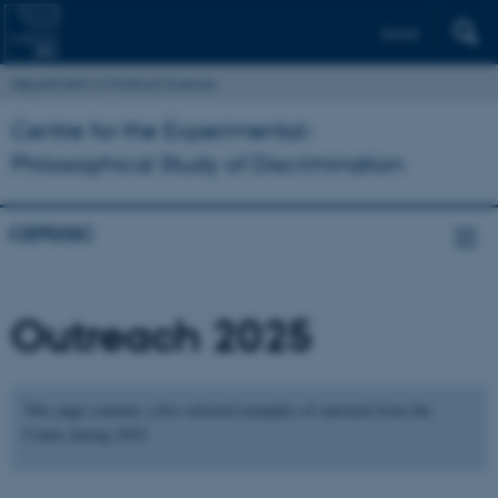
Dansk
Department of Political Science
Centre for the Experimental-
Philosophical Study of Discrimination
CEPDISC
Outreach 2025
This page contains a few selected examples of outreach from the
Centre during 2025.