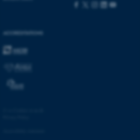
ACCREDITATIONS
fe_typo_user
Typo3 Association
.au.dk
©
—
Cookies at au.dk
Privacy Policy
Accessibility statement