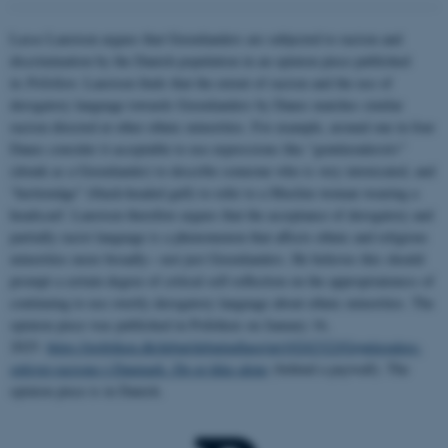
Lasse Laustsen argues that Greenlanders are subjected to racism and
discrimination by the Danish population in an opinion piece published
in
Politiken
. Laustsen finds that the extent of racism and the use of
derogatory language towards Greenlanders by Danes matches similar
racism directed at other ethnic minorities. For example, around one in four
Danes consider it acceptable to use expressions like “grønlænderstiv”
(drunk as a Greenlander) to describe someone who is very intoxicated, and
“hættemåge” (black-headed gull) to refer to a Muslim woman wearing a
headscarf. Laustsen therefore argues that the acceptance of derogatory and
partially racist language is a phenomenon that affects ethnic and religious
minorities more broadly—not just Greenlanders. He believes this should
prompt a certain degree of critical self-reflection on the appropriateness of
continuing to use overtly derogatory language about ethnic minorities. The
opinion piece was published in Politiken on January 16,
2025:
https://politiken.dk/debat/debatindlaeg/art10242322/Grønlændere-
oplever-racisme-i-Danmark.-De-er-ikke-alene
(behind a paywall). The
opinion piece is in Danish.