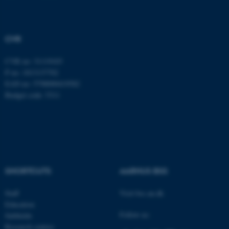
Strictly necessary
Statistic
Targeting
Functionality
CVR
Unclassified
CVR no: 31119103
P no: 1013137702
EAN no: 5798000419582
These cookies make it
Budget code: 5311
possible to use basic website
functionality, e.g. navigation
etc. The website does not
work without these cookies.
SHORTCUTS
AARHUS BSS
Name
Provider / Domain
Staff
Visit bss.au.dk
be_typo_user
TYPO3 Association
Education
.au.dk
Follow us:
Subfields
Research centres