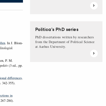
Politica's PhD series
PhD dissertations written by researchers
from the Department of Political Science
llen
. In J. Blom-
at Aarhus University.
litologisk
en, P. M.
spektiv
(3 ed., pp.
ional differences
.
. 342-355).
ections in
 267-284).