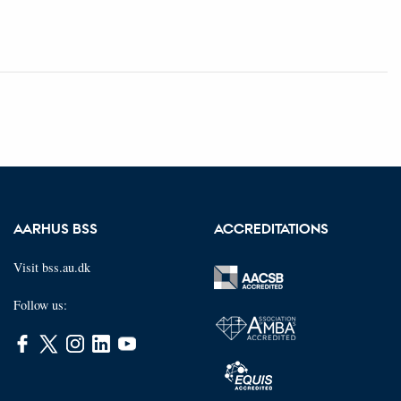
AARHUS BSS
ACCREDITATIONS
Visit bss.au.dk
Follow us: