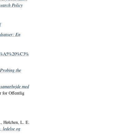
earch Policy
f
dsatser: En
%C3%A5%20%C3%
 Probing the
samarbejde med
 for Offentlig
 Hølchen, L. E.
, ledelse og