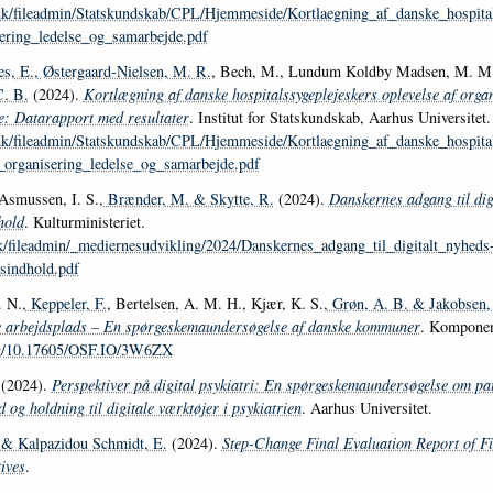
.dk/fileadmin/Statskundskab/CPL/Hjemmeside/Kortlaegning_af_danske_hospital
ering_ledelse_og_samarbejde.pdf
s, E.
, Østergaard-Nielsen, M. R.
, Bech, M., Lundum Koldby Madsen, M. M.,
C. B.
(2024).
Kortlægning af danske hospitalssygeplejeskers oplevelse af organ
: Datarapport med resultater
. Institut for Statskundskab, Aarhus Universitet.
.dk/fileadmin/Statskundskab/CPL/Hjemmeside/Kortlaegning_af_danske_hospital
_organisering_ledelse_og_samarbejde.pdf
Asmussen, I. S.
, Brænder, M.
& Skytte, R.
(2024).
Danskernes adgang til dig
hold
. Kulturministeriet.
k/fileadmin/_mediernesudvikling/2024/Danskernes_adgang_til_digitalt_nyheds
tsindhold.pdf
. N.
, Keppeler, F.
, Bertelsen, A. M. H., Kjær, K. S.
, Grøn, A. B.
& Jakobsen,
e arbejdsplads – En spørgeskemaundersøgelse af danske kommuner
. Komponen
org/10.17605/OSF.IO/3W6ZX
(2024).
Perspektiver på digital psykiatri: En spørgeskemaundersøgelse om pat
 og holdning til digitale værktøjer i psykiatrien
. Aarhus Universitet.
& Kalpazidou Schmidt, E.
(2024).
Step-Change Final Evaluation Report of Fi
tives
.