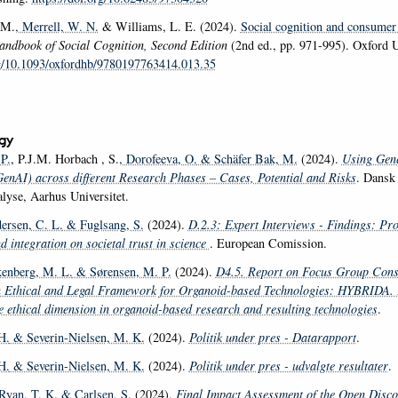
 M.
, Merrell, W. N.
& Williams, L. E. (2024).
Social cognition and consumer
ndbook of Social Cognition, Second Edition
(2nd ed., pp. 971-995). Oxford U
rg/10.1093/oxfordhb/9780197763414.013.35
gy
P.
, P.J.M. Horbach , S.
, Dorofeeva, O.
& Schäfer Bak, M.
(2024).
Using Gener
(GenAI) across different Research Phases – Cases, Potential and Risks
. Dansk 
lyse, Aarhus Universitet.
ersen, C. L.
& Fuglsang, S.
(2024).
D.2.3: Expert Interviews - Findings: Pro
nd integration on societal trust in science
. European Comission.
kenberg, M. L.
& Sørensen, M. P.
(2024).
D4.5. Report on Focus Group Cons
n Ethical and Legal Framework for Organoid-based Technologies: HYBRIDA.
 ethical dimension in organoid-based research and resulting technologies
.
H.
& Severin-Nielsen, M. K.
(2024).
Politik under pres - Datarapport
.
H.
& Severin-Nielsen, M. K.
(2024).
Politik under pres - udvalgte resultater
.
 Ryan, T. K.
& Carlsen, S.
(2024).
Final Impact Assessment of the Open Disco