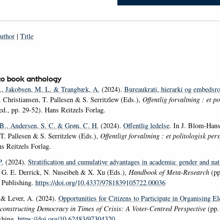
uthor
|
Title
to book anthology
.
, Jakobsen, M. L.
& Trangbæk, A.
(2024).
Bureaukrati, hierarki og embedsro
 Christiansen, T. Pallesen & S. Serritzlew (Eds.),
Offentlig forvaltning : et po
ed., pp. 29-52). Hans Reitzels Forlag.
 B.
, Andersen, S. C.
& Grøn, C. H.
(2024).
Offentlig ledelse
. In J. Blom-Hans
 T. Pallesen & S. Serritzlew (Eds.),
Offentligt forvaltning : et politologisk per
s Reitzels Forlag.
P.
(2024).
Stratification and cumulative advantages in academia: gender and nat
 G. E. Derrick, N. Nuseibeh & X. Xu (Eds.),
Handbook of Meta-Research
(pp
 Publishing.
https://doi.org/10.4337/9781839105722.00036
& Lever, A. (2024).
Opportunities for Citizens to Participate in Organising El
constructing Democracy in Times of Crisis: A Voter-Centred Perspective
(pp.
shing.
https://doi.org/10.62483/97304320