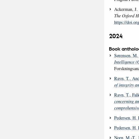
Ackerman, J.
The Oxford Ha
https://doi.o
2024
Book antholo
Sørensen, M. 
Intelligence 
Forskningsana
Ravn, T.
, And
of integrity a
Ravn, T.
, Fal
concerning a
comprehensive
Pedersen, H. 
Pedersen, H. 
Norn, M.-T.
,