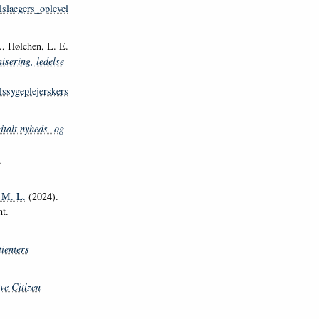
slaegers_oplevel
 Hølchen, L. E.
isering, ledelse
ssygeplejerskers
italt nyheds- og
-
 M. L.
(2024).
t.
ienters
ve Citizen