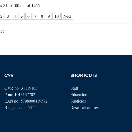
ts
81 to 100
out of
1455
5
2
3
4
6
7
8
9
10
Next
026
CVR
SHORTCUTS
CVR no: 31119103
Staff
P no: 1013137702
Education
EAN no: 5798000419582
Subfields
Budget code: 5311
Research centres