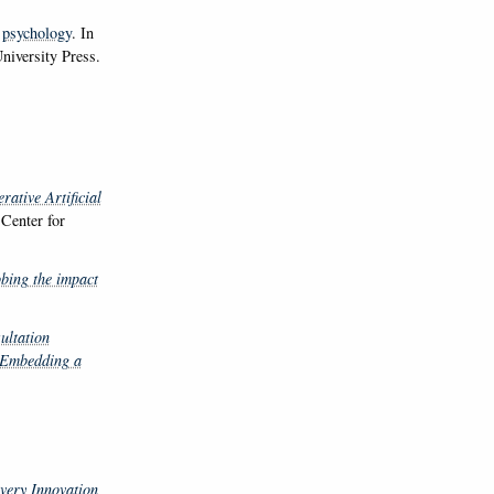
 psychology
. In
niversity Press.
ative Artificial
Center for
bing the impact
ultation
 Embedding a
very Innovation