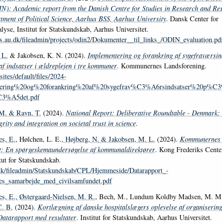
): Academic report from the Danish Centre for Studies in Research and Res
ment of Political Science, Aarhus BSS, Aarhus University
. Dansk Center for
lyse, Institut for Statskundskab, Aarhus Universitet.
cts.au.dk/fileadmin/projects/odin2/Dokumenter__til_links_/ODIN_evaluation.pd
 L.
& Jakobsen, K. N. (2024).
Implementering og forankring af sygefraværsin
af indsatser i ældreplejen i tre kommuner
. Kommunernes Landsforening.
sites/default/files/2024-
tering%20og%20forankring%20af%20sygefrav%C3%A6rsindsatser%20p
3%A5det.pdf
 M.
& Ravn, T.
(2024).
National Report: Deliberative Roundtable - Denmark:
grity and integration on societal trust in science
.
s, E.
, Hølchen, L. E.
, Højberg, N.
& Jakobsen, M. L.
(2024).
Kommunernes 
t: En spørgeskemaundersøgelse af kommunaldirektører
. Kong Frederiks Center
tut for Statskundskab.
.dk/fileadmin/Statskundskab/CPL/Hjemmeside/Datarapport_-
_samarbejde_med_civilsamfundet.pdf
s, E.
, Østergaard-Nielsen, M. R.
, Bech, M., Lundum Koldby Madsen, M. M.,
C. B.
(2024).
Kortlægning af danske hospitalslægers oplevelse af organisering
atarapport med resultater
. Institut for Statskundskab, Aarhus Universitet.