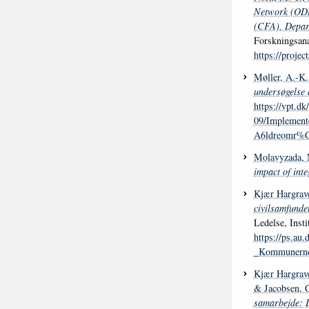
Network (ODIN
(CFA), Depart
Forskningsana
https://proje
Møller, A.-K.
undersøgelse 
https://vpt.dk/
09/Implemen
A6ldreomr%C
Molavyzada,
impact of inte
Kjær Hargrave
civilsamfunde
Ledelse, Insti
https://ps.au
_Kommunernes
Kjær Hargrave
& Jacobsen, 
samarbejde: D