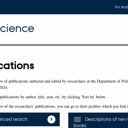
For stud
Science
cations
w of publications authored and edited by researchers at the Department of Poli
2024.
publications by author, title, year, etc. by clicking 'Sort by' below.
ew of the researchers' publications, you can go to their profiles which you find
nced search
Descriptions of new
books