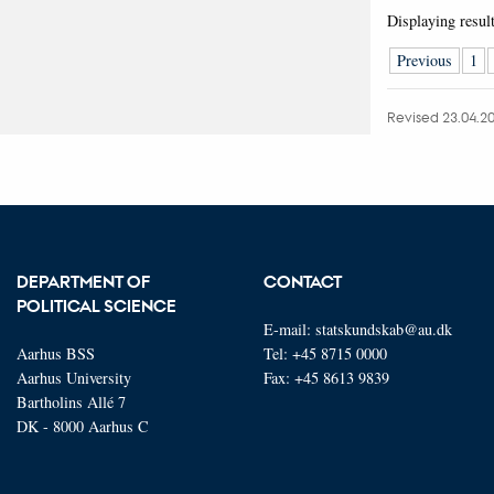
Displaying resul
Previous
1
Revised 23.04.2
DEPARTMENT OF
CONTACT
POLITICAL SCIENCE
E-mail:
statskundskab@au.dk
Aarhus BSS
Tel: +45 8715 0000
Aarhus University
Fax: +45 8613 9839
Bartholins Allé 7
DK - 8000 Aarhus C