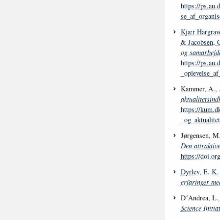
https://ps.au
se_af_organis
Kjær Hargrave
& Jacobsen, 
og samarbejde
https://ps.au
_oplevelse_af
Kammer, A., 
aktualitetsind
https://kum.d
_og_aktualite
Jørgensen, M
Den attraktiv
https://doi.
Dyrlev, E. K.
erfaringer med
D´Andrea, L.
Science Initia