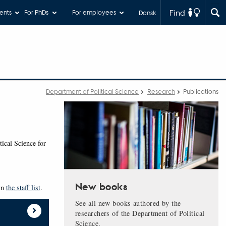
Find
ents
For PhDs
For employees
Dansk
Department of Political Science
Research
Publications
tical Science for
New books
 in
the staff list
.
See all new books authored by the
researchers of the Department of Political
Science.