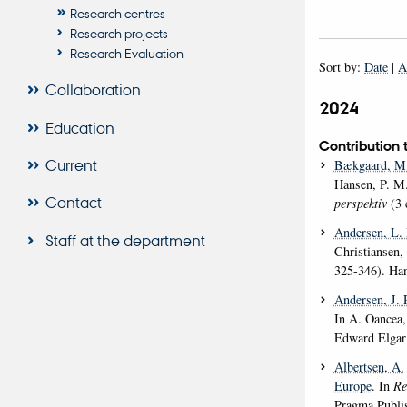
Research centres
Research projects
Research Evaluation
Sort by:
Date
|
A
Collaboration
2024
Education
Contribution 
Current
Bækgaard, M
Hansen, P. M.
Contact
perspektiv
(3 
Andersen, L.
Staff at the department
Christiansen,
325-346). Han
Andersen, J. 
In A. Oancea,
Edward Elgar
Albertsen, A.
Europe
. In
Re
Pragma Publi