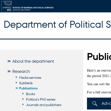
Department of Political 
Publi
About the department
Here's an overvie
Research
the period 2021-
Media services
Subfields
You can sort the 
Publications
For a full overvi
Books
Politica's PhD series
Adva
Journals and publishers