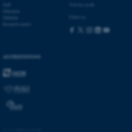
Staff
Visit bss.au.dk
Education
ASP.NET_SessionId
Microsoft Corporation
Follow us:
Subfields
.au.dk
Research centres
ACCREDITATIONS
JSESSIONID
Oracle Corporation
.au.dk
ARRAffinity
Microsoft Corporation
©
—
Cookies at au.dk
.mitstudie.au.dk