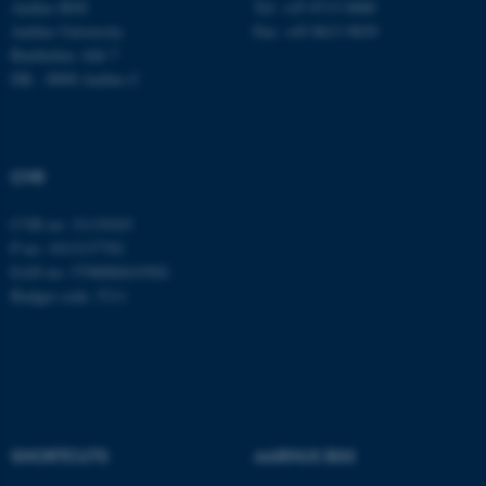
Aarhus BSS
Tel: +45 8715 0000
Aarhus University
Fax: +45 8613 9839
Bartholins Allé 7
DK - 8000 Aarhus C
CVR
CVR no: 31119103
P no: 1013137702
EAN no: 5798000419582
Budget code: 5311
SHORTCUTS
AARHUS BSS