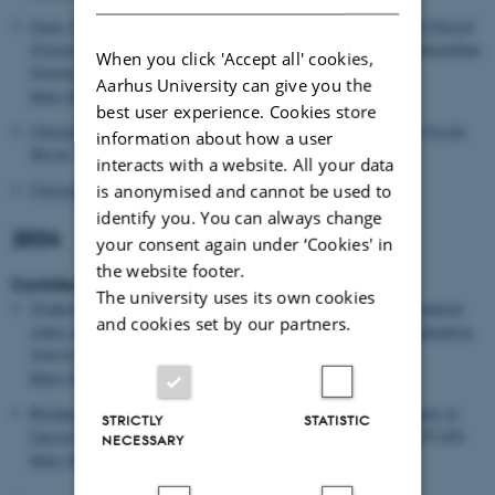
Grøn, C. H.
& Møller, A. M. (2024).
Public Bureaucracy and Digital
Transformation: Structures, Practices and Values
. Palgrave Macmillan.
When you click 'Accept all' cookies,
Governance and Public Management Vol. Part F3398
Aarhus University can give you the
https://doi.org/10.1007/978-3-031-67864-6
best user experience. Cookies store
Christiansen, P. M.
(2024).
Consensual Policy-Making in the Nordic
information about how a user
World
. Aarhus Universitetsforlag.
interacts with a website. All your data
Christensen, J. G.
(2024).
Embedsfolk
. (1 ed.) Djøf Forlag.
is anonymised and cannot be used to
identify you. You can always change
2024
your consent again under ‘Cookies' in
the website footer.
Contribution to journal
The university uses its own cookies
Tsiakiri, L.
& Albertsen, A.
(2024).
The Ethics of using vaccination
and cookies set by our partners.
status as a rationing criterion: Luck egalitarianism and Discrimination
.
American Journal of Bioethics
,
24
(7), 86-88.
https://doi.org/10.1080/15265161.2024.2353825
Räsänen, J.
(2024).
When biological ageing is desirable? A reply to
STRICTLY
STATISTIC
García-Barranquero et al
.
Journal of Medical Ethics
,
50
(6), 425-426.
NECESSARY
https://doi.org/10.1136/jme-2023-109329