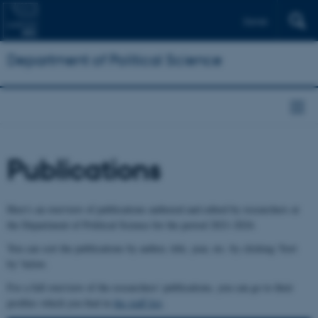
Dansk
Department of Political Science
Publications
Here's an overview of publications authored and edited by researchers at
the Department of Political Science for the period 2021-2024.
You can sort the publications by author, title, year, etc. by clicking 'Sort
by' below.
For a full overview of the researchers' publications, you can go to their
profiles which you find in
the staff list
.