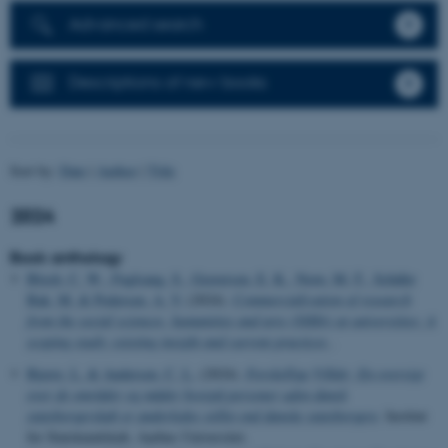
Advanced search
Descriptions of new books
Sort by:
Date
|
Author
|
Title
2024
Book anthology
Bloch, C. W.
, Fuglsang, S.
, Graversen, E. K.
, Norn, M.-T.
, Schäfer
Bak, M.
& Pedersen, A. V.
(2024).
Commercialization of research
from the social sciences, humanities and arts (SSHA) at universities: A
scoping study: existing insight and current practices
.
Bjerre, L.
& Andersen, C. L.
(2024).
Forskellige Vilkår: En oversigt
over de områder og måder hvorpå personer uden dansk
statsborgerskab er anderledes stillet end danske statsborgere
. Institut
for Statskundskab, Aarhus Universitet.