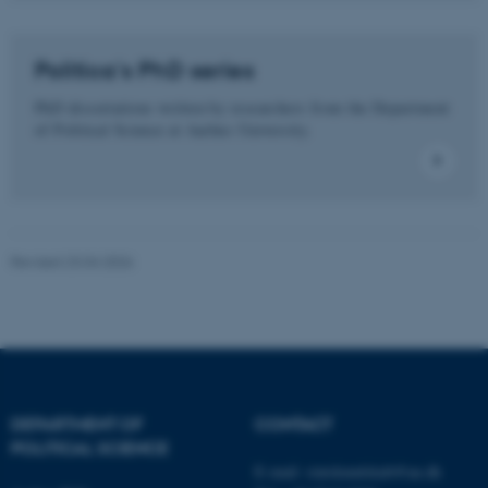
These cookies make it
possible to use basic website
functionality, e.g. navigation
Politica's PhD series
etc. The website does not
work without these cookies.
PhD dissertations written by researchers from the Department
of Political Science at Aarhus University.
Name
Provider / Domain
be_typo_user
TYPO3 Association
.au.dk
Revised 23.04.2026
DEPARTMENT OF
CONTACT
POLITICAL SCIENCE
fe_typo_user
Typo3 Association
.au.dk
E-mail:
statskundskab@au.dk