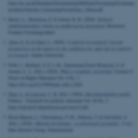
https://ps.au.dk/fileadmin/Statskundskab/Billeder/Forskning/Forsknings
projekter/Outside_Citizenship/Forskellige_vilkaar.pdf
Bjerre, L.
, Mouritsen, P.
& Jensen, K. K. (2024).
Kulturel
imødekommenhed i skolen og medborgerlig integration
. Rockwool
Fondens Forskningsenhed.
Alnor, E. D.
& Degn, L.
(2024).
Creativity in research: Current
perspectives on the nature of, the conditions for, and role of creativity
in research
. Aarhus Universitet.
Feldt, J.
, Horbach, S. P. J. M.
, Smedegaard Ernst Bengtsen, S.
&
Sarauw, L. L. (Eds.) (2024).
What is academic citizenship?
Journal of
Praxis in Higher Education Vol. 6 No. 2
https://doi.org/10.47989/kpdc.vol6.2.2024
Degn, L.
& Laustsen, C. B.
(Eds.) (2024).
Bæredygtighedens politik
.
Politica - Tidsskrift for politisk videnskab Vol. 56 No. 2
https://tidsskrift.dk/politica/issue/view/11268
Blom-Hansen, J.
, Christiansen, P. M.
, Pallesen, T.
& Serritzlew, S.
(Eds.) (2024).
Offentlig forvaltning - et politologisk perspektiv
. (3 ed.)
Hans Reitzels Forlag. Statskundskab