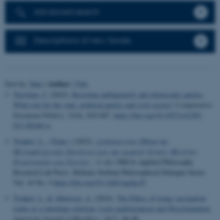
Advanced search
Descriptions of new books
Author
Sort by:
Date
|
|
Title
Tuovinen, J.
(2023).
Resisting ambiguously anti-democratic parties:
What role for the state, political parties and civil society?
Comparative
European Politics
,
21
(6), 834-847.
https://doi.org/10.1057/s41295-
023-00340-w
Tsiakiri, L., (Trans.)
(2022).
Διδάσκοντας Ηθική της
Μεταμόσχευσης Οργάνων και της Δωρεάς Ιστών: Μελέτες
Περίπτωσης και Ταινίες
. (1 ed.) NKUA Applied Philosophy
Research Lab Press. Hellenic-Serbian Philosophical Dialogue Series
Vol. 10 No. 5
https://doi.org/10.12681/aprlp.87
Tsiakiri, L.
& Albertsen, A.
(2024).
The Ethics of using vaccination
status as a rationing criterion: Luck egalitarianism and Discrimination
.
American Journal of Bioethics
,
24
(7), 86-88.