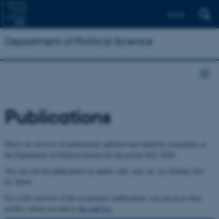
Dansk
Department of Political Science
Publications
Here's an overview of publications authored and edited by researchers at
the Department of Political Science for the period 2021-2024.
You can sort the publications by author, title, year, etc. by clicking 'Sort
by' below.
For a full overview of the researchers' publications, you can go to their
profiles which you find in
the staff list
.