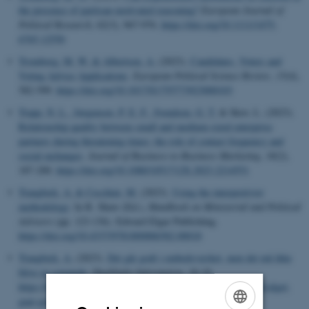
the presence of partisan-motivated reasoning?
European Journal of
Political Research
,
62
(3), 967-976.
https://doi.org/10.1111/1475-
6765.12550
Tromborg, M. W.
& Albertsen, A.
(2023).
Candidates, Voters and
Voting Advice Applications
.
European Political Science Review
,
15
(4),
582-599.
https://doi.org/10.1017/S1755773923000103
Trapp, N. L.
, Jørgensen, P. E. F.
, Svendsen, G. T.
& Skov, L. (2023).
Relationship quality between small and medium-sized enterprise
partners during threatening times: the role of contact frequency and
social exchanges
.
Journal of Business-to-Business Marketing
,
30
(2),
187-200.
https://doi.org/10.1080/1051712X.2023.2214551
Trangbæk, A.
& Cecchini, M.
(2023).
Using the interpretivist
methodology
. In R. Shaw (Ed.),
Handbook on Ministerial and Political
Advisers
(pp. 123-136). Edward Elgar Publishing.
https://doi.org/10.4337/9781800886582.00018
Trangbæk, A.
(2023).
Det går godt i embedsværket, men det må ikke
blive en sovepude
.
Dagbladet Information
, 18-19.
https://www.information.dk/debat/2023/03/medlem-dybvad-udvalget-
gaar-godt-embedsvaerket-maa-sovepude