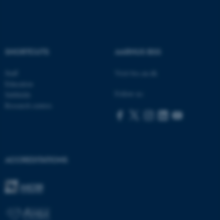
SHORTCUTS
AARHUS BSS
ASP.NET_SessionId
Microsoft Corporation
.au.dk
Staff
Visit bss.au.dk
Education
Follow us:
Subfields
Research centres
ACCREDITATIONS
JSESSIONID
Oracle Corporation
.au.dk