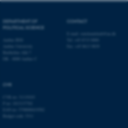
fe_typo_user
Typo3 Association
.au.dk
DEPARTMENT OF
CONTACT
POLITICAL SCIENCE
E-mail:
statskundskab@au.dk
Aarhus BSS
Tel: +45 8715 0000
Aarhus University
Fax: +45 8613 9839
Bartholins Allé 7
DK - 8000 Aarhus C
CVR
CVR no: 31119103
P no: 1013137702
EAN no: 5798000419582
Budget code: 5311