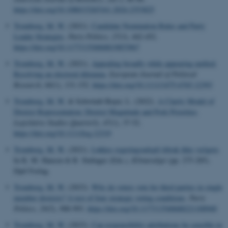
https://doi.org/10.1080/15265161.2024.2353825
Tromborg, M. W.
(2021).
Candidate Nomination Rules and Party
Leader Strategies
.
Party Politics
,
27
(3), 442-452.
https://doi.org/10.1177/1354068819853967
Tromborg, M. W.
(2021).
Appealing broadly while appearing unified:
Resolving an electoral dilemma
.
European Journal of Political
Research
,
60
(1), 131-152.
https://doi.org/10.1111/1475-6765.12393
Tromborg, M. W.
& Schwindt-Bayer, L. (2022).
A Clarity Model of
District Representation: District Magnitude and Pork Priorities
.
Legislative Studies Quarterly
,
47
(1), 37-52.
https://doi.org/10.1111/lsq.12319
Tromborg, M. W.
(2021).
Løkkes regeringsudspil tiltrak ikke vælgere
.
In K. M. Hansen & R. Stubager (Eds.),
Klimavalget
(pp. 275-285).
Djøf Forlag.
Tromborg, M. W.
(2023).
Why do voters vote for third parties in single
member districts? A test of four strategic voting conditions
.
Party
Politics
,
29
(5), 988-993.
https://doi.org/10.1177/13540688221100940
Tromborg, M. W.
(2023).
Can responsibility attributions be sensible in