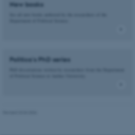
New books
See all new books authored by the researchers of the
Department of Political Science.
These cookies make it
possible to use basic website
functionality, e.g. navigation
etc. The website does not
work without these cookies.
Politica's PhD series
PhD dissertations written by researchers from the Department
of Political Science at Aarhus University.
Name
Provider / Domain
be_typo_user
TYPO3 Association
.au.dk
Revised 23.04.2026