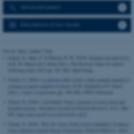
Advanced search
Descriptions of new books
Sort by:
Date
|
Author
|
Title
Nyholt, N.
, Kjær, U. & Hansen, K. M. (2024).
Kampen om land og by
.
In K. M. Hansen & S. Rune (Eds.),
Partiledernes kamp om midten:
Folketingsvalget 2022
(pp. 281-302). Djøf Forlag.
Nyholt, N.
(2024).
La chiusura delle scuole e degli ospedali aumenta il
sostegno ai partiti populisti di destra
. In M. Zulianello & P. Guasti
(Eds.),
Capire il populismo
(pp. 188-189). UTET Università.
Nyholt, N.
(2024).
Left behind: Voters' reactions to local school and
hospital closures
.
European Journal of Political Research
,
63
(3), 884-
905.
https://doi.org/10.1111/1475-6765.12622
Nyholt, N.
(2024).
Why Do Voters Prefer Local Candidates? Evidence
from a Danish Conjoint Survey Experiment
.
Political Behavior
,
46
(4),