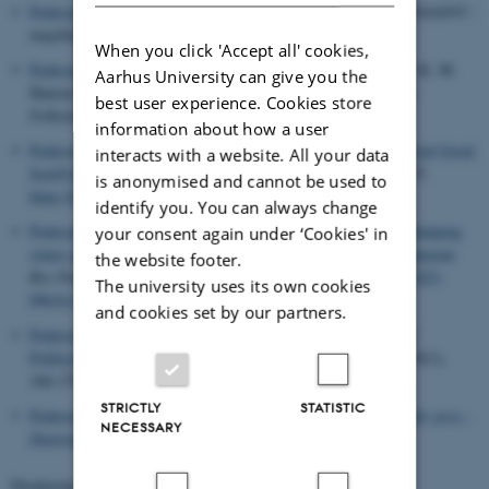
Pedersen, R. B.
(2024).
Danmark i verden
. In
International PolitikNU :
magtbalance, værdier og samarbejde
(4 ed.). Systime.
When you click 'Accept all' cookies,
Pedersen, H. H.
& Kjær, U.
(2024).
Et personaliseret valg
. In K. M.
Aarhus University can give you the
Hansen & R. Stubager (Eds.),
Partiledernes kamp om midten:
best user experience. Cookies store
Folketingsvalget 2022
(pp. 451-490). Djøf Forlag.
information about how a user
Pedersen, V. M. L.
(2024).
For the Greater Individual and Social Good:
interacts with a website. All your data
Justifying Age-Differentiated Paternalism
.
Utilitas
,
36
(1), 1-15.
is anonymised and cannot be used to
https://doi.org/10.1017/S0953820823000249
identify you. You can always change
Pedersen, V. M. L.
, Thaysen, J. D.
& Albertsen, A.
(2024).
Nudging
your consent again under ‘Cookies' in
voters and encouraging pre-commitment: Beyond mandatory turnout
.
the website footer.
Res Publica
,
30
(2), 267–283.
https://doi.org/10.1007/s11158-023-
The university uses its own cookies
09616-0
and cookies set by our partners.
Pedersen, H. H.
(2024).
Party soldiers on personal platforms?
Politicians’ personalized use of social media
.
Party Politics
,
30
(1),
166-178.
https://doi.org/10.1177/13540688221140252
STRICTLY
STATISTIC
Pedersen, H. H.
& Severin-Nielsen, M. K.
(2024).
Politik under pres -
NECESSARY
Datarapport
.
Displaying results
261 to 280
out of
1455