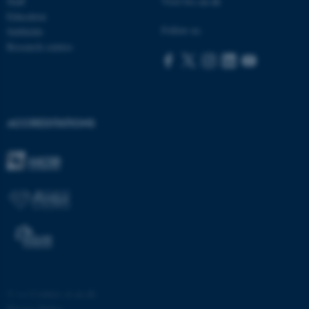
Staff
Visit bss.au.dk
Education
ASP.NET_SessionId
Microsoft Corporation
Follow us:
Subfields
.au.dk
Research centres
ACCREDITATIONS
JSESSIONID
Oracle Corporation
.au.dk
ARRAffinity
Microsoft Corporation
©
—
Cookies at au.dk
.mitstudie.au.dk
Privacy Policy