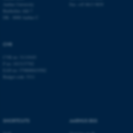
Aarhus University
Fax: +45 8613 9839
Bartholins Allé 7
DK - 8000 Aarhus C
CVR
CVR no: 31119103
P no: 1013137702
EAN no: 5798000419582
Budget code: 5311
SHORTCUTS
AARHUS BSS