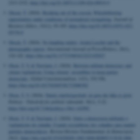
2313-2332.
https://doi.org/10.1007/s11109-024-09919-9
Olesen, T.
(2024).
Breaking out of the cocoon: Whistleblowing
opportunities under conditions of normalized wrongdoing
.
Journal of
Business Ethics
,
191
(1), 93-105.
https://doi.org/10.1007/s10551-023-
05378-0
Olesen, T.
(2024).
No laughing matter: Armin Laschet and the
photographic exposé
.
International Journal of Press/Politics
,
29
(1),
124-142.
https://doi.org/10.1177/19401612221102027
Olsen, T. V.
& Tuovinen, J.
(2024).
Between militant democracy and
citizen vigilantism: Using citizens’ assemblies to keep parties
democratic
.
Global Constitutionalism
,
13
(3), 535-556.
https://doi.org/10.1017/S2045381723000382
Olsen, T. V.
(2024).
Dansk statsborgerskab: en gave der ikke er givet
.
Politica - Tidsskrift for politisk videnskab
,
56
(1), 5-22.
https://doi.org/10.7146/politica.v56i1.142992
Olsen, T. V.
& Tuovinen, J.
(2024).
Entre a democracia militante o
vigilantismo do cidadão: Usando assembleias dos cidadãos para manter
partidos democráticos
.
Revista Direitos Fundamentais & Democracia
,
29
(2).
https://doi.org/10.25192/ISSN.1982-0496.RDFD.V.29.II.2806