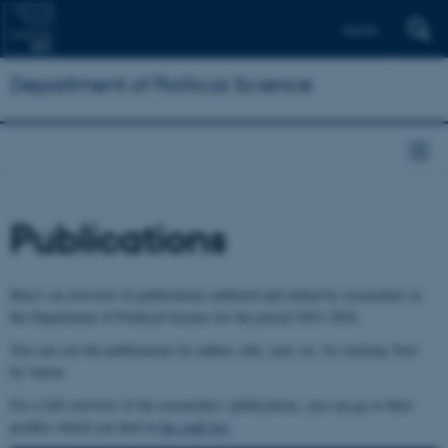
Dansk
Department of Political Science
Publications
Here's an overview of publications authored and edited by researchers at
the Department of Political Science for the period 2021-2024.
You can sort the publications by author, title, year, etc. by clicking 'Sort
by' below.
For a full overview of the researchers' publications, you can go to their
profiles which you find in
the staff list
.