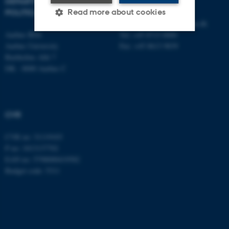
DEPARTMENT OF
CONTACT
POLITICAL SCIENCE
Read more about cookies
E-mail:
statskundskab@au.dk
Aarhus BSS
Tel: +45 8715 0000
Aarhus University
Fax: +45 8613 9839
Strictly necessary
Statistic
Bartholins Allé 7
DK - 8000 Aarhus C
Targeting
Functionality
Unclassified
CVR
These cookies make it
CVR no: 31119103
possible to use basic website
P no: 1013137702
functionality, e.g. navigation
EAN no: 5798000419582
etc. The website does not
Budget code: 5311
work without these cookies.
Name
Provider / Domain