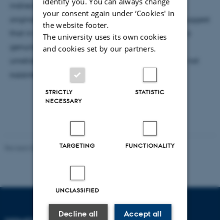
identify you. You can always change
indirect discrimination should be jettisoned. It was
your consent again under ‘Cookies' in
originally a legal concept, and in closing I briefly suggest
the website footer.
that in law it plays a valuable role, even if it is not a
The university uses its own cookies
genuine moral category. Legal prohibition is an
and cookies set by our partners.
unreliable guide to what is morally wrong, but it is not
supposed to be that anyway.
STRICTLY
STATISTIC
NECESSARY
TARGETING
FUNCTIONALITY
Revised 03.07.2026
UNCLASSIFIED
Decline all
Accept all