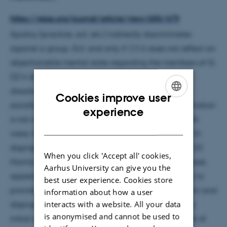
https://ejpe.org/journal/article/view/655/479
Apolicy (practice, act, etc.) indirectly discriminates
against a group, G,if, and only if: (1) it does not reflect an
objectionable mental state regarding the members of G;
(2) it disadvantages members of G; (3) the
disadvantages are disproportionate; and(4) G is a
Cookies improve user
socially salient group. I argue that indirect discrimination
ENGLISH
experience
is not non-instrumentally mor-ally wrong. Clearly, ifit
DANISH
were, that would be because it harms members of G
disproportionately, i.e., in virtue of features (2) and (3).
When you click 'Accept all' cookies,
Harming members of a group disproportionately does
Aarhus University can give you the
appear non-instrumentally wrong. But it is not easy to
best user experience. Cookies store
provide a plausible explanation for the kind of harm and
information about how a user
interacts with a website. All your data
disproportionality involved here that vindicates this
is anonymised and cannot be used to
initial appearance. This does not mean the concept of