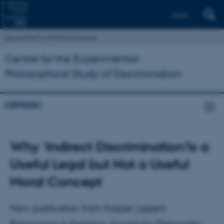
Dansk
Department of Political Science
Centre for the Experimental-
Philosophical Study of Discrimination
CEPDISC
Why ‘Indirect Discrimination’Is a
Useful Legal but Not a Useful
Moral Concept
New publication from Kasper Lippert-