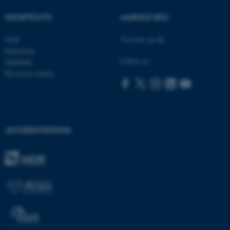
be_typo_user
TYPO3 Association
SHORTCUTS
AARHUS BSS
.au.dk
Staff
Visit bss.au.dk
Education
Follow us:
Subfields
Research centres
fe_typo_user
Typo3 Association
.au.dk
ACCREDITATIONS