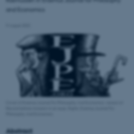
Rasmussen in Erasmus Journal for Philosophy
and Economics
9 August 2022
Cover of Erasmus Journal For Philosophy And Economics. version of
Record before inclusion in an issue, Rights: Erasmus Journal For
Philosophy And Economics
Abstract