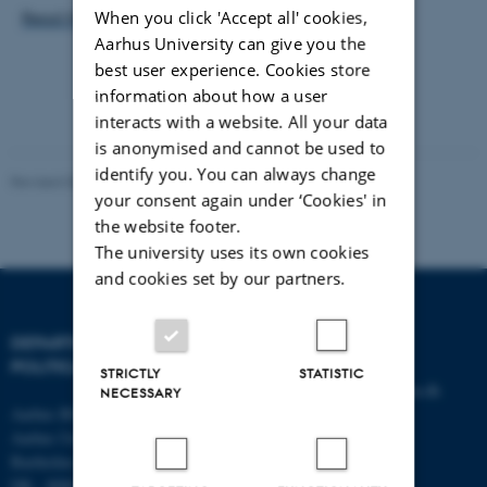
When you click 'Accept all' cookies,
Read the guest editorial here (behind paywall)
Aarhus University can give you the
best user experience. Cookies store
information about how a user
interacts with a website. All your data
is anonymised and cannot be used to
identify you. You can always change
Revised 03.07.2026
your consent again under ‘Cookies' in
the website footer.
The university uses its own cookies
and cookies set by our partners.
DEPARTMENT OF
CONTACT
POLITICAL SCIENCE
STRICTLY
STATISTIC
E-mail:
statskundskab@au.dk
NECESSARY
Aarhus BSS
Tel: +45 8715 0000
Aarhus University
Fax: +45 8613 9839
Bartholins Allé 7
DK - 8000 Aarhus C