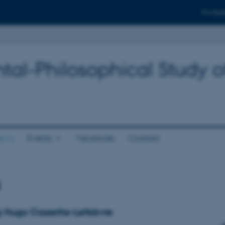
For stud
tal-Philosophical Study o
ews
Events
Vacancies
Contact
s
g Hugo Cossette-Lefebvre