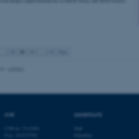
 from Kasper Lippert-Rasmussen in Ethical Theory and Moral Practice
Statistic
Targeting
Functionality
 it possible to use basic website functionality, e.g. naviga
 work without these cookies.
29
…
28
30
…
43
Next
Provider / Domain
Expires
Description
026
-
CEPDISC
30
This cookie is set by our
TYPO3 Association
minutes
is used to identify a bac
.au.dk
Backend User is logged i
Frontend.
30
This cookie is associated
Typo3 Association
minutes
content management system
.au.dk
a user session identifier 
to be stored, but in many
be needed as it can be se
CVR
SHORTCUTS
platform, though this can
administrators. In most cas
destroyed at the end of a 
CVR no: 31119103
Staff
contains a random identif
specific user data.
P no: 1013137702
Education