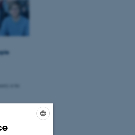
ople
etry at the
Global
ce
ENGLISH