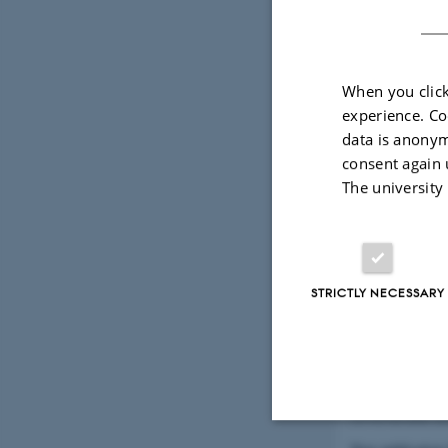
New publication 
(Department of 
When you click
experience. Co
data is anonym
Pandemic j
consent again 
priority-set
The university
29 November 2
New article by L
STRICTLY NECESSARY
Wrongful D
23 November 2