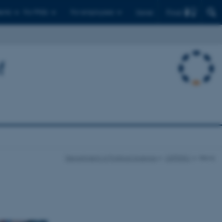
Find
ents
For PhDs
For employees
Dansk
f
Department of Political Science
CEPDISC
News