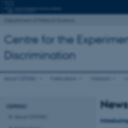
Department of Political Science
Centre for the Experimen
Discrimination
About CEPDISC
Publications
Outreach
N
New
CEPDISC
About CEPDISC
Introducin