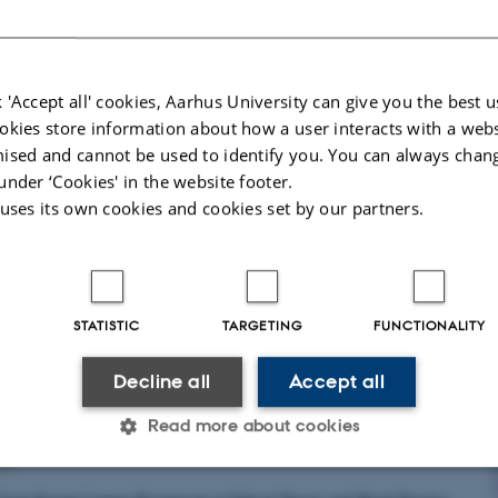
in Nature by Michael Bang Petersen in collaboration with Alexander Bor
Political Science, Aarhus University & Democracy…
 'Accept all' cookies, Aarhus University can give you the best u
okies store information about how a user interacts with a webs
ised and cannot be used to identify you. You can always chan
ustice: fairness, social inequality and COVID-19 h
under ‘Cookies' in the website footer.
ting
 uses its own cookies and cookies set by our partners.
022
asse Nielsen and Andreas Albertsen in Journal of Medical Ethics
STATISTIC
TARGETING
FUNCTIONALITY
Decline all
Accept all
iscrimination Without Equal, Basic Moral Status
Read more about cookies
022