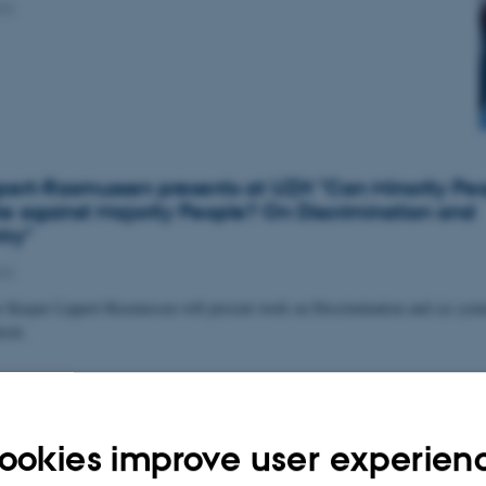
22
pert-Rasmussen presents at UZH "Can Minority Pe
te against Majority People? On Discrimination and
ry"
22
 Kasper Lippert-Rasmussen will present work on Discrimination and (a) symm
rich.
tory Attitudes Against the Unvaccinated During a 
ookies improve user experien
22