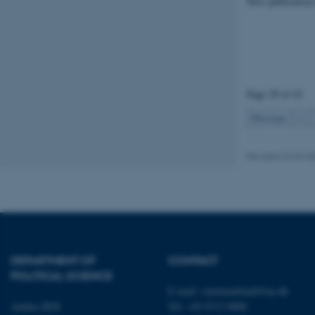
New publication
Strictly necessary
These cookies make
website does not
Page 29 of 43
Previous
1
Name
Revised 23.04.2
be_typo_user
fe_typo_user
DEPARTMENT OF
CONTACT
POLITICAL SCIENCE
E-mail:
statskundskab@au.dk
Aarhus BSS
Tel: +45 8715 0000