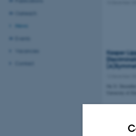
Publications
13 December 20
Outreach
News
Events
Vacancies
Kasper Lip
Discrimina
Contact
(A)Symmet
12 December 20
On 21. December
University of Zü
Discrimina
Pandemic
C
09 December 20