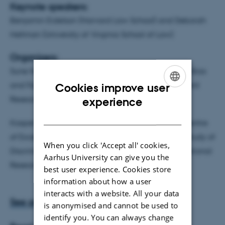
Keynote speakers:
Benjamin Eidelson (Harvard Law School) and Deborah
Hellman (University of Virginia School of Law)
Organizers
:
Sune Holm (University of Copenhagen, the project Bias
and Fairness in Medicine funded by the Independent
Cookies improve user
ENGLISH
Research Council Denmark ) and
experience
DANISH
Kasper Lippert-Rasmussen (University of Aarhus, Centre
of Excellence for the Experimental-Philosophical Study of
When you click 'Accept all' cookies,
Discrimination (CEPDISC) funded by the Danish National
Aarhus University can give you the
Research Foundation).
best user experience. Cookies store
information about how a user
interacts with a website. All your data
See program here
is anonymised and cannot be used to
identify you. You can always change