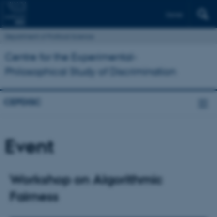
Dansk
Department of Political Science
Centre for the Experimental-
Philosophical Study of Discrimination
CEPDISC
Event
Workshop on Algorithmic
Fairness