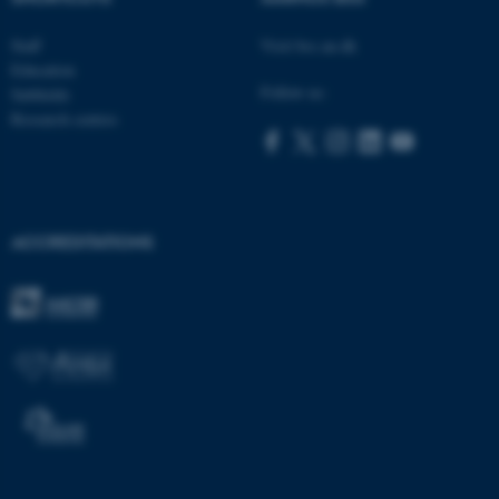
be_typo_user
TYPO3 Association
.au.dk
Staff
Visit bss.au.dk
Education
Follow us:
Subfields
Research centres
fe_typo_user
Typo3 Association
.au.dk
ACCREDITATIONS