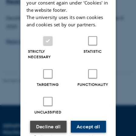
Read abstracts here
your consent again under ‘Cookies' in
the website footer.
The university uses its own cookies
Deadline for abstract submission was on: September 8,
and cookies set by our partners.
2020.
Read more here
STRICTLY
STATISTIC
NECESSARY
Revised 23.04.2026
TARGETING
FUNCTIONALITY
UNCLASSIFIED
DEPARTMENT OF
CONTACT
Decline all
Accept all
POLITICAL SCIENCE