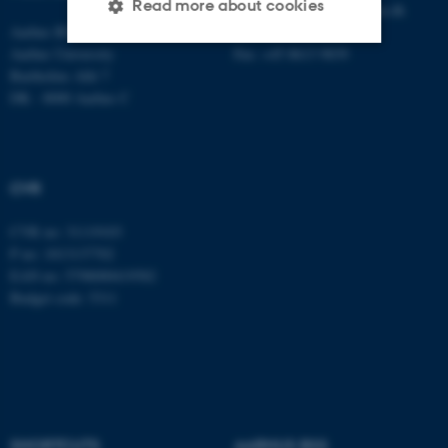
Read more about cookies
E-mail:
statskundskab@au.dk
Aarhus BSS
Tel: +45 8715 0000
Aarhus University
Fax: +45 8613 9839
Bartholins Allé 7
Strictly necessary
Statistic
DK - 8000 Aarhus C
Targeting
Functionality
Unclassified
CVR
CVR no: 31119103
These cookies make it
P no: 1013137702
possible to use basic website
EAN no: 5798000419582
functionality, e.g. navigation
Budget code: 5311
etc. The website does not
work without these cookies.
Name
Provider / Domain
SHORTCUTS
AARHUS BSS