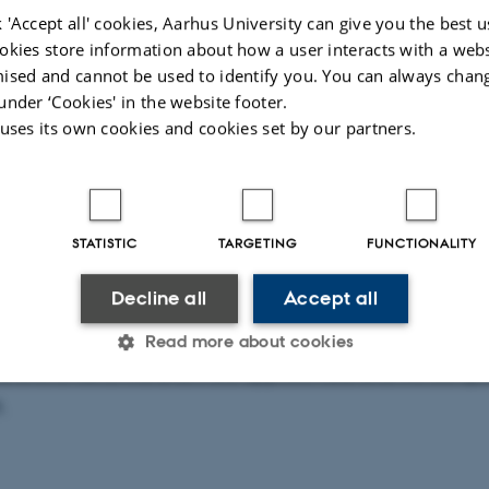
calendar
 'Accept all' cookies, Aarhus University can give you the best u
okies store information about how a user interacts with a webs
ORGANIZER
ised and cannot be used to identify you. You can always chan
CEPDISC
under ‘Cookies' in the website footer.
 uses its own cookies and cookies set by our partners.
ykke Jensen
BA
STATISTIC
TARGETING
FUNCTIONALITY
Decline all
Accept all
 Andreas Brøgger Albertsen and Lydia Tsiakiri
Read more about cookies
nd end times of the event are approximate and will be up
.
Statistic
Targeting
Functionality