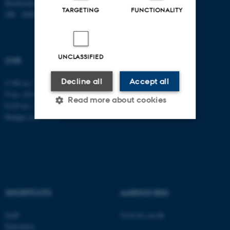
Bartholins Allé 7
TARGETING
FUNCTIONALITY
DK - 8000 Aarhus C
UNCLASSIFIED
CVR
Decline all
Accept all
CVR no: 31119103
P no: 1013137702
Read more about cookies
EAN no: 5798000419582
Budget code: 5311
Strictly necessary
Statistic
Targeting
Functionality
Unclassified
SHORTCUTS
AARHUS BSS
Staff
Visit bss.au.dk
These cookies make it
Education