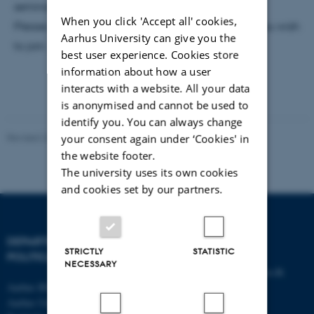
seminar please contact
maj.carlsen@ps.au.dk
When you click 'Accept all' cookies,
Please provide the title and date of the seminar you wish
Aarhus University can give you the
to join.
best user experience. Cookies store
information about how a user
interacts with a website. All your data
is anonymised and cannot be used to
identify you. You can always change
Revised 23.04.2026
your consent again under ‘Cookies' in
the website footer.
The university uses its own cookies
and cookies set by our partners.
DEPARTMENT OF
CONTACT
STRICTLY
STATISTIC
POLITICAL SCIENCE
NECESSARY
E-mail:
statskundskab@au.dk
Aarhus BSS
Tel: +45 8715 0000
Aarhus University
Fax: +45 8613 9839