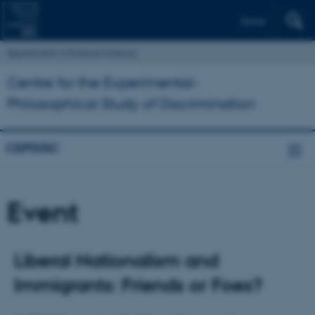
Dansk
Department of Political Science
Centre for the Experimental-
Philosophical Study of Discrimination
CEPDISC
Event
Liberal Nationalism and
Immigrants: Friends or Foes?