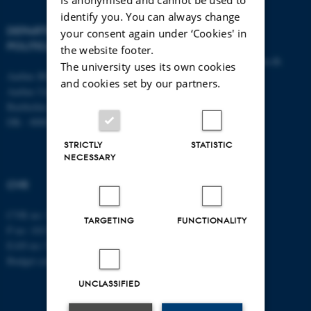
identify you. You can always change
DEPARTMENT OF
CONTACT
your consent again under ‘Cookies' in
POLITICAL SCIENCE
the website footer.
E-mail:
statskundskab@au.dk
The university uses its own cookies
Aarhus BSS
Tel: +45 8715 0000
and cookies set by our partners.
Aarhus University
Fax: +45 8613 9839
Bartholins Allé 7
DK - 8000 Aarhus C
STRICTLY
STATISTIC
NECESSARY
CVR
CVR no: 31119103
TARGETING
FUNCTIONALITY
P no: 1013137702
EAN no: 5798000419582
Budget code: 5311
UNCLASSIFIED