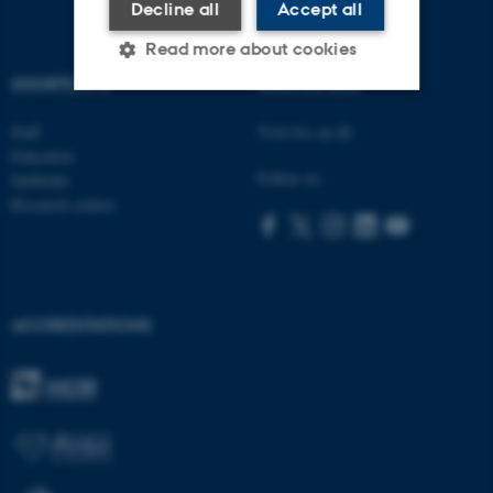
Decline all
Accept all
Read more about cookies
SHORTCUTS
AARHUS BSS
Staff
Visit bss.au.dk
Strictly necessary
Statistic
Education
Targeting
Functionality
Follow us:
Subfields
Research centres
Unclassified
These cookies make it
ACCREDITATIONS
possible to use basic website
functionality, e.g. navigation
etc. The website does not
work without these cookies.