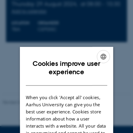
Thursday 29 August 2024,
at 08:00 - 10:30
Add to calendar
LOCATION
ORGANIZER
TBA
CEPDISC
By
Felix Skov Lykke Jensen
Cookies improve user
Program will be distributed via email.
ENGLISH
experience
DANISH
When you click 'Accept all' cookies,
Revised 23.04.2026
Aarhus University can give you the
best user experience. Cookies store
information about how a user
interacts with a website. All your data
is anonymised and cannot be used to