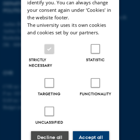
identify you. You can always change
DEPARTMENT OF
CONTACT
your consent again under ‘Cookies' in
POLITICAL SCIENCE
E-mail:
statskundskab@au.dk
the website footer.
Aarhus BSS
Tel: +45 8715 0000
The university uses its own cookies
Aarhus University
Fax: +45 8613 9839
and cookies set by our partners.
Bartholins Allé 7
DK - 8000 Aarhus C
STRICTLY
STATISTIC
NECESSARY
CVR
CVR no: 31119103
P no: 1013137702
TARGETING
FUNCTIONALITY
EAN no: 5798000419582
Budget code: 5311
UNCLASSIFIED
Decline all
Accept all