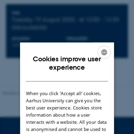
Info about event
TIME
Tuesday 19 August 2025,
at 12:00 - 12:30
Add to calendar
LOCATION
ORGANIZER
1410-038 (classroom)
CEPDISC
Cookies improve user
ENGLISH
experience
DANISH
When you click 'Accept all' cookies,
Revised 23.04.2026
Aarhus University can give you the
best user experience. Cookies store
information about how a user
interacts with a website. All your data
is anonymised and cannot be used to