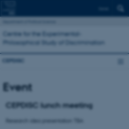
Dansk
Department of Political Science
Centre for the Experimental-
Philosophical Study of Discrimination
CEPDISC
Event
CEPDISC lunch meeting
Research idea presentation TBA