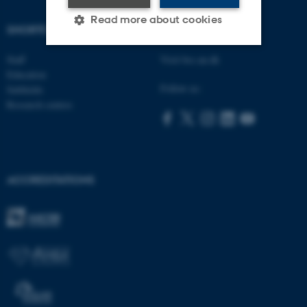
Read more about cookies
SHORTCUTS
AARHUS BSS
Staff
Visit bss.au.dk
Strictly necessary
Statistic
Education
Follow us:
Subfields
Targeting
Functionality
Research centres
Unclassified
These cookies make it
ACCREDITATIONS
possible to use basic website
functionality, e.g. navigation
etc. The website does not
work without these cookies.
Name
Provider / Domain