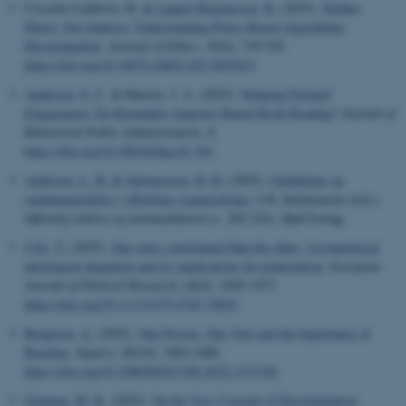
Cossette-Lefebvre, H.
& Lippert-Rasmussen, K.
(2025).
Neither
Direct, Nor Indirect: Understanding Proxy-Based Algorithmic
Discrimination
.
Journal of Ethics
,
29
(4), 719-745.
https://doi.org/10.1007/s10892-025-09520-0
Andersen, S. C.
& Hansen, J. A. (2025).
Nudging Parental
Engagement: Do Reminders Improve Shared Book Reading?
Journal of
Behavioral Public Administration
,
8
.
https://doi.org/10.30636/jbpa.81.381
Andersen, L. B.
& Salomonsen, H. H.
(2025).
Omdømme og
omdømmeledelse i offentlige organisationer
. I H. Salomonsen (red.),
Offentlig ledelse og kommunikation
(s. 205-232). Djøf Forlag.
Cely, T.
(2025).
One more constrained than the other: Asymmetrical
ideological alignment and its implications for polarization
.
European
Journal of Political Research
,
64
(4), 1945-1973.
https://doi.org/10.1111/1475-6765.70016
Bengtson, A.
(2025).
One Person, One Vote and the Importance of
Baseline
.
Inquiry
,
68
(10), 3462-3480.
https://doi.org/10.1080/0020174X.2022.2157326
Godman, M. K.
(2025).
On the Very Concept of Discrimination: