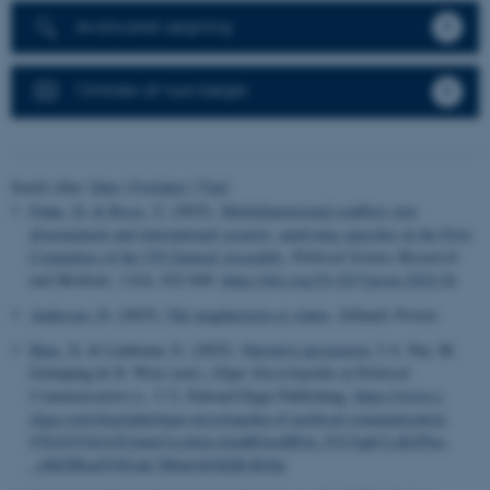
Avanceret søgning
Omtale af nye bøger
Sortér efter:
Dato
|
Forfatter
|
Titel
Finke, D.
& Risse, T.
(2025).
Multidimensional conflicts over
disarmament and international security: analyzing speeches in the First
Committee of the UN General Assembly
.
Political Science Research
and Methods
,
13
(4), 832-849.
https://doi.org/10.1017/psrm.2024.56
Andersen, D.
(2025).
Når magthaveren er staten
.
Jyllands-Posten
.
Haas, N.
& Lindstam, E. (2025).
Narrative persuasion
. I A. Nai, M.
Grömping & D. Wirz (red.),
Elgar Encyclopedia of Political
Communication
(s. 3-7). Edward Elgar Publishing.
https://www.e-
elgar.com/shop/gbp/elgar-encyclopedia-of-political-communication-
9781035301430.html?srsltid=AfmBOooHPsh_fVU5qbCLrK2PAo-
_eMZIBmdVAVmk-5Htu6AGQQEsRjSp