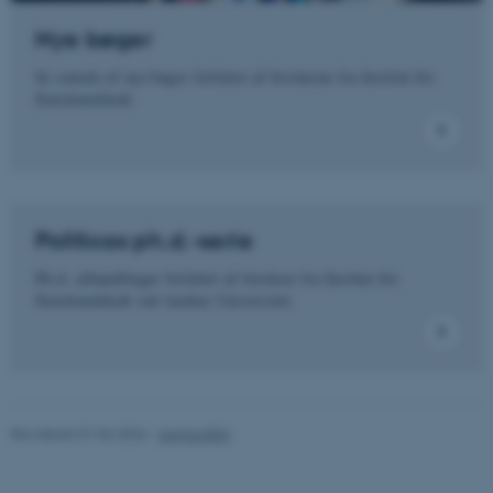
Nye bøger
Se omtale af nye bøger forfattet af forskerne fra Institut for
Nødvendige cookies hjælper
Statskundskab.
med at gøre hjemmesiden
brugbar ved at aktivere nogle
grundlæggende funktioner
som navigation mm.
Hjemmesiden kan ikke
Politicas ph.d.-serie
fungerer uden disse cookies.
Ph.d.-afhandlinger forfattet af forskere fra Institut for
Statskundskab ved Aarhus Universitet.
Navn
Udbyder / Domæne
be_typo_user
TYPO3 Association
.au.dk
Revideret 01.06.2026
-
Aarhus BSS
fe_typo_user
Typo3 Association