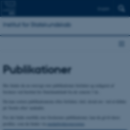
English
Institut for Statskundskab
Publikationer
Her finder du en oversigt over publikationer forfattet og redigeret af
forskere ved Institut for Statskundskab fra de seneste 3 år..
Du kan sortere publikationerne efter forfatter, titel, årstal mv. ved at klikke
på 'Sortér efter' nedenfor.
For det fulde overblik over forskernes publikationer, kan du gå til deres
profiler, som du finder via
medarbejderoversigten
.