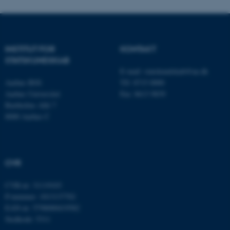
.au.dk
INSTITUT FOR
KONTAKT
STATSKUNDSKAB
E-mail:
statskundskab@au.dk
Aarhus BSS
Tlf: 8715 0000
Aarhus Universitet
Fax: 8613 9839
Bartholins Allé 7
8000 Aarhus C
ASP.NET_SessionId
Microsoft Corporation
.au.dk
CVR
CVR-nr: 31119103
P-nummer: 1013137702
JSESSIONID
Oracle Corporation
.au.dk
EAN-nr: 5798000419582
Stedkode: 5311