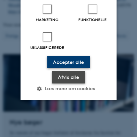
Morally Acceptable?
Political Behavior
,
48
(1), 49-72. Artikel 105379.
https://doi.org/10.1007/s11109-025-10022-w
MARKETING
FUNKTIONELLE
Viser resultater
361 til 380
ud af
1298
19
Forrige
15
16
17
18
20
21
22
23
24
Næste
UKLASSIFICEREDE
Accepter alle
Afvis alle
Læs mere om cookies
Nødvendige
Statistiske
Marketing
Nye bøger
Funktionelle
Uklassificerede
Se omtale af nye bøger forfattet af forskerne fra Institut for