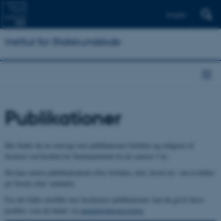
English
Institut for Statskundskab
Publikationer
Her finder du en oversigt over publikationer forfattet og redigeret af
forskere ved Institut for Statskundskab fra de seneste 3 år..
Du kan sortere publikationerne efter forfatter, titel, årstal mv. ved at klikke
på 'Sortér efter' nedenfor.
For det fulde overblik over forskernes publikationer, kan du gå til deres
profiler, som du finder via
medarbejderoversigten
.