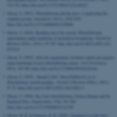
124-142.
https://doi.org/10.1177/19401612221102027
Olesen, T.
(2023).
Whistleblowing and the press: Complicating the
standard account
.
Journalism
,
24
(11), 2418-2435.
https://doi.org/10.1177/14648849221109046
Olesen, T.
(2024).
Breaking out of the cocoon: Whistleblowing
opportunities under conditions of normalized wrongdoing
.
Journal of
Business Ethics
,
191
(1), 93-105.
https://doi.org/10.1007/s10551-023-
05378-0
Olesen, T.
(2025).
After the organization: Symbolic capital and negative
expert knowledge in post-whistleblowing careers
.
Acta Sociologica
,
68
(2), 145-160.
https://doi.org/10.1177/00016993241281461
Olesen, T.
(2025).
‘Should I Tell?’ Moral Reflexivity in 14
Whistleblower Autobiographies
.
Journal of Business Ethics
,
199
(1),
55-70.
https://doi.org/10.1007/s10551-024-05852-3
Olesen, T.
(2026).
Big Tech whistleblowing: Frances Haugen and the
Facebook Files
.
Organization
,
33
(4), 541-560.
https://doi.org/10.1177/13505084251321785
Olesen, M. R.
& Pedersen, R. B.
(2025).
Grønland er en lille brik i