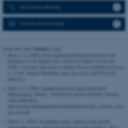
Avanceret søgning
Omtale af nye bøger
Forfatter
Sortér efter:
Dato
|
|
Titel
Olsen, T. V.
(2024).
On the Relationship Between Democracy and
Populism
. I A. K. Bourne (red.),
Democratic Defence as Normal
Politics: Everyday Opposition to Populist Parties in Multilevel Europe
(s. 27-45). Palgrave Macmillan.
https://doi.org/10.1007/978-3-031-
60483-6_2
Olsen, T. V.
(2026).
Embedsmænds rolle under demokratisk
tilbageglidning
.
Politica - Tidsskrift for politisk videnskab
. Advance
online publication.
https://politica.dk/fileadmin/politica/Dokumenter/early_view/tore_vince
nts_olsen.pdf
Olesen, T.
(2024).
No laughing matter: Armin Laschet and the
photographic exposé
.
International Journal of Press/Politics
,
29
(1),