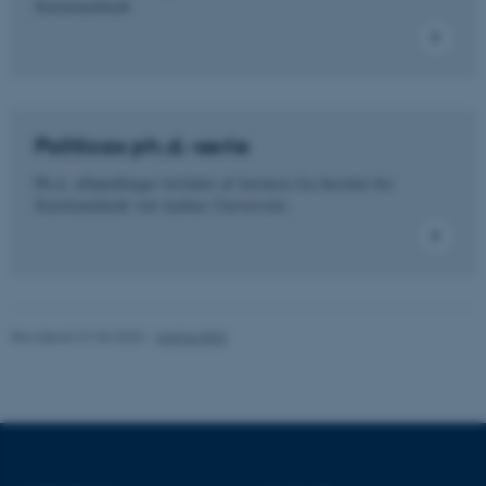
Statskundskab.
Nødvendige cookies hjælper
med at gøre hjemmesiden
brugbar ved at aktivere nogle
grundlæggende funktioner
Politicas ph.d.-serie
som navigation mm.
Hjemmesiden kan ikke
Ph.d.-afhandlinger forfattet af forskere fra Institut for
fungerer uden disse cookies.
Statskundskab ved Aarhus Universitet.
Navn
Udbyder / Domæne
be_typo_user
TYPO3 Association
Revideret 01.06.2026
-
Aarhus BSS
.au.dk
fe_typo_user
Typo3 Association
.au.dk