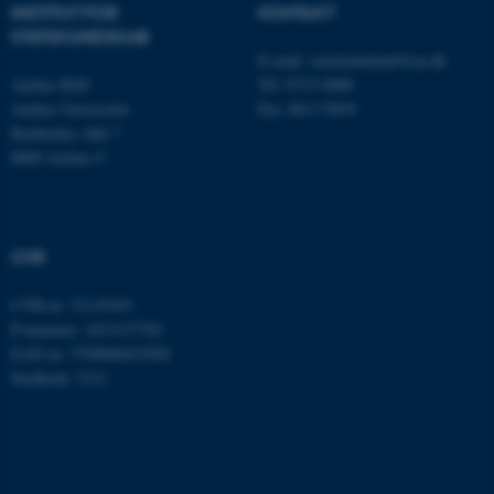
INSTITUT FOR
KONTAKT
STATSKUNDSKAB
E-mail:
statskundskab@au.dk
Aarhus BSS
Tlf: 8715 0000
Aarhus Universitet
Fax: 8613 9839
Bartholins Allé 7
8000 Aarhus C
ASP.NET_SessionId
Microsoft Corporation
CVR
.au.dk
CVR-nr: 31119103
P-nummer: 1013137702
EAN-nr: 5798000419582
Stedkode: 5311
JSESSIONID
Oracle Corporation
.au.dk
ARRAffinity
Microsoft Corporation