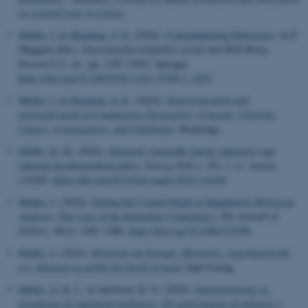
on societal trust in science
.
Møller, J.
& Skaaning, S. E.
(2024).
Conceptualizing Democracy
. In F.
Maggino (Ed.),
Encyclopedia of Quality of Life and Well-Being
Research
(2. ed., pp. 1297-1303). Springer.
https://doi.org/10.1007/978-3-031-17299-1_3872
Møller, J.
& Skaaning, S.-E.
(2024).
Democratization and
Autocratization in Comparative Perspective: Concepts, Currents,
Causes, Consequences, and Challenges
. Routledge.
Møller, K. M.
(2024).
Domestic renewable energy industries and
national decarbonization policy
.
Energy Policy
,
192
, 1-11. Article
114249.
https://doi.org/10.1016/j.enpol.2024.114249
Møller, J.
(2024).
Getting the Context Right in Quantitative Historical
Analysis: The Case of the Investiture Controversy
.
The Journal of
Politics
,
86
(3), 1083–1086.
https://doi.org/10.1086/727596
Møller, J.
(2024).
Historien om Europa: Migration, naturkatastrofer,
tro, økonomi og politik fra fortid til nutid
. Djøf Forlag.
Møller, A.-K. L.
& Jakobsen, K. N. (2024).
Implementering og
forankring af sygefraværsindsatser: En undersøgelse af indsatser i