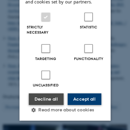
and cookies set by our partners.
Research Policy (CFA), Department of Political Science, Aarhus BSS,
Aarhus University
. Dansk Center for Forskningsanalyse, Institut for
Statskundskab, Aarhus Universitet.
https://projects.au.dk/fileadmin/projects/odin2/Dokumenter__til_links_/
STRICTLY
STATISTIC
ODIN_evaluation.pdf
NECESSARY
Norn, M. T.
, Aagaard, K.
, Bjørnholm, J.
& Stage, A. K.
(2024).
Funder strategies for promoting research addressing societal challenges:
thematic, impact, and collaboration targeting
.
Science and Public
Policy
,
51
(5), 910-922.
https://doi.org/10.1093/scipol/scae033
TARGETING
FUNCTIONALITY
Norn, M. T.
& Sigurdardottir, M. S. (2024).
How academic leaders
respond to the growing importance of external research funding and
what this means for universities
.
Tertiary Education and Management
,
30
(3), 205-219.
https://doi.org/10.1007/s11233-024-09143-4
UNCLASSIFIED
Displaying results
241 to 260
out of
1455
Decline all
Accept all
13
Previous
9
10
11
12
14
15
16
17
18
Next
Read more about cookies