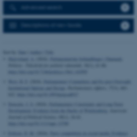
Advanced search
Descriptions of new books
Sort by:
Date
|
Author
|
Title
Skjæveland, A.
(2024).
Parlamentariske forhandlinger i Danmark
.
Politica - Tidsskrift for politisk videnskab
,
56
(1), 61-80.
https://doi.org/10.7146/politica.v56i1.142995
West, H. F.
(2024).
Parliamentary Committees and Ex-post Oversight:
Institutional Options and Design
.
Parliamentary Affairs
,
77
(3), 601-
622.
https://doi.org/10.1093/pa/gsad015
Doucette, J. S.
(2024).
Parliamentary Constraints and Long-Term
Development: Evidence from the Duchy of Württemberg
.
American
Journal of Political Science
,
68
(1), 24-41.
https://doi.org/10.1111/ajps.12700
Eriksen, D. M.
(2024).
Party competition on social media: Evidence