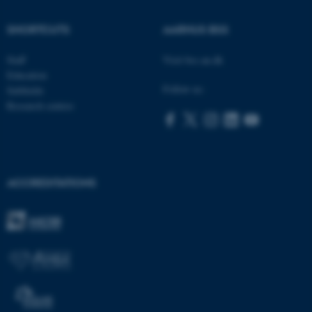
SHORTCUTS
AARHUS BSS
ASP.NET_SessionId
Microsoft Corporation
Staff
Visit bss.au.dk
.au.dk
Education
Follow us:
Subfields
Research centres
ACCREDITATIONS
JSESSIONID
Oracle Corporation
.au.dk