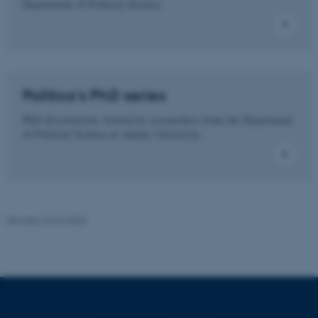
Department of Political Science.
These cookies make it
possible to use basic website
functionality, e.g. navigation
etc. The website does not
Politica's PhD series
work without these cookies.
PhD dissertations written by researchers from the Department
of Political Science at Aarhus University.
Name
Provider / Domain
be_typo_user
TYPO3 Association
.au.dk
Revised 23.04.2026
fe_typo_user
Typo3 Association