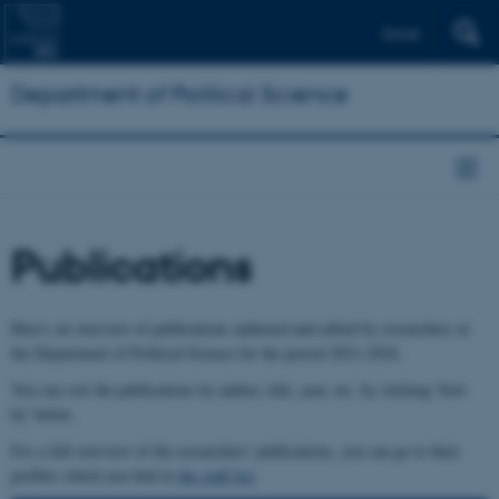
Dansk
Department of Political Science
Publications
Here's an overview of publications authored and edited by researchers at
the Department of Political Science for the period 2021-2024.
You can sort the publications by author, title, year, etc. by clicking 'Sort
by' below.
For a full overview of the researchers' publications, you can go to their
profiles which you find in
the staff list
.