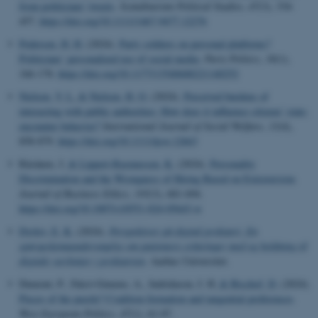
from politicians' tweets
.
Scandinavian Political Studies
,
47
(3), 334-
457.
https://doi.org/10.1111/1467-9477.12276
Pedersen, H. H.
(2024).
Party soldiers on personal platforms?
Politicians’ personalized use of social media
.
Party Politics
,
30
(1),
166-178.
https://doi.org/10.1177/13540688221140252
Nielsen, V. L.
& Nielsen, H. O.
(2024).
Perceived burdens of
interacting with public authorities: How does it influence citizens' state-
encounter behavior?
International Journal of Social Welfare
,
33
(4),
858-879.
https://doi.org/10.1111/ijsw.12663
Räsänen, J.
& Lippert-Rasmussen, K.
(2024).
Personality
Discrimination and the Wrongness of Hiring Based on Extraversion
.
Journal of Business Ethics
,
195
(3), 681-694.
https://doi.org/10.1007/s10551-024-05643-w
Dyrlev, E. K.
(2024).
Perspektiver på digital psykiatri: En
spørgeskemaundersøgelse om patienters erfaringer med og holdning til
digitale værktøjer i psykiatrien
. Aarhus Universitet.
Dumont, P., Falcó-Gimeno, A., Indridason, I. H.
& Bischof, D.
(2024).
Pieces of the puzzle? Coalition formation and tangential preferences
.
West European Politics
,
47
(1), 61-87.