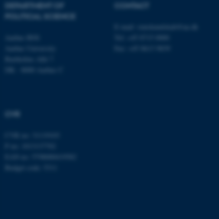
DEPARTMENT OF
CONTACT
.au.dk
POLITICAL SCIENCE
E-mail:
statskundskab@au.dk
Aarhus BSS
Tel: +45 8715 0000
Aarhus University
Fax: +45 8613 9839
Bartholins Allé 7
DK - 8000 Aarhus C
CVR
CVR no: 31119103
P no: 1013137702
EAN no: 5798000419582
Budget code: 5311