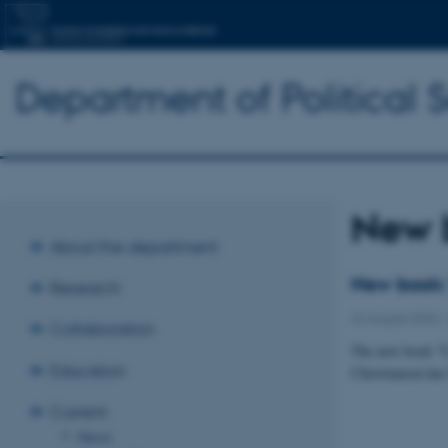
Department of Political 
New 
About the department
New book: 
Research
22 August 2024
Collaboration
The new book "C
Education
Christiansen has
Current
News