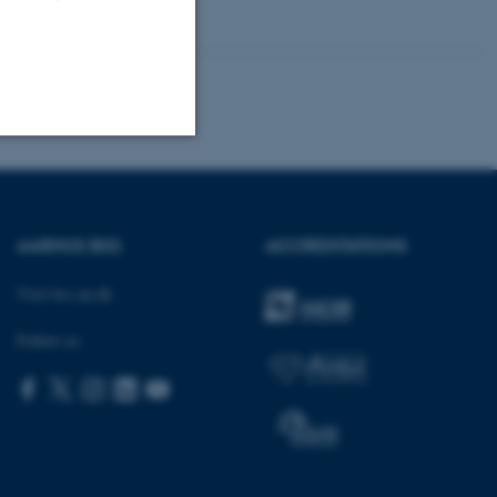
Unclassified
AARHUS BSS
ACCREDITATIONS
tion etc. The
Visit bss.au.dk
Follow us:
 CMS provider; TYPO3 and
kend session when a
n to TYPO3 Backend or