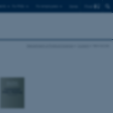
Find
ents
For PhDs
For employees
Dansk
Department of Political Science
Current
New books