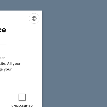
ce
ENGLISH
DANISH
ser
ite. All your
ge your
UNCLASSIFIED