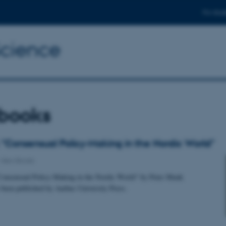
For stud
Science
books
"Consensual Policy-Making in the Nordic World"
-
New Books
onsensual Policy-Making in the Nordic World" by Peter Munk
 been published by Aarhus University Press.