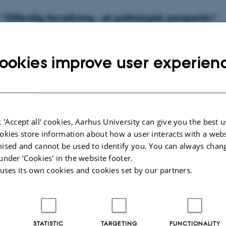
Offentlig forvaltning - et politologisk perspektiv"
-
New Books
an authoritative and comprehensive textbook on public administration seen
ookies improve user experien
 science perspective. Revised by Jens…
"Embedsfolk" (Danish)
 'Accept all' cookies, Aarhus University can give you the best u
okies store information about how a user interacts with a webs
-
New Books
ised and cannot be used to identify you. You can always chan
ladministrationens embedsfolk som folkestyrets formidlere.
under ‘Cookies' in the website footer.
 uses its own cookies and cookies set by our partners.
STATISTIC
TARGETING
FUNCTIONALITY