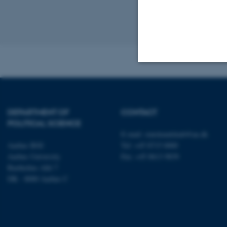
Previous
1
Revised 23.04.2
Strictly necessary
DEPARTMENT OF
CONTACT
POLITICAL SCIENCE
These cookies make
E-mail:
statskundskab@au.dk
website does not
Aarhus BSS
Tel: +45 8715 0000
Aarhus University
Fax: +45 8613 9839
Bartholins Allé 7
DK - 8000 Aarhus C
Name
be_typo_user