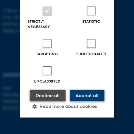
CVR no: 31119103
P no: 1013137702
STRICTLY
STATISTIC
EAN no: 5798000419582
NECESSARY
Budget code: 5311
TARGETING
FUNCTIONALITY
SHORTCUTS
AARHUS BSS
UNCLASSIFIED
Staff
Visit bss.au.dk
Education
Decline all
Accept all
Follow us:
Subfields
Read more about cookies
Research centres
Strictly necessary
Statistic