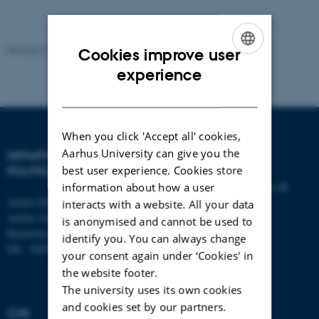
Revised 23.04.2026
-
Aarhus BSS Communication
Cookies improve user
ENGLISH
experience
DANISH
When you click 'Accept all' cookies,
Aarhus University can give you the
DEPARTMENT OF
CONTACT
best user experience. Cookies store
POLITICAL SCIENCE
E-mail:
statskundskab@au.dk
information about how a user
Aarhus BSS
Tel: +45 8715 0000
interacts with a website. All your data
Aarhus University
Fax: +45 8613 9839
is anonymised and cannot be used to
Bartholins Allé 7
identify you. You can always change
DK - 8000 Aarhus C
your consent again under ‘Cookies' in
the website footer.
The university uses its own cookies
and cookies set by our partners.
CVR