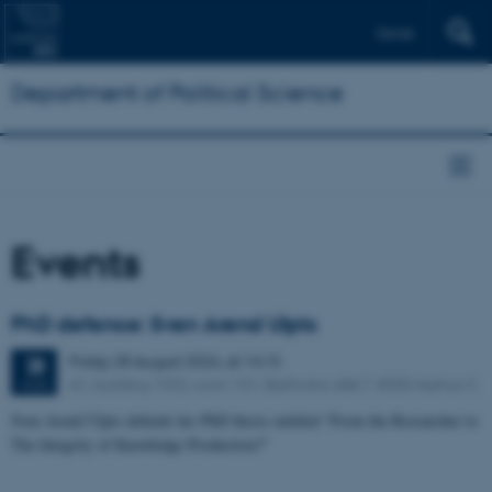
Dansk
Department of Political Science
Events
PhD defence: Sven Arend Ulpts
Friday
28
August 2026,
at 14:15
28
A1, building 1333, room 101, Bartholins Allé 7, 8000 Aarhus C
AUG
Sven Arend Ulpts defends his PhD thesis entitled “From the Researcher to
The Integrity of Knowledge Production?”