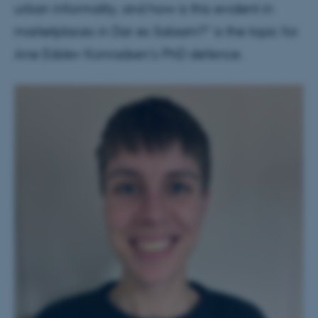
urban informality, and how is this evident in
marketplaces in Dar es Salaam?” is the topic for
Ane Edslev Konradsen's PhD defence.