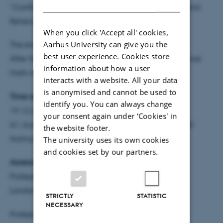
DANISH
“Conflict over Urban Informality: Meanings of Tax and
Renewal in Dar es Salaam’s Markets”.
When you click 'Accept all' cookies,
Aarhus University can give you the
The event is open to everyone!
best user experience. Cookies store
After the defence, the Department of Political Science
information about how a user
hosts a reception.
interacts with a website. All your data
is anonymised and cannot be used to
Time and venue:
identify you. You can always change
19.12.2025 2:15-4:00 pm
your consent again under ‘Cookies' in
A1, building 1333, room 101, Bartholins Allé 7, 8000
the website footer.
Aarhus C
The university uses its own cookies
and cookies set by our partners.
Assessment committee:
Professor Claire Mercer,
London School of Economics and Political Science,
STRICTLY
STATISTIC
NECESSARY
Professor Tom Goodfellow, University of Sheffield,