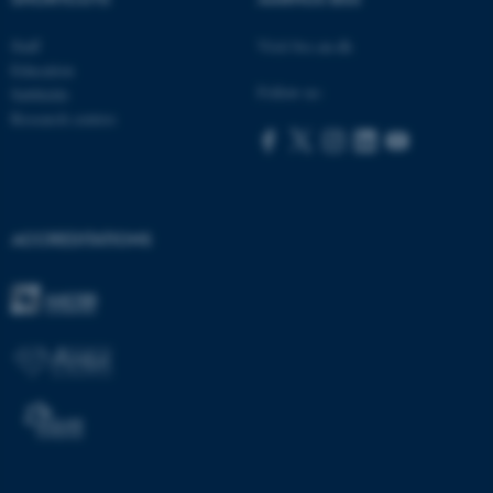
Staff
Visit bss.au.dk
Education
Follow us:
Subfields
Research centres
ACCREDITATIONS