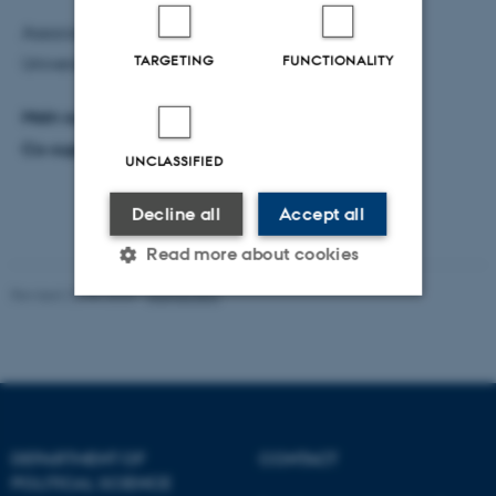
Associate Professor Merete Bech Seeberg, Aarhus
TARGETING
FUNCTIONALITY
University (Chair).
Main supervisor:
Professor Anne Mette Kjær.
Co-supervisor:
Professor Thomas Olesen.
UNCLASSIFIED
Decline all
Accept all
Read more about cookies
Revised 22.05.2026
-
Aarhus BSS
Strictly necessary
Statistic
Targeting
Functionality
Unclassified
DEPARTMENT OF
CONTACT
POLITICAL SCIENCE