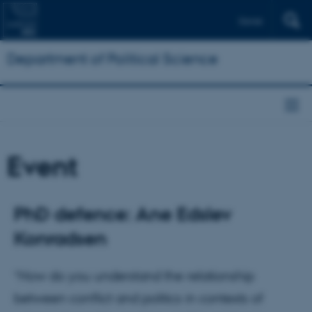
Dansk
Department of Political Science
Event
PhD defence: Ane Edslev
Konradsen
“How do you understand the relationship
between conflict and politics in contexts of