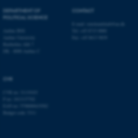
DEPARTMENT OF
CONTACT
These cookies make it
POLITICAL SCIENCE
possible to use basic website
E-mail:
statskundskab@au.dk
functionality, e.g. navigation
Aarhus BSS
Tel: +45 8715 0000
etc. The website does not
Aarhus University
Fax: +45 8613 9839
Bartholins Allé 7
work without these cookies.
DK - 8000 Aarhus C
Name
Provider / Domain
CVR
be_typo_user
TYPO3 Association
.au.dk
CVR no: 31119103
P no: 1013137702
EAN no: 5798000419582
Budget code: 5311