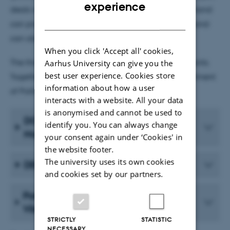
ENGLISH
experience
deals with paternalistic politics, which on the one hand
DANISH
can promote equality in society, but on the other hand
can also be discriminatory.
When you click 'Accept all' cookies,
The three grants are all IRFD Research Project 1 grants.
Aarhus University can give you the
best user experience. Cookies store
Together, they provide DKK 9,465,195 to the Department
information about how a user
of Political Science. Read more below.
interacts with a website. All your data
is anonymised and cannot be used to
DOUBLEDEM by Peter Bjerre
identify you. You can always change
Mortensen
your consent again under ‘Cookies' in
the website footer.
The university uses its own cookies
DEMTRAP by Svend-Erik Skaaning
and cookies set by our partners.
Paternalism and Discrimination by
Viki Lyngby Hvid
STRICTLY
STATISTIC
NECESSARY