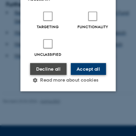
Further info
Read press release from Independent Research Fund
Denmark
TARGETING
FUNCTIONALITY
More about Peter Bjerre Mortensen and his research
More about Svend-Erik Skaaning and his research
UNCLASSIFIED
More about Viki Lyngby Hvid and her research
Decline all
Accept all
Read more about cookies
Revised 23.04.2026
-
Aarhus BSS
Strictly necessary
Statistic
Targeting
Functionality
Unclassified