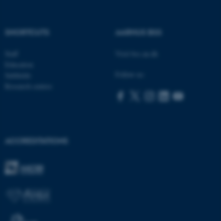
fe_typo_user
Typo3 Association
.au.dk
SHORTCUTS
AARHUS BSS
Staff
Visit bss.au.dk
Education
Follow us:
Subfields
Research centres
ACCREDITATIONS