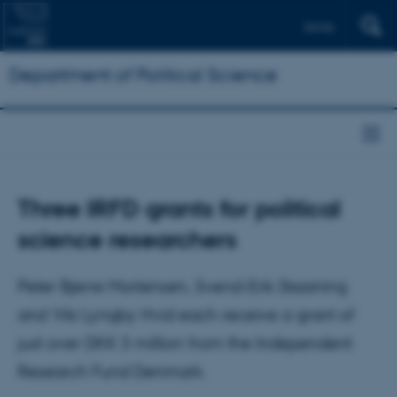
Dansk
Department of Political Science
Three IRFD grants for political
science researchers
Peter Bjerre Mortensen, Svend-Erik Skaaning
and Viki Lyngby Hvid each receive a grant of
just over DKK 3 million from the Independent
Research Fund Denmark.