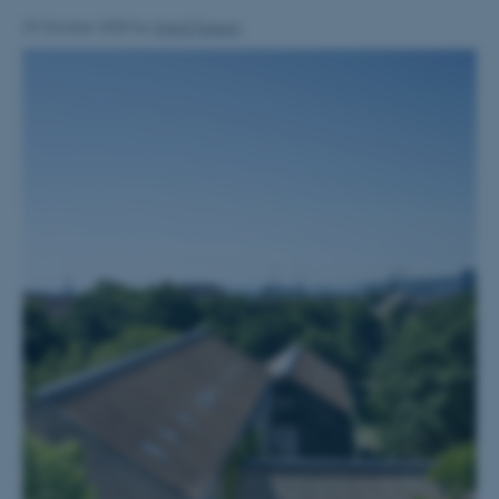
23 October 2025
by
Ingrid Fossum