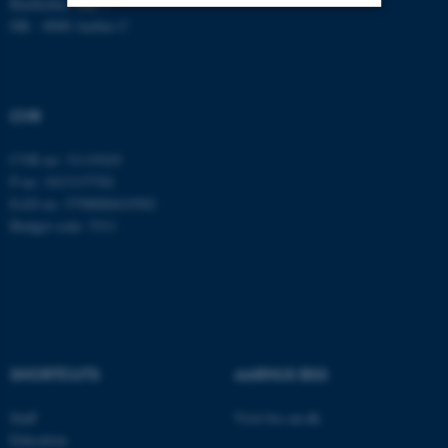
Bartholins Allé 7
DK - 8000 Aarhus C
Strictly necessary
Statistic
Targeting
Functionality
CVR
Unclassified
CVR no: 31119103
P no: 1013137702
These cookies make it
EAN no: 5798000419582
Budget code: 5311
possible to use basic website
functionality, e.g. navigation
etc. The website does not
work without these cookies.
SHORTCUTS
AARHUS BSS
Name
Provider / Domain
be_typo_user
TYPO3 Association
Staff
Visit bss.au.dk
.au.dk
Education