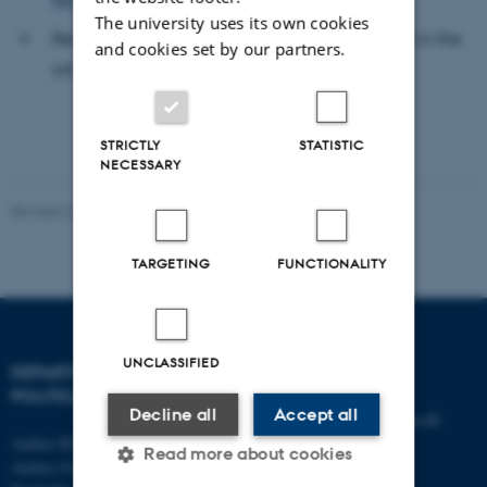
The university uses its own cookies
Read more about the award winning research in the
and cookies set by our partners.
article
"No The Sun, no Brexit?"
STRICTLY
STATISTIC
NECESSARY
Revised 23.04.2026
-
Aarhus BSS
TARGETING
FUNCTIONALITY
UNCLASSIFIED
DEPARTMENT OF
CONTACT
POLITICAL SCIENCE
Decline all
Accept all
E-mail:
statskundskab@au.dk
Aarhus BSS
Tel: +45 8715 0000
Read more about cookies
Aarhus University
Fax: +45 8613 9839