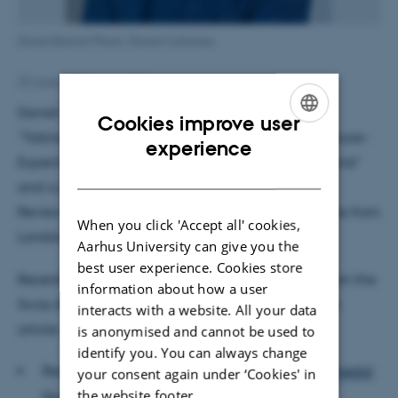
Daniel Bischof Photo: Daniel Cattaneo
23 June 2022
by
Ingrid Fossum
Daniel Bischof’s award winning article is entitled
Cookies improve user
”Tabloid Media Campaigns and Public Opinion: Quasi-
ENGLISH
experience
Experimental Evidence on Euroscepticism in England”
DANISH
and is published in the American Political Science
Review. He co-authored the article with Florian Foos from
When you click 'Accept all' cookies,
London School of Economics.
Aarhus University can give you the
best user experience. Cookies store
Recently, they were honored with a gold medal from the
information about how a user
Swiss Academies of Arts and Sciences for the same
interacts with a website. All your data
article.
is anonymised and cannot be used to
identify you. You can always change
Read more about this in the news story
“Gold medal
your consent again under ‘Cookies' in
the website footer.
for best article for Daniel Bischof”
.