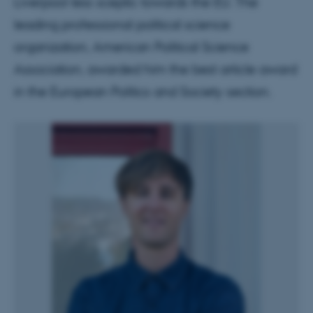
Liverpool less sceptic towards the EU. The
leading professional political science
organization, American Political Science
Association, awarded him the best article award
in the European Politics and Society section.