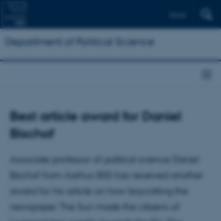
Dansk
Department of Political Science
Best article award for Daniel
Bischof
Associate professor of political science Daniel
Bischof from Aarhus BSS has received another
award for his article on how boycotting the
newspaper The Sun made the citizens of