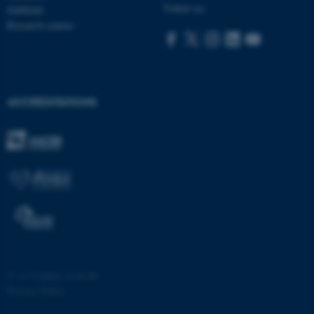
Follow us:
Subfields
Research centres
ACCREDITATIONS
fe_typo_user
Typo3 Association
.au.dk
©
—
Cookies at au.dk
Privacy Policy