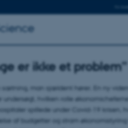
For stud
Science
ge er ikke et problem”
n sætning, man sjældent hører. En ny vide
ar undersøgt, hvilken rolle økonomichefern
ospitaler spillede under Covid-19 krisen, h
lse af budgetter og stram økonomistyring 