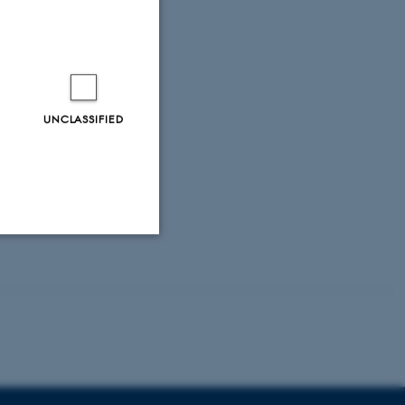
UNCLASSIFIED
Unclassified
tion etc. The