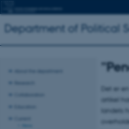
Department of Political 
”Pen
About the department
Research
Det er e
Collaboration
artikel h
Education
landets h
Current
overholde
News