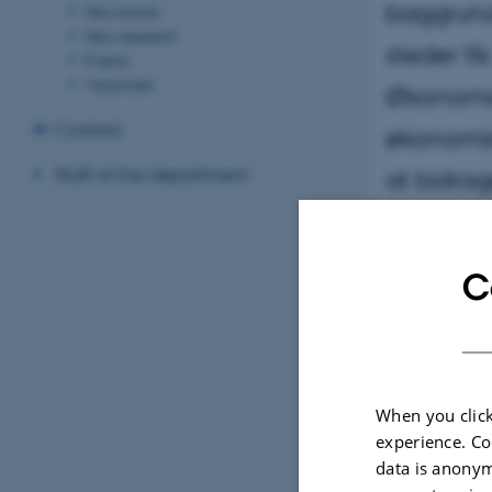
baggrund
New books
New research
steder fi
Events
Vacancies
Økonomic
Contact
økonomis
Staff at the department
at bidrag
C
When you click
experience. Co
data is anonym