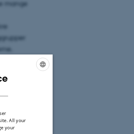
ne mange
kre
ggrupper
rne.
ce
ENGLISH
DANISH
ser
ite. All your
ge your