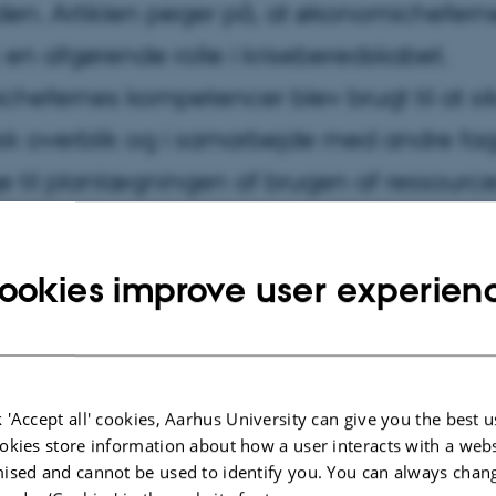
en. Artiklen peger på, at økonomichefer
k en afgørende rolle i kriseberedskabet.
hefernes kompetencer blev brugt til at si
k overblik og i samarbejde med andre fa
e til planlægningen af brugen af ressource
ookies improve user experien
 'Accept all' cookies, Aarhus University can give you the best u
okies store information about how a user interacts with a webs
ised and cannot be used to identify you. You can always chan