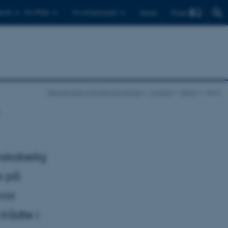
Find
ents
For PhDs
For employees
Dansk
Department of Political Science
Current
News
news
nskabelig
e på
vor
trådte i