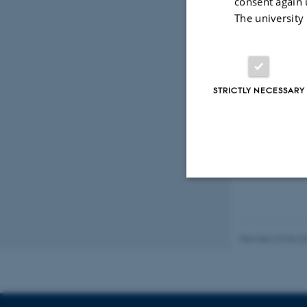
consent again 
The university
Photo: #247337,
STRICTLY NECESSARY
21 February 20
Strictly necessary
Revised 23.04.2
These cookies make
website does not