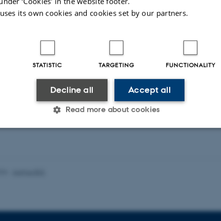
under ‘Cookies' in the website footer.
 uses its own cookies and cookies set by our partners.
 Colourbox
STATISTIC
TARGETING
FUNCTIONALITY
Decline all
Accept all
24
by
Ellen Hall
Read more about cookies
Statistic
Targeting
Functionality
026
-
Aarhus BSS
 it possible to use basic website functionality, e.g. naviga
 work without these cookies.