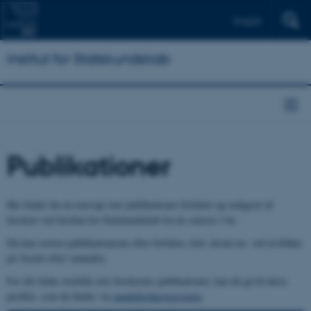
English
Institut for Statskundskab
Publikationer
Her finder du en oversigt over publikationer forfattet og redigeret af
forskere ved Institut for Statskundskab fra de seneste 3 år..
Du kan sortere publikationerne efter forfatter, titel, årstal mv. ved at klikke
på 'Sortér efter' nedenfor.
For det fulde overblik over forskernes publikationer, kan du gå til deres
profiler, som du finder via
medarbejderoversigten
.