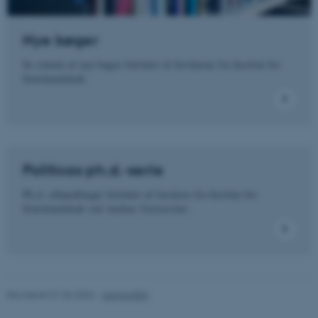
Funktionelle
Uklassificerede
Nye bøger
Se omtale af nye bøger forfattet af forskerne fra Institut for
Nødvendige cookies hjælper
Statskundskab.
med at gøre hjemmesiden
brugbar ved at aktivere nogle
grundlæggende funktioner
som navigation mm.
Hjemmesiden kan ikke
fungerer uden disse cookies.
Politicas ph.d.-serie
Ph.d.-afhandlinger forfattet af forskere fra Institut for
Statskundskab ved Aarhus Universitet.
Navn
Udbyder / Domæne
be_typo_user
TYPO3 Association
.au.dk
Revideret 01.06.2026
-
Aarhus BSS