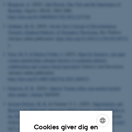
Bengtson, A.
(2025).
One Person, One Vote and the Importance of
Baseline
.
Inquiry
,
68
(10), 3462-3480.
https://doi.org/10.1080/0020174X.2022.2157326
Godman, M. K.
(2025).
On the Very Concept of Discrimination:
Towards a Radical Publicity of Normative Theorizing
.
Res Publica
.
Advance online publication.
https://doi.org/10.1007/s11158-025-09733-
y
Norn, M.-T.
& Ramos-Vielba, I.
(2025).
Open for business: can open
science partnerships mitigate barriers to academia-industry
collaboration and science-based innovation?
Industry and Innovation
.
Advance online publication.
https://doi.org/10.1080/13662716.2025.2499531
Pedersen, R. B.
(2025).
Opgiver Trump rollen som neutral mægler
efter mødet i Alaska?
RÆSON
.
Severin-Nielsen, M. K.
& Clement, S. L. (2025).
Opportunities and
Barriers for Politicians' Interaction With Citizens on Social Media in
the 2020s: An updated framework for future research
.
Scandinavian
Political Studies
,
48
(1), Artikel e12298.
https://doi.org/10.1111/1467-
Cookies giver dig en
9477.12298