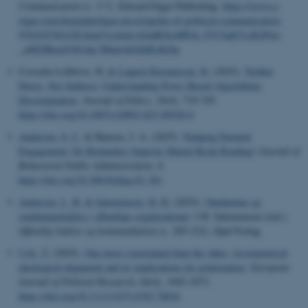
Communication
(s. 3-7). Edward Elgar Publishing.
https://www.e-
elgar.com/shop/gbp/elgar-encyclopedia-of-political-communication-
9781035301430.html?srsltid=AfmBOooHPsh_fVU5qbCLrK2PAo-
_eMZIBmdVAVmk-5Htu6AGQQEsRjSp
Cossette-Lefebvre, H.
& Lippert-Rasmussen, K.
(2025).
Neither
Direct, Nor Indirect: Understanding Proxy-Based Algorithmic
Discrimination
.
Journal of Ethics
,
29
(4), 719-745.
https://doi.org/10.1007/s10892-025-09520-0
Andersen, S. C.
& Hansen, J. A. (2025).
Nudging Parental
Engagement: Do Reminders Improve Shared Book Reading?
Journal of
Behavioral Public Administration
,
8
.
https://doi.org/10.30636/jbpa.81.381
Andersen, L. B.
& Salomonsen, H. H.
(2025).
Omdømme og
omdømmeledelse i offentlige organisationer
. I H. Salomonsen (red.),
Offentlig ledelse og kommunikation
(s. 205-232). Djøf Forlag.
Cely, T.
(2025).
One more constrained than the other: Asymmetrical
ideological alignment and its implications for polarization
.
European
Journal of Political Research
,
64
(4), 1945-1973.
https://doi.org/10.1111/1475-6765.70016