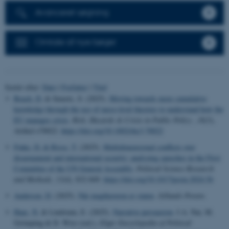
Avanceret søgning
Omtale af nye bøger
Sortér efter:
Dato
|
Forfatter
|
Titel
Beach, D.
& Smeets, S. (2025).
Moving towards more cumulative
knowledge through the use of meso-level theories to understand how the
EU manages crisis
.
Risk, Hazards & Crisis in Public Policy
,
16
(3),
Artikel e70022.
https://doi.org/10.1002/rhc3.70022
Finke, D.
& Risse, T.
(2025).
Multidimensional conflicts over
disarmament and international security: analyzing speeches in the First
Committee of the UN General Assembly
.
Political Science Research
and Methods
,
13
(4), 832-849.
https://doi.org/10.1017/psrm.2024.56
Andersen, D.
(2025).
Når magthaveren er staten
.
Jyllands-Posten
.
Haas, N.
& Lindstam, E. (2025).
Narrative persuasion
. I A. Nai, M.
Grömping & D. Wirz (red.),
Elgar Encyclopedia of Political