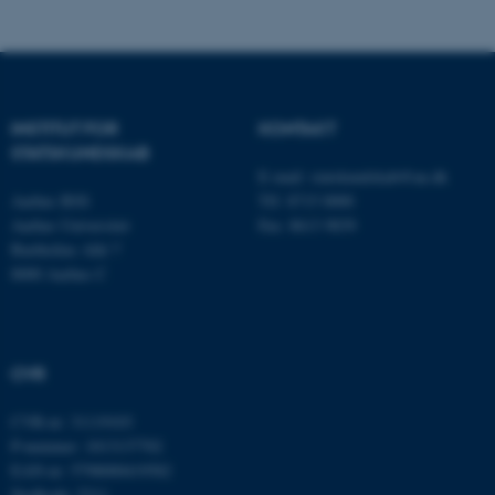
fe_typo_user
Typo3 Association
.au.dk
INSTITUT FOR
KONTAKT
STATSKUNDSKAB
E-mail:
statskundskab@au.dk
Aarhus BSS
Tlf: 8715 0000
Aarhus Universitet
Fax: 8613 9839
Bartholins Allé 7
8000 Aarhus C
ASP.NET_SessionId
Microsoft Corporation
.au.dk
CVR
CVR-nr: 31119103
JSESSIONID
Oracle Corporation
P-nummer: 1013137702
.au.dk
EAN-nr: 5798000419582
Stedkode: 5311