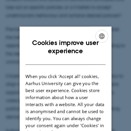
lose out on specific policies, or is it better to accept
undemocratic behaviour and achieve desired policies?
Previous research has shown that citizens often choose
the latter, and it is assumed that this is a conscious
Cookies improve user
rejection of democratic principles. However, according to
ENGLISH
experience
the research behind Suthan Krishnarajan's award-
DANISH
winning article, there is an alternative possibility:
Citizens rationalise their understanding of democracy to
When you click 'Accept all' cookies,
Aarhus University can give you the
align with their political preferences. When politicians
best user experience. Cookies store
support desired policies using undemocratic means,
information about how a user
voters perceive it as democratic. Conversely, when
interacts with a website. All your data
politicians support undesired policies without violating
is anonymised and cannot be used to
democratic rules, people view it as undemocratic.
identify you. You can always change
your consent again under ‘Cookies' in
Suthan Krishnarajan finds support for this theoretical