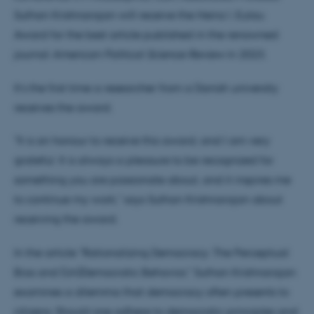
Suthan Krishnarajan will receive the Heinz I. Eulau
Award for the best article published in the renowned
journal
American Political Science Review
in 2023.
It’s the first time a researcher from a Danish university
receives the award.
"It is an honour to receive this award, and I am very
grateful. It is always a pleasure to be recognized for
something you are passionate about, and it inspires me
to continue my work," says Suthan Krishnarajan about
receiving the award.
In the article "Rationalizing Democracy: The Perceptual
Bias and (Un)Democratic Behavior," Suthan Krishnarajan
examines a dilemma that democracy often presents to
citizens: Should one adhere to democratic principles and