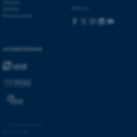
Education
Follow us:
Subfields
Research centres
ACCREDITATIONS
ASP.NET_SessionId
Microsoft Corporation
.au.dk
©
—
Cookies at au.dk
Privacy Policy