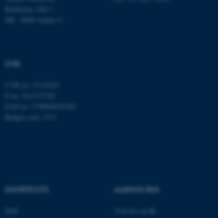
Bartholins Allé 7
DK - 8000 Aarhus C
CVR
fe_typo_user
Typo3 Association
CVR no: 31119103
.au.dk
P no: 1013137702
EAN no: 5798000419582
Budget code: 5311
SHORTCUTS
AARHUS BSS
Staff
Visit bss.au.dk