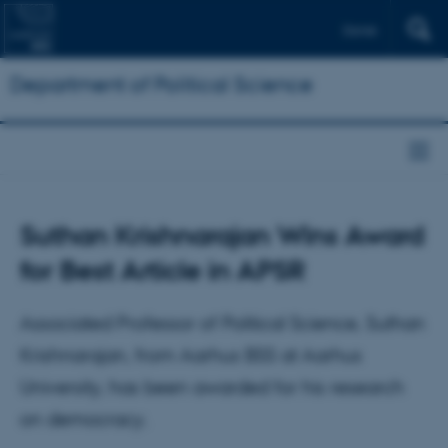
Dansk
Department of Political Science
Suthan Krishnarajan Wins Award
for Best Article in APSR
Associated Professor of Political Science, Suthan
Krishnarajan, from Aarhus BSS at Aarhus
University, has been awarded for his research
on democracy.