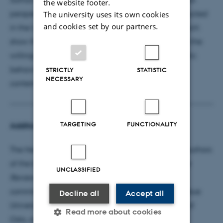
the website footer.
perspective in a series of survey experiments conducted
The university uses its own cookies
and cookies set by our partners.
in the United States and 22 other democracies, which
show that rationalisation plays a significant role in the
willingness to accept elected officials' undemocratic
behaviour, which is the greatest challenge for
STRICTLY
STATISTIC
NECESSARY
contemporary democracies.
TARGETING
FUNCTIONALITY
Additional Information
The Heinz I. Eulau Award is given annually to the authors
of the best article in the
American Political Science
UNCLASSIFIED
Review
and
Perspectives on Politics
. The award
committee was comprised of Tara Grillos from Purdue
Decline all
Accept all
University, Carl Henrik Knutsen from the University of
Read more about cookies
Oslo, and Alisha Holland from Harvard University.