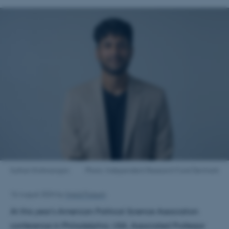
Suthan Krishnarajan.
Photo: Independent Research Fund Denmark
16 August 2024
by
Ingrid Fossum
At this year's American Political Science Association
conference in Philadelphia, USA, Associated Professor