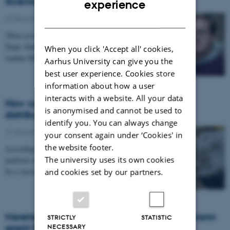
Science
experience
DANISH
07 December 2021
-
Grants
Three associate professors of political science – Lise
Degn, Daniel Bischof and Martin Vinæs Larsen from
When you click 'Accept all' cookies,
Aarhus BSS – each receive a Young Researcher…
Aarhus University can give you the
best user experience. Cookies store
information about how a user
interacts with a website. All your data
How can we ensure a more equitable
is anonymised and cannot be used to
distribution of vaccines across the world?
identify you. You can always change
17 November 2021
-
Research news
your consent again under ‘Cookies' in
the website footer.
According to new research from associate professor of
The university uses its own cookies
political science Andreas Albertsen, the solution could
be a vaccine tax, paid by the buyers of…
and cookies set by our partners.
Merete Bech Seeberg receives Inge Lehmann
STRICTLY
STATISTIC
grant from Independent Research Fund
NECESSARY