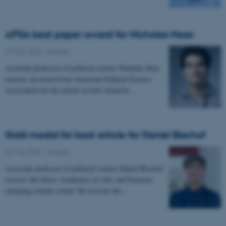
APSA best paper award for Nicholas Haas
27 May 2022
-
Awards
Assistant professor of political science Nicholas Haas
receives an award from American Political Science
Association for his article on how inclusive…
Gold medal for best article for Daniel Bischof
25 May 2022
-
Awards
Associate professor of political science Daniel Bischof
receives the Swiss Academies of Arts and Sciences’
emerging scholar award. He receives the…