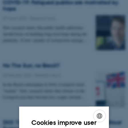
COVID-19: Fatigued publics are motivated by
hope
07 March 2022
-
Research news
New research shows that public health authorities
should focus on building long-term hope during the
pandemic. If new variants of coronavirus emerge,…
No The Sun, no Brexit?
02 February 2022
-
Research news
In the Brexit referendum in 2016, Liverpool voted
“remain”. Now, research shows that citizens in the
Liverpool area have become less sceptic towards…
Cookies improve user
DKK 13.2 million for the Department of Political
ENGLISH