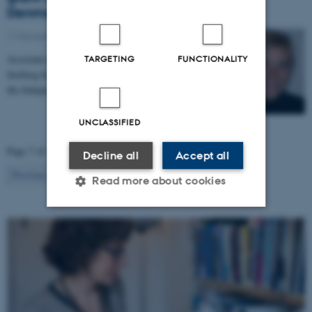
Denmark
11 November 2021
-
Grants
Assistant professor of political science Merete Bech
TARGETING
FUNCTIONALITY
Seeberg has received a grant of DKK 2.9 million from
the Independent Research Fund Denmark’s Inge…
UNCLASSIFIED
Page 7 of 14
Decline all
Accept all
7
Previous
1
…
6
8
…
14
Next
Read more about cookies
Strictly necessary
Statistic
Targeting
Functionality
Unclassified