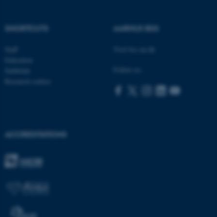
SHORTCUTS
AARHUS BSS
ASP.NET_SessionId
Microsoft Corporation
Staff
Visit bss.au.dk
.au.dk
Education
Follow us:
Subfields
Research centres
ACCREDITATIONS
JSESSIONID
Oracle Corporation
.au.dk