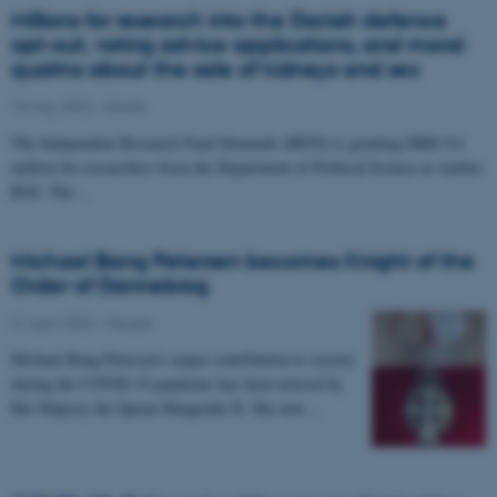
Millions for research into the Danish defence
opt-out, voting advice applications, and moral
qualms about the sale of kidneys and sex
10 May 2022
-
Grants
The Independent Research Fund Denmark (IRFD) is granting DKK 9.6
million for researchers from the Department of Political Science at Aarhus
BSS. The…
Michael Bang Petersen becomes Knight of the
Order of Dannebrog
21 April 2022
-
People
Michael Bang Petersen’s major contribution to society
during the COVID-19 pandemic has been noticed by
Her Majesty the Queen Margrethe II. She now…