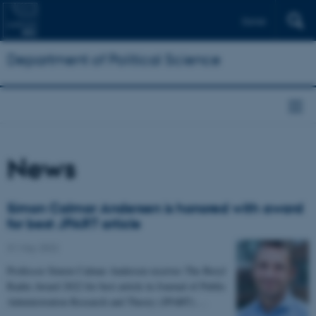
Dansk
Department of Political Science
News
Simon Calmar Andersen is honored with award
for best JPART article
31 May 2022
Professor Simon Calmar Andersen receives The Beryl
Radin Award 2022 for best article in Journal of Public
Administration Research and Theory (JPART).…