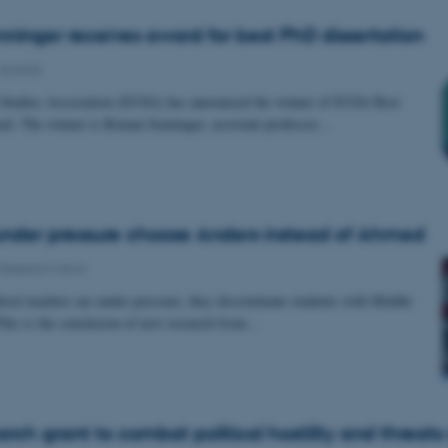
inger receives award for best PhD dissertation
Awards
Studies Association (EUSA) has announced the winner of EUSA Best
rd. The winner is Roman Senninger, assistant professor…
nder pressure choose Anders instead of Ahmed
Research news
ol teachers are under pressure, they discriminate students with Middle
his is the conclusion of new research from…
rch grant to combat political hostility and threats 