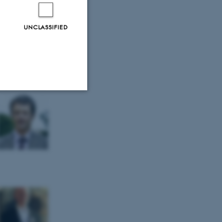
UNCLASSIFIED
Unclassified
tion etc. The
 CMS provider; TYPO3 and