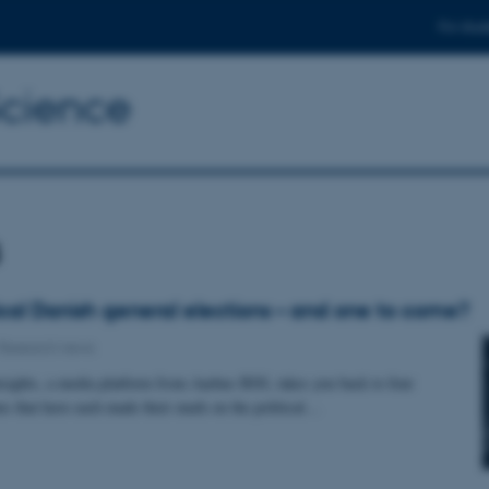
For stud
Science
s
rical Danish general elections – and one to come?
Research news
hts, a media platform from Aarhus BSS, takes you back to four
ons that have each made their mark on the political…