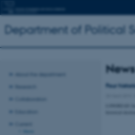
Department of Political 
New
About the department
Four histo
Research
25 March 2019
-
Collaboration
LONGREAD: Insig
Education
historical electi
Current
News