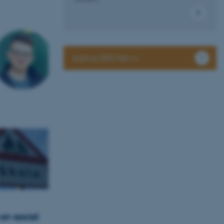
Aarhus BSS News
on social