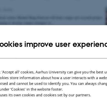
9
-
Grants
itical science Michael Bang Petersen will head a major new research project
ming to develop counter-strategies to…
ookies improve user experien
prestigious grant to researcher at Aarhus BSS
018
-
Grants
n Jensen from the Department of Political Science has received the
ch Council’s Consolidator Grant, which is awarded to…
 'Accept all' cookies, Aarhus University can give you the best u
okies store information about how a user interacts with a webs
ised and cannot be used to identify you. You can always chan
under ‘Cookies' in the website footer.
 uses its own cookies and cookies set by our partners.
en prefer an unequal society
8
-
Aarhus BSS