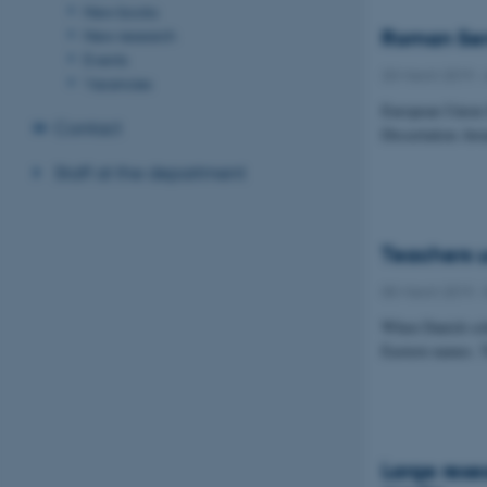
New books
New research
Roman Senn
Events
20 March 2019
-
Vacancies
European Union 
Contact
Dissertation Awa
Staff at the department
Teachers u
05 March 2019
-
When Danish scho
Eastern names. T
Large resea