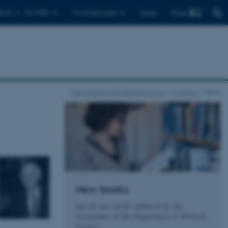
Find
ents
For PhDs
For employees
Dansk
Department of Political Science
Current
News
New books
See all new books authored by the
researchers of the Department of Political
Science.