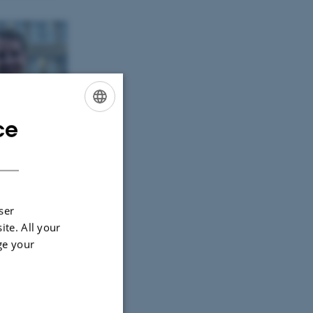
ce
ENGLISH
DANISH
ser
ite. All your
ge your