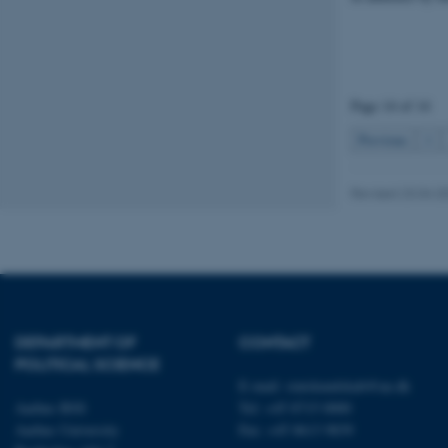
fe_typo_user
Page 14 of 14
Previous
1
Revised 23.04.2
ASP.NET_SessionId
JSESSIONID
DEPARTMENT OF
CONTACT
ARRAffinity
POLITICAL SCIENCE
E-mail:
statskundskab@au.dk
Aarhus BSS
Tel: +45 8715 0000
esctx
Aarhus University
Fax: +45 8613 9839