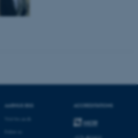
kend session when a
n to TYPO3 Backend or
 with the Typo3 web
. It is generally used as
to enable user preferences
 cases it may not actually
t by default by the
 be prevented by site
es it is set to be
browser session. It
ier rather than any
 session cookie, used by
soft .NET based
d to maintain an
by the server.
 session cookie, used by
lly used to maintain an
y the server.
AARHUS BSS
ACCREDITATIONS
sites run on the Windows
s used for load balancing
page requests are routed to
Visit bss.au.dk
owsing session.
rosoft to securely verify
Follow us: