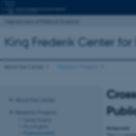
Department of Political Science
King Frederik Center for
About the Center
Research Projects
Cross
About the Center
Publi
Research Projects
Center Projects
Ph.d. Projects
Background
Finished projects
There is a growin