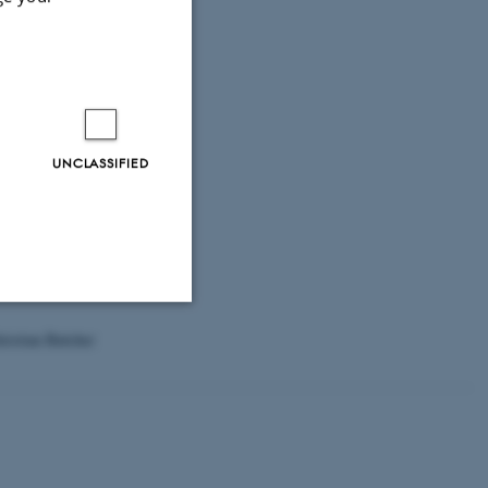
rimarily on
urvey designs.
UNCLASSIFIED
solution in the
 crosscutting
ristian Bøtcher
Unclassified
tion etc. The