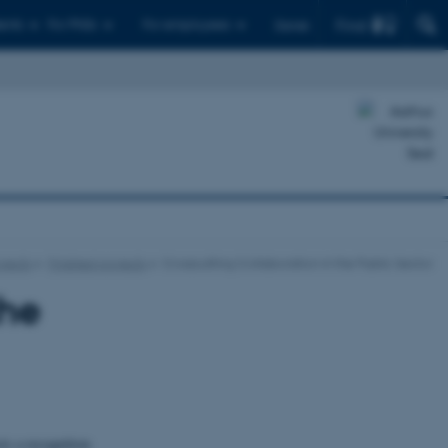
Find
ents
For PhDs
For employees
Dansk
ojects
Finished projects
Crosscutting Collaboration in the Public Sector
the
cts a recognition