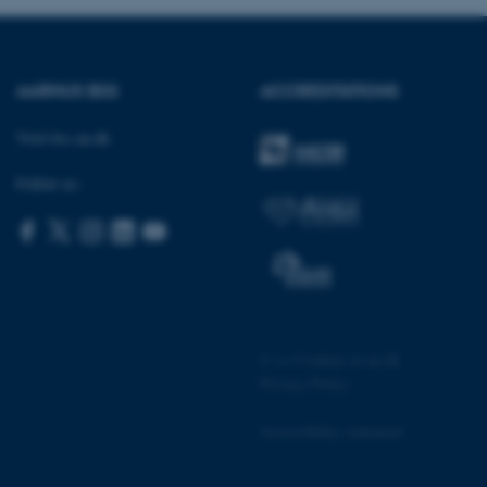
AARHUS BSS
ACCREDITATIONS
 CMS provider; TYPO3 and
kend session when a
n to TYPO3 Backend or
Visit bss.au.dk
 with the Typo3 web
Follow us:
. It is generally used as
to enable user preferences
 cases it may not actually
t by default by the
 be prevented by site
es it is set to be
browser session. It
ier rather than any
 session cookie, used by
©
—
Cookies at au.dk
soft .NET based
d to maintain an
Privacy Policy
by the server.
 session cookie, used by
Accessibility statement
lly used to maintain an
y the server.
pport load balancing,