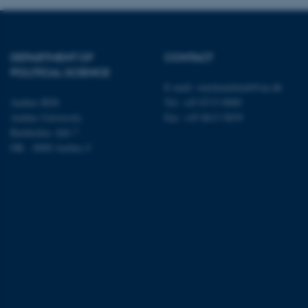
Name
DEPARTMENT OF
CONTACT
be_typo_user
POLITICAL SCIENCE
E-mail:
statskundskab@au.dk
Aarhus BSS
Tel: +45 8715 0000
fe_typo_user
Aarhus University
Fax: +45 8613 9839
Bartholins Allé 7
DK - 8000 Aarhus C
ASP.NET_SessionId
JSESSIONID
AWSALBTGCORS