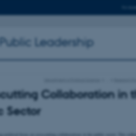
For stud
 Public Leadership
Department of Political Science
…
Research Pr
cutting Collaboration in 
c Sector
g political focus on crosscutting collaborations in the public sector. This refle