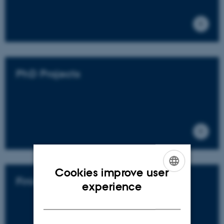
PhD Projects
Cookies improve user
Finished Projects
ENGLISH
experience
DANISH