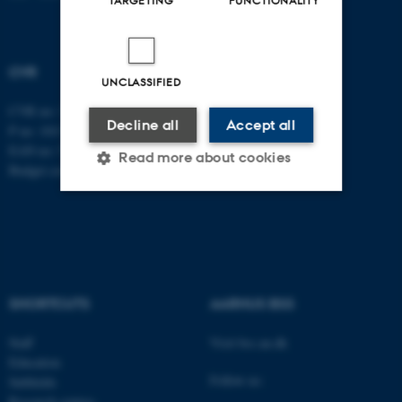
CVR
UNCLASSIFIED
CVR no: 31119103
Decline all
Accept all
P no: 1013137702
EAN no: 5798000419582
Read more about cookies
Budget code: 5311
Strictly necessary
Statistic
Targeting
Functionality
Unclassified
SHORTCUTS
AARHUS BSS
Staff
Visit bss.au.dk
Education
These cookies make it
Follow us:
Subfields
possible to use basic website
Research centres