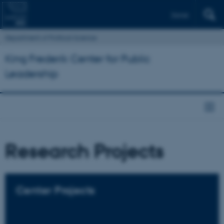
Dansk
Department of Political Science
King Frederik Center for Public
Leadership
Research Projects
Center Projects