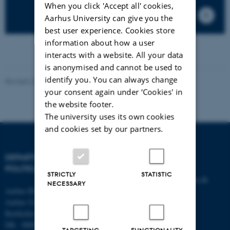
When you click 'Accept all' cookies,
Aarhus University can give you the
best user experience. Cookies store
information about how a user
interacts with a website. All your data
is anonymised and cannot be used to
identify you. You can always change
Revised 23.04.2026
your consent again under ‘Cookies' in
the website footer.
The university uses its own cookies
and cookies set by our partners.
DEPARTMENT OF
CONTACT
POLITICAL SCIENCE
STRICTLY
STATISTIC
E-mail:
statskundskab@au.dk
NECESSARY
Aarhus BSS
Tel: +45 8715 0000
Aarhus University
Fax: +45 8613 9839
Bartholins Allé 7
DK - 8000 Aarhus C
TARGETING
FUNCTIONALITY