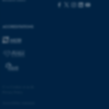
functionality, e.g. navigation
etc. The website does not
work without these cookies.
ACCREDITATIONS
Name
Provider / Domain
be_typo_user
TYPO3 Association
.au.dk
©
—
Cookies at au.dk
fe_typo_user
Typo3 Association
Privacy Policy
.au.dk
Accessibility statement