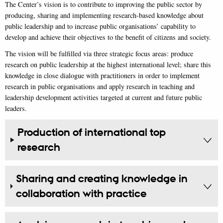
The Center’s vision is to contribute to improving the public sector by
producing, sharing and implementing research-based knowledge about
public leadership and to increase public organisations’ capability to
develop and achieve their objectives to the benefit of citizens and society.
The vision will be fulfilled via three strategic focus areas: produce
research on public leadership at the highest international level; share this
knowledge in close dialogue with practitioners in order to implement
research in public organisations and apply research in teaching and
leadership development activities targeted at current and future public
leaders.
Production of international top
research
Sharing and creating knowledge in
collaboration with practice