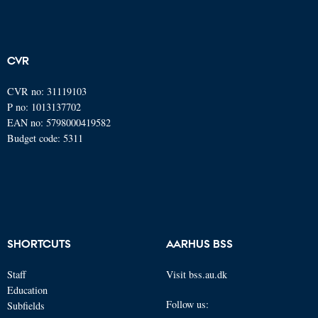
CVR
CVR no: 31119103
P no: 1013137702
EAN no: 5798000419582
Budget code: 5311
SHORTCUTS
AARHUS BSS
Staff
Visit bss.au.dk
Education
Follow us:
Subfields