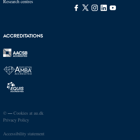
Research centres
ACCREDITATIONS
©
—
Cookies at au.dk
Privacy Policy
Accessibility statement