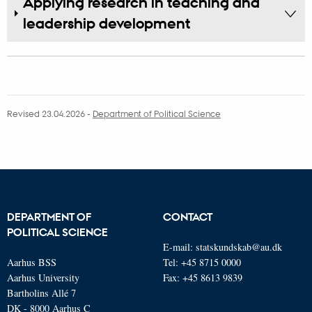
Applying research in teaching and
leadership development
Revised 23.04.2026
-
Department of Political Science
DEPARTMENT OF
CONTACT
POLITICAL SCIENCE
E-mail:
statskundskab@au.dk
Aarhus BSS
Tel: +45 8715 0000
Aarhus University
Fax: +45 8613 9839
Bartholins Allé 7
DK - 8000 Aarhus C