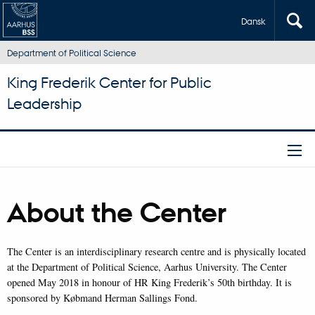
Dansk
Department of Political Science
King Frederik Center for Public
Leadership
About the Center
The Center is an interdisciplinary research centre and is physically located
at the Department of Political Science, Aarhus University. The Center
opened May 2018 in honour of HR King Frederik’s 50th birthday. It is
sponsored by Købmand Herman Sallings Fond.