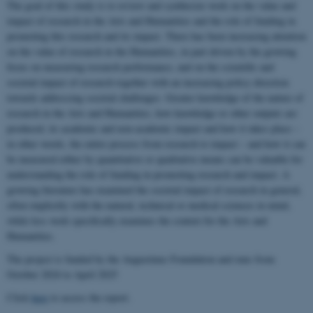
The goal of this study is to review and synthesize work on the value and
impact of research in the Arts and Humanities and the role of funding in
promoting this research and its impact. There has been increasing attention
on the value of research in the Humanities, in part driven by the growing
focus on measuring research performance, and on the scientific and
societal impact of research together with an increasing policy direction
towards addressing societal challenges. Greater knowledge of the nature of
research in the Arts and Humanities, how knowledge or other outputs are
produced, its academic and non-academic impact and how it takes place –
in other words, the entire process from research to impact – and how it can
be measured either by quantitative or qualitative means can be valuable for
understanding the role of funding in promoting research and impact. A
growing literature has examined the societal impact of research in general,
often implicitly with the natural, technical or medical sciences in mind,
while less work specifically examines the context for the Arts and
Humanities.
The project is funded by the Augustinus Foundation and runs from
October 2024 to April 2025
Click
here
to access the report.