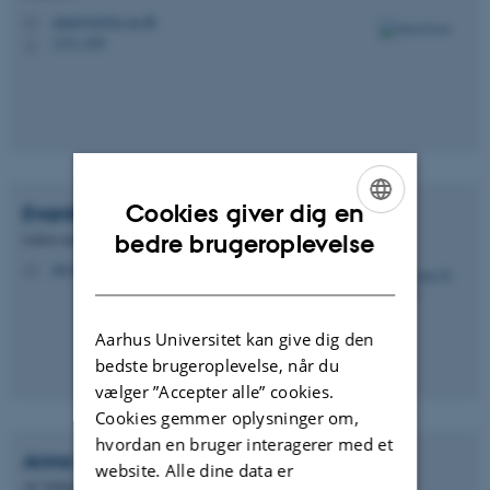
alanirwin@ps.au.dk
M
1331, 025
H
Cookies giver dig en
Evanthia K.
Schmidt
ENGLISH
Lektor emerita
bedre brugeroplevelse
eks@ps.au.dk
DANISH
M
Aarhus Universitet kan give dig den
bedste brugeroplevelse, når du
vælger ”Accepter alle” cookies.
Cookies gemmer oplysninger om,
hvordan en bruger interagerer med et
Anna Vigsø
Pedersen
website. Alle dine data er
AC-fuldmægtig