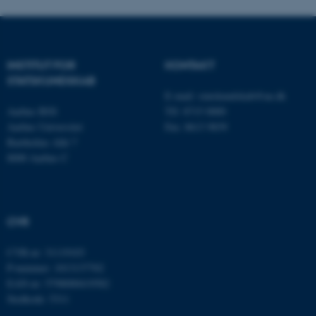
fungerer uden disse cookies.
Navn
Udbyder / Domæne
INSTITUT FOR
KONTAKT
STATSKUNDSKAB
be_typo_user
TYPO3 Association
.au.dk
E-mail:
statskundskab@au.dk
Aarhus BSS
Tlf: 8715 0000
Aarhus Universitet
Fax: 8613 9839
Bartholins Allé 7
fe_typo_user
Typo3 Association
8000 Aarhus C
.au.dk
CVR
CVR-nr: 31119103
P-nummer: 1013137702
EAN-nr: 5798000419582
Stedkode: 5311