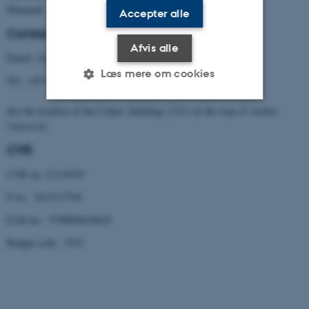
Denmark
Accepter alle
Contact
Afvis alle
Email:
cfa@cfa.au.dk
Læs mere om cookies
Tel.: +45 8716 5901
See the location of the Centre (building 1331) on the
map of Aarhus
University
.
Nødvendige
Statistiske
Marketing
CVR
Funktionelle
Uklassificerede
CVR no: 31119103
P no: 1013137702
Nødvendige cookies hjælper
EAN no: 5798000419629
med at gøre hjemmesiden
brugbar ved at aktivere nogle
Budget code: 5321
grundlæggende funktioner
som navigation mm.
Hjemmesiden kan ikke