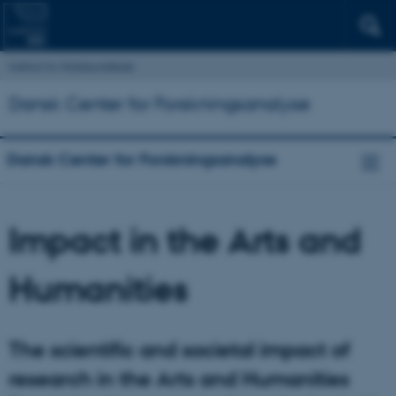
Institut for Statskundskab
Dansk Center for Forskningsanalyse
Dansk Center for Forskningsanalyse
Impact in the Arts and
Humanities
The scientific and societal impact of
research in the Arts and Humanities