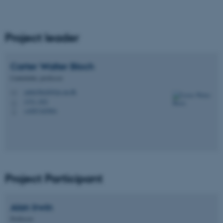
Project leader
Carter Walter
Bloch
Centerleder, professor
carter.bloch@ps.au.dk
M
1331, 022
H
+4587165901
P
Project Participant
Alan
Irwin
Professor