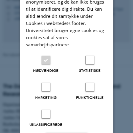
anonymiseret, og de kan ikke bruges
avpe@ps.au.dk
M
til at identificere dig direkte. Du kan
1331, 023
H
altid ændre dit samtykke under
+4587165235
P
Cookies i webstedets footer.
Universitetet bruger egne cookies og
cookies sat af vores
samarbejdspartnere.
Revideret 01.06.2026
NØDVENDIGE
STATISTISKE
The Danish Centre for Studies in Research and
Research Policy
MARKETING
FUNKTIONELLE
Department of Political Science
Aarhus BSS
Aarhus University
Bartholins Allé 7
UKLASSIFICEREDE
DK–8000 Aarhus C