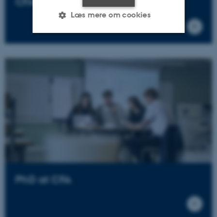
CFA Scientific Reports
Læs mere om cookies
Nødvendige
Statistiske
Marketing
Funktionelle
Uklassificerede
Nødvendige cookies hjælper
med at gøre hjemmesiden
brugbar ved at aktivere nogle
grundlæggende funktioner
som navigation mm.
Hjemmesiden kan ikke
PhD at CFA
fungerer uden disse cookies.