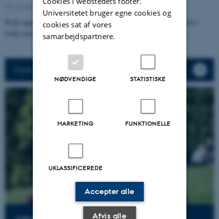
Cookies i webstedets footer.
10. november 2025
Universitetet bruger egne cookies og
With support from the Augustinus Foundation, CFA has conducted a
cookies sat af vores
study examining value creation in Arts and Humanities Research.
samarbejdspartnere.
More news
NØDVENDIGE
STATISTISKE
MARKETING
FUNKTIONELLE
UKLASSIFICEREDE
Accepter alle
Afvis alle