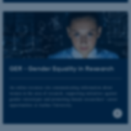
Navn
Udbyder / Domæne
be_typo_user
TYPO3 Association
.au.dk
fe_typo_user
Typo3 Association
.au.dk
GER - Gender Equality in Research
An online resource site communicating information about
women in the area of research, supporting initiatives against
gender stereotypes and promoting female researchers’ career
opportunities at Aarhus University.
ASP.NET_SessionId
Microsoft Corporation
.au.dk