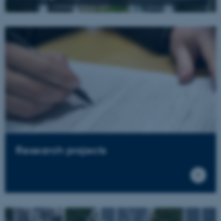
Research projects