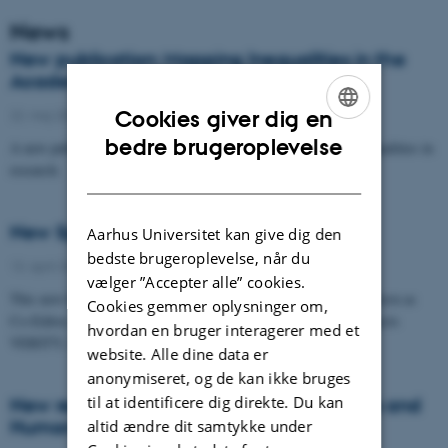
News
New publication: Mapping Inequalities in the
Academic Research Ecosystem
22. maj 2026
Cookies giver dig en
ENGLISH
bedre brugeroplevelse
A new publication on how we understand and conceptualise inequalities in
research.
DANISH
New Springer book on Trust in Science
Aarhus Universitet kan give dig den
bedste brugeroplevelse, når du
13. april 2026
vælger ”Accepter alle” cookies.
This new book, Trust in Science, with Senior Researcher Tine Ravn as
Cookies gemmer oplysninger om,
Co-Editor, is a collaboration between three Horizon Europe projects
hvordan en bruger interagerer med et
VERITY, IANUS…
website. Alle dine data er
anonymiseret, og de kan ikke bruges
til at identificere dig direkte. Du kan
New report: The Value and Impact of Arts and
Humanities research
altid ændre dit samtykke under