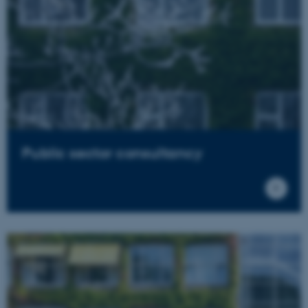
Public sector consultancy