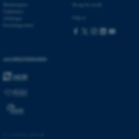
Medarbejdere
Besøg bss.au.dk
Uddannelse
Følg os
Afdelinger
Forskningscentre
brwConsent
.airtable.com
AKKREDITERINGER
CFTOKEN
Adobe Inc.
mit.au.dk
OptanonAlertBoxClosed
OneTrust LLC
.pure.au.dk
©
—
Cookies på au.dk