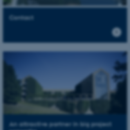
Contact
An attractive partner in big project