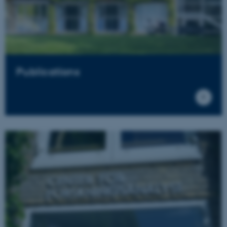
Publications