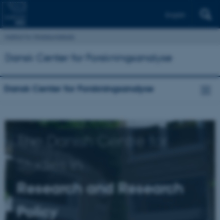
English
Institut for Statskundskab
Dansk Center for Forskningsanalyse
Dansk Center for Forskningsanalyse
The Danish Centre for
Studies in
Research and Research
Policy