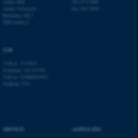
Aarhus BSS
Tlf: 8715 0000
Aarhus Universitet
Fax: 8613 9839
Bartholins Allé 7
8000 Aarhus C
ARRAffinitySameSite
Microsoft Corporation
.docs.workzone.kmd.net
CVR
XSRF-TOKEN
event.au.dk
CVR-nr: 31119103
P-nummer: 1013137702
EAN-nr: 5798000419582
li_gc
LinkedIn Corporation
Stedkode: 5311
.linkedin.com
x-ms-gateway-slice
Microsoft Corporation
login.microsoftonline.com
CFTOKEN
Adobe Inc.
eddiprod.au.dk
GENVEJE
AARHUS BSS