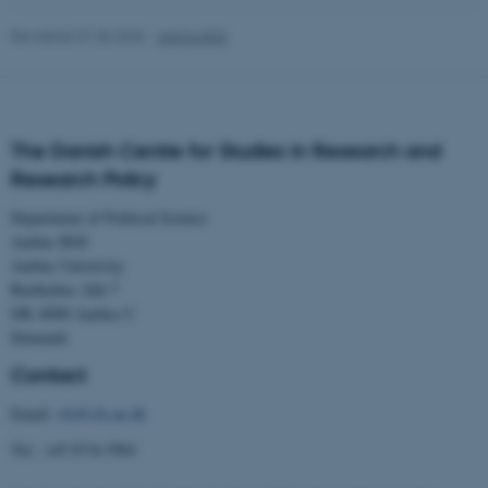
Revideret 01.06.2026
-
Aarhus BSS
JSESSIONID
Oracle Corporation
.au.dk
The Danish Centre for Studies in Research and
Research Policy
ARRAffinity
Microsoft Corporation
.mitstudie.au.dk
Department of Political Science
Aarhus BSS
Aarhus University
Bartholins Allé 7
DK–8000 Aarhus C
esctx
Microsoft Corporation
Denmark
.login.microsoftonline.com
Contact
fpc
Microsoft Corporation
login.microsoftonline.com
Email:
cfa@cfa.au.dk
__cf_bm
Cloudflare Inc.
Tel.: +45 8716 5901
.pure.au.dk