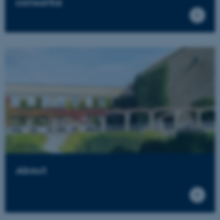
consortia
About