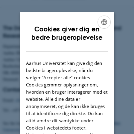
The Danish Centre for Studies in Research and
Cookies giver dig en
ENGLISH
Research Policy
bedre brugeroplevelse
DANISH
Department of Political Science
Aarhus BSS
Aarhus University
Aarhus Universitet kan give dig den
Bartholins Allé 7
bedste brugeroplevelse, når du
DK–8000 Aarhus C
vælger ”Accepter alle” cookies.
Denmark
Cookies gemmer oplysninger om,
Contact
hvordan en bruger interagerer med et
website. Alle dine data er
Email:
cfa@cfa.au.dk
anonymiseret, og de kan ikke bruges
Tel.: +45 8716 5901
til at identificere dig direkte. Du kan
altid ændre dit samtykke under
See the location of the Centre (building 1331) on the
map of Aarhus
Cookies i webstedets footer.
University
.