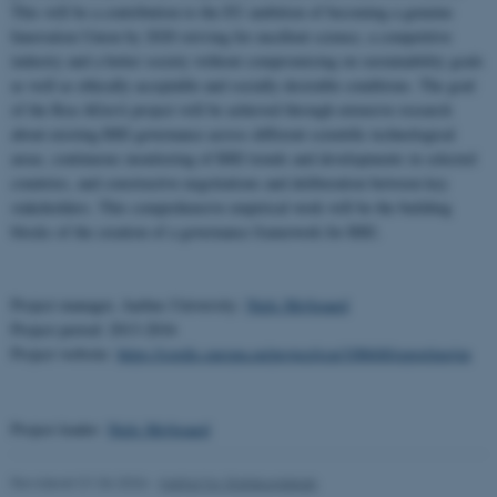
This will be a contribution to the EU ambition of becoming a genuine
Innovation Union by 2020 striving for excellent science, a competitive
industry and a better society without compromising on sustainability goals
as well as ethically acceptable and socially desirable conditions. The goal
of the Rea-AGorA project will be achieved through extensive research
about existing RRI governance across different scientific technological
areas, continuous monitoring of RRI trends and developments in selected
countries, and constructive negotiations and deliberation between key
stakeholders. This comprehensive empirical work will be the building
blocks of the creation of a governance framework for RRI.
Project manager, Aarhus University:
Niels Mejlgaard
Project period: 2013-2016
Project website:
https://cordis.europa.eu/project/rcn/108668/reporting/en
Project leader:
Niels Mejlgaard
Revideret 01.06.2026
-
Institut for Statskundskab