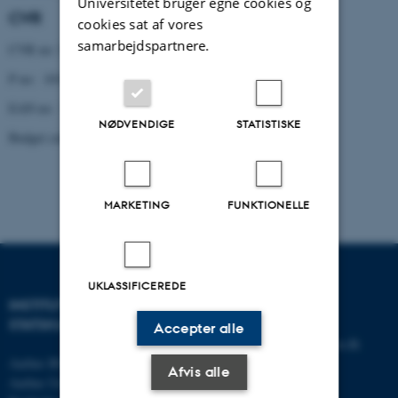
Universitetet bruger egne cookies og
CVR
cookies sat af vores
samarbejdspartnere.
CVR no: 31119103
P no: 1013137702
EAN no: 5798000419629
NØDVENDIGE
STATISTISKE
Budget code: 5321
MARKETING
FUNKTIONELLE
UKLASSIFICEREDE
INSTITUT FOR
KONTAKT
STATSKUNDSKAB
Accepter alle
E-mail:
statskundskab@au.dk
Aarhus BSS
Tlf: 8715 0000
Afvis alle
Aarhus Universitet
Fax: 8613 9839