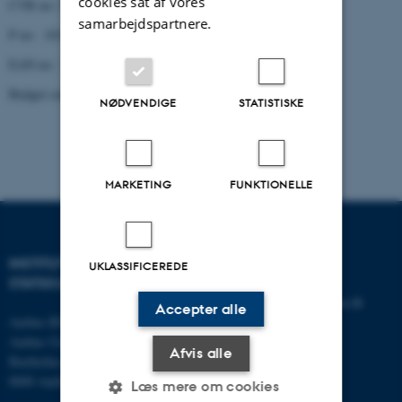
cookies sat af vores
CVR no: 31119103
samarbejdspartnere.
P no: 1013137702
EAN no: 5798000419629
Budget code: 5321
NØDVENDIGE
STATISTISKE
MARKETING
FUNKTIONELLE
INSTITUT FOR
KONTAKT
UKLASSIFICEREDE
STATSKUNDSKAB
E-mail:
statskundskab@au.dk
Accepter alle
Aarhus BSS
Tlf: 8715 0000
Aarhus Universitet
Fax: 8613 9839
Afvis alle
Bartholins Allé 7
8000 Aarhus C
Læs mere om cookies