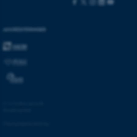
.au.dk
fe_typo_user
Typo3 Association
AKKREDITERINGER
.au.dk
©
—
Cookies på au.dk
Privatlivspolitik
ASP.NET_SessionId
Microsoft Corporation
.au.dk
Tilgængelighedserklæring