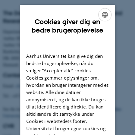
The Danish Centre for Studies in Research and
Research Policy
Cookies giver dig en
ENGLISH
bedre brugeroplevelse
Department of Political Science
DANISH
Aarhus BSS
Aarhus University
Bartholins Allé 7
Aarhus Universitet kan give dig den
DK–8000 Aarhus C
bedste brugeroplevelse, når du
Denmark
vælger ”Accepter alle” cookies.
Contact
Cookies gemmer oplysninger om,
hvordan en bruger interagerer med et
Email:
cfa@cfa.au.dk
website. Alle dine data er
Tel.: +45 8716 5901
anonymiseret, og de kan ikke bruges
til at identificere dig direkte. Du kan
See the location of the Centre (building 1331) on the
map of Aarhus
altid ændre dit samtykke under
University
.
Cookies i webstedets footer.
CVR
Universitetet bruger egne cookies og