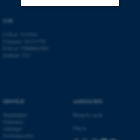
Nødvendige
Statistiske
Marketing
CVR
Funktionelle
Uklassificerede
CVR-nr: 31119103
P-nummer: 1013137702
EAN-nr: 5798000419582
Stedkode: 5311
Nødvendige cookies hjælper
med at gøre hjemmesiden
brugbar ved at aktivere nogle
grundlæggende funktioner
som navigation mm.
Hjemmesiden kan ikke
fungerer uden disse cookies.
GENVEJE
AARHUS BSS
Medarbejdere
Besøg bss.au.dk
Uddannelse
Følg os
Navn
Udbyder / Domæne
Afdelinger
Forskningscentre
be_typo_user
TYPO3 Association