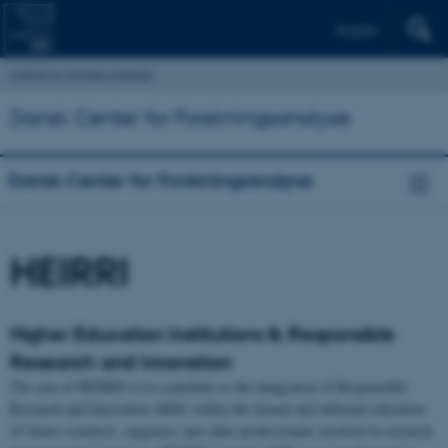
English
Institut for Statskundskab
Dansk Center for Forskningsanalyse
Dansk Center for Forskningsanalyse
HEIRRI
Higher Education Institutions & Responsible
Research and Innovation
The aim of HEIRRI is to contribute to the integration of Responsible
Research and Innovation (RRI) within the formal and informal education
of future scientists, engineers and other professionals involved in research