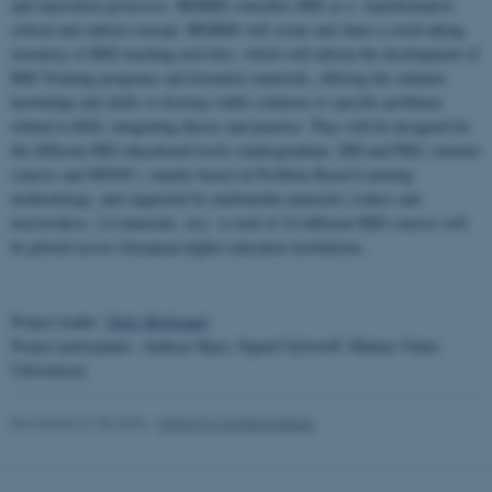
and innovation processes. HEIRRI considers RRI as a transformative,
critical and radical concept. HEIRRI will create and share a stock-taking
inventory of RRI teaching activities, which will inform the development of
RRI Training programs and formative materials, offering the students
knowledge and skills to develop viable solutions to specific problems
related to R&I, integrating theory and practice. They will be designed for
the different HEI educational levels (undergraduate, MD and PhD, summer
courses and MOOC), mainly based on Problem Based Learning
methodology, and supported by multimedia materials (videos and
microvideos, 2.0 materials, etc). A total of 10 different RRI courses will
be piloted across European higher education institutions.
Project leader:
Niels Mejlgaard
Project participants: Andreas Kjær, Sigurd Gylstorff, Malene Vinter
Christensen
Revideret 01.06.2026
-
Institut for Statskundskab