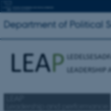
Department of Political 
LEAP
Leadership and performance