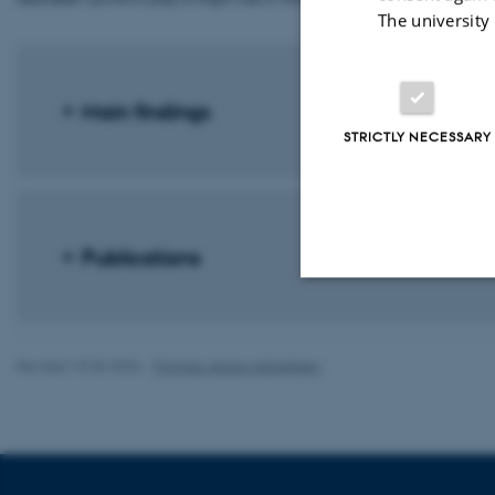
The university
Main findings
STRICTLY NECESSARY
Publications
Strictly necessary
Revised 10.06.2026
-
Thomas Jeppe Albrektsen
These cookies make
website does not