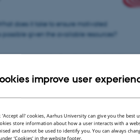
hat does it take to ensure motivated
 possible given the available resources?
 questions by examining the effects of leadership and leadership
involving 500 managers across various public and private sectors. More
ookies improve user experien
their manager before and after the leadership development, and we
trative data. The participating organisations include upper secondary
utions, and bank branches.
d the final questionnaires in the autumn of 2016. Since then, we have
employees in organisations where managers received leadership training
 'Accept all' cookies, Aarhus University can give you the best u
dership approach they were trained in. Leadership training thus appears
okies store information about how a user interacts with a webs
hat leadership can enhance employee motivation and job satisfaction,
ised and cannot be used to identify you. You can always chan
l and employee values. Values—understood as perceptions of what is
under ‘Cookies' in the website footer.