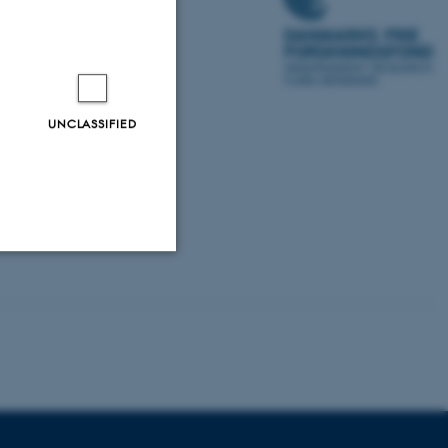
UNCLASSIFIED
Unclassified
tion etc. The