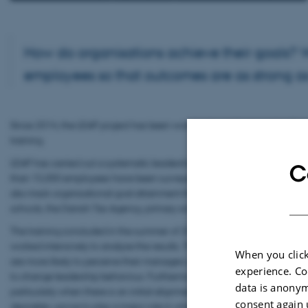
How do organisations achieve their goals? W
employees so that outcomes are as strong as
Since 2014, the LEAP project has been working towards answering these
training.
LEAP has carried out a systematic leadership development intervention 
C
than 15,000 employees have been surveyed about their perception of 
also track organisational goal attainment through, for example, adminis
schools, the Danish Tax Agency, primary schools, early childhood instit
The training concluded in the summer of 2015, and employees complete
worked intensively to analyse the results. The project has shown that 
When you click
are more likely to perceive their managers as applying the relevant lea
experience. Co
to change leadership behaviour. Furthermore, LEAP has demonstrated t
data is anonym
particularly when there is an initial alignment between organisationa
consent again 
desirable—prove to play a major role in whether leadership succeeds.