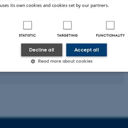
 uses its own cookies and cookies set by our partners.
STATISTIC
TARGETING
FUNCTIONALITY
Decline all
Accept all
Read more about cookies
Statistic
Targeting
Functionality
 it possible to use basic website functionality, e.g. naviga
 work without these cookies.