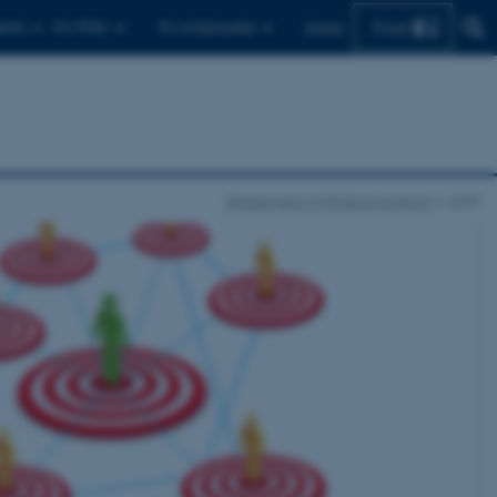
Find
ents
For PhDs
For employees
Dansk
Department of Political Science
LEAP