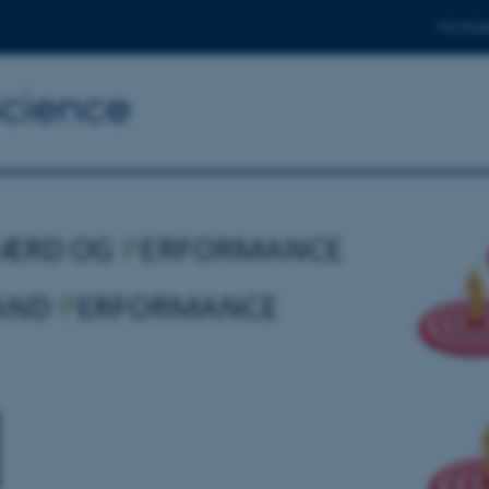
For stud
Science