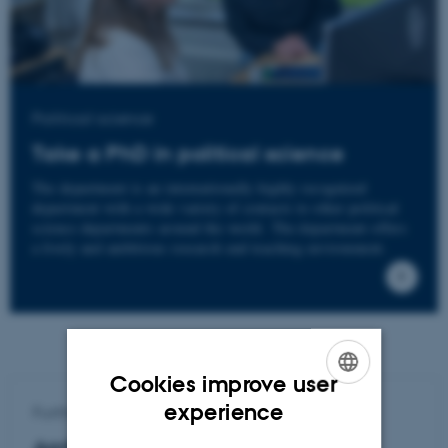
Political science
Take a PhD in political science
The department is an internationally highly recognized
department with a wide variety of contacts to other political
science departments around the world. The department offers
a lively and ambitious research and teaching environment.
Cookies improve user
ENGLISH
experience
Further info
DANISH