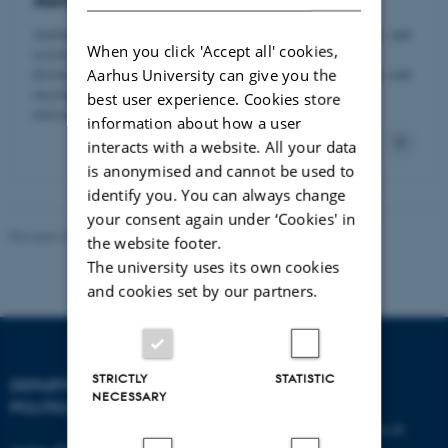
Aarhus BSS Graduate School
Aarhus BSS is the largest university unit within business and
When you click 'Accept all' cookies,
social sciences in Denmark. The school holds the
distinguished AACSB, AMBA and EQUIS accreditations and
Aarhus University can give you the
encompasses a wide range of academic disciplines and
best user experience. Cookies store
outstanding research environments.
information about how a user
interacts with a website. All your data
is anonymised and cannot be used to
identify you. You can always change
your consent again under ‘Cookies' in
Revised 23.04.2026
-
Aarhus BSS Communication
the website footer.
The university uses its own cookies
and cookies set by our partners.
STRICTLY
STATISTIC
DEPARTMENT OF
CONTACT
NECESSARY
POLITICAL SCIENCE
E-mail:
statskundskab@au.dk