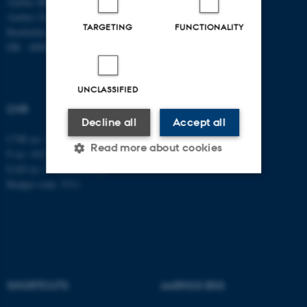
Aarhus BSS
Tel: +45 8715 0000
Aarhus University
Fax: +45 8613 9839
TARGETING
FUNCTIONALITY
Bartholins Allé 7
DK - 8000 Aarhus C
UNCLASSIFIED
CVR
Decline all
Accept all
CVR no: 31119103
Read more about cookies
P no: 1013137702
EAN no: 5798000419582
Budget code: 5311
Strictly necessary
Statistic
Targeting
Functionality
Unclassified
SHORTCUTS
AARHUS BSS