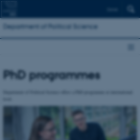
Dansk
Department of Political Science
PhD programmes
Department of Political Science offers a PhD programme at international
level.