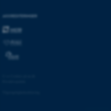
JSESSIONID
Oracle Corporation
.au.dk
AKKREDITERINGER
AWSALBTGCORS
Amazon Web Services, Inc.
airtable.com
CFTOKEN
Adobe Inc.
eddiprod.au.dk
©
—
Cookies på au.dk
Privatlivspolitik
Tilgængelighedserklæring
1389 / i28
OptanonConsent
OneTrust LLC