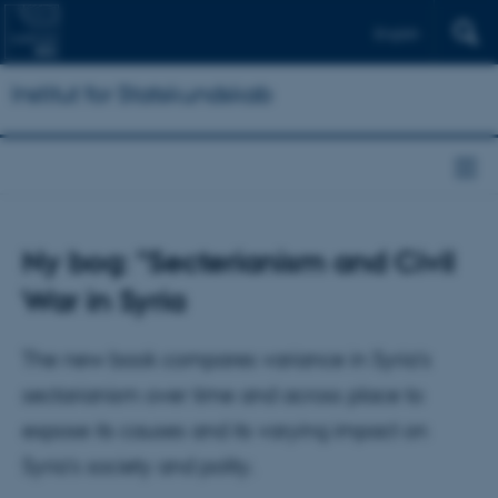
English
Institut for Statskundskab
Ny bog: "Secterianism and Civil
War in Syria
The new book compares variance in Syria’s
sectarianism over time and across place to
expose its causes and its varying impact on
Syria’s society and polity.