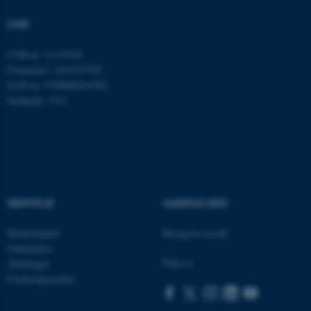
CVR
fe_typo_user
Typo3 Association
CVR-nr: 31119103
.au.dk
P-nummer: 1013137702
EAN-nr: 5798000419582
Stedkode: 5311
GENVEJE
AARHUS BSS
Medarbejdere
Besøg bss.au.dk
ASP.NET_SessionId
Microsoft Corporation
Uddannelse
.au.dk
Følg os
Afdelinger
Forskningscentre