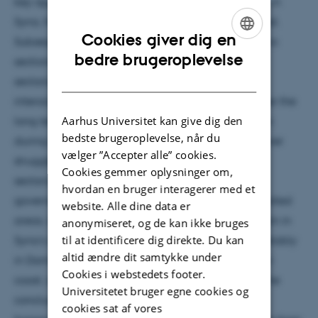
key approaches to and debates over sectarianism in
Syria, from which a framework of analysis is derived.
Cookies giver dig en
Subsequent empirical chapters are divided into two
ENGLISH
bedre brugeroplevelse
sections. Several chapters examine key aspects of
DANISH
sectarianism at the national level, looking at the
interaction of sectarianism and state formation over the
Aarhus Universitet kan give dig den
long term; the internal evolution of sectarianization
bedste brugeroplevelse, når du
during the uprising; the impact of the regional power
vælger ”Accepter alle” cookies.
struggle on Syria’s sectarianization; and whether
Cookies gemmer oplysninger om,
sectarianism was institutionalized by civil war
hvordan en bruger interagerer med et
governance in both regime- and opposition-controlled
website. Alle dine data er
areas. A second set of chapters looks at sectarianism in
anonymiseret, og de kan ikke bruges
til at identificere dig direkte. Du kan
Syria’s different cities, regions and communities, notably
altid ændre dit samtykke under
in Damascus, Homs, Hama, Aleppo, Idlib, the Alawi
Cookies i webstedets footer.
coast, and the Druze and Christian communities. The
Universitetet bruger egne cookies og
concluding chapter makes use of the analytical
cookies sat af vores