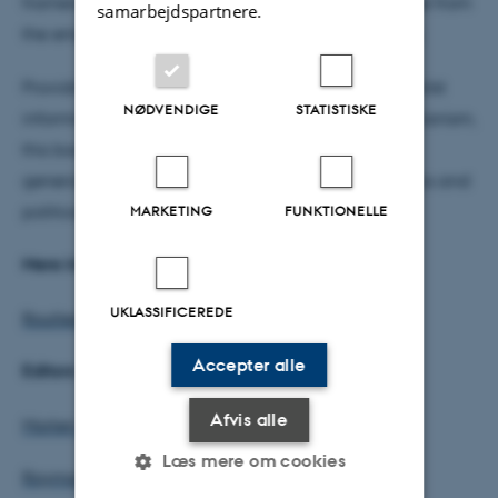
framework to systematically compare the evidence from
samarbejdspartnere.
the empirical cases in order to identify regularities.
Providing nuanced insights into the Syrian case whilst
NØDVENDIGE
STATISTISKE
informing broader theoretical discussions of sectarianism,
this book will appeal to students, researchers and
general readers interested in Middle Eastern politics and
political science generally."
MARKETING
FUNKTIONELLE
Mere info:
UKLASSIFICEREDE
Routledge
Accepter alle
Editors:
Afvis alle
Morten Valbjørn
Læs mere om cookies
Raymond Hinnebusch