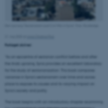
Den nye bog "Secterianism and Civil War in Syria". Foto: Routledge.
21. maj 2025
af
Anna Christina Prior
Forlaget skriver:
"As an epicentre of sectarian conflict before and after
the Arab uprising, Syria provides an excellent laboratory
for the study of sectarianization. This book compares
variance in Syria’s sectarianism over time and across
place to expose its causes and its varying impact on
Syria’s society and polity.
The book begins with an introductory chapter examining