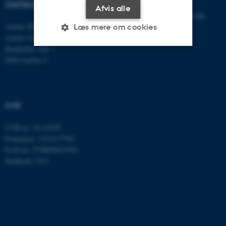
STATSKUNDSKAB
Afvis alle
E-mail:
statskundskab@au.dk
Aarhus BSS
Tlf: 8715 0000
Læs mere om cookies
Aarhus Universitet
Fax: 8613 9839
Bartholins Allé 7
8000 Aarhus C
Nødvendige
Statistiske
Marketing
Funktionelle
Uklassificerede
CVR
Nødvendige cookies hjælper
CVR-nr: 31119103
P-nummer: 1013137702
med at gøre hjemmesiden
EAN-nr: 5798000419582
brugbar ved at aktivere nogle
Stedkode: 5311
grundlæggende funktioner
som navigation mm.
Hjemmesiden kan ikke
fungerer uden disse cookies.