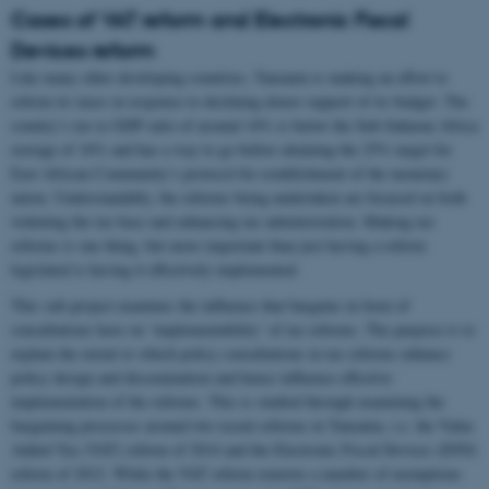
Cases of VAT reform and Electronic Fiscal
Devices reform
Like many other developing countries, Tanzania is making an effort to
reform its taxes in response to declining donor support of its budget. The
country’s tax to GDP ratio of around 14% is below the Sub-Saharan Africa
average of 16% and has a way to go before attaining the 25% target for
East African Community’s protocol for establishment of the monetary
union. Understandably, the reforms being undertaken are focused on both
widening the tax base and enhancing tax administration. Making tax
reforms is one thing, but more important than just having a reform
legislated is having it effectively implemented.
This sub-project examines the influence that bargains in form of
consultations have on ‘implementability’ of tax reforms. The purpose is to
explain the extent to which policy consultations in tax reforms enhance
policy design and dissemination and hence influence effective
implementation of the reforms. This is studied through examining the
bargaining processes around two recent reforms in Tanzania, i.e. the Value
Added Tax (VAT) reform of 2014 and the Electronic Fiscal Devices (EFD)
reform of 2012. While the VAT reform removes a number of exemptions