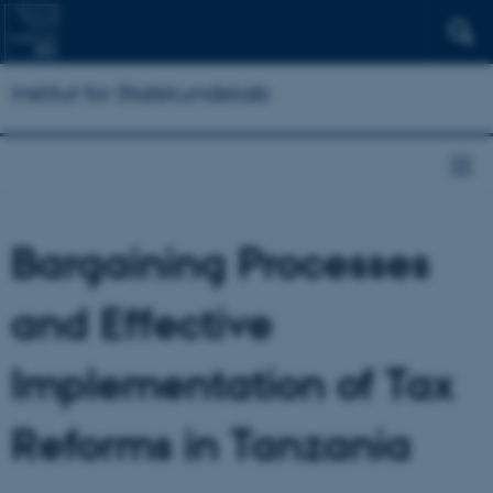
Institut for Statskundskab
Bargaining Processes
and Effective
Implementation of Tax
Reforms in Tanzania