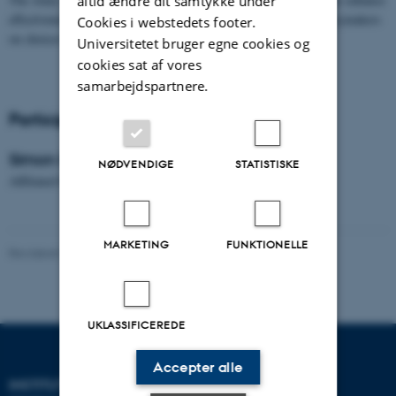
altid ændre dit samtykke under
effectiveness in tax policy implementation as well as inform policymakers
Cookies i webstedets footer.
on choices in policy formulation process.
Universitetet bruger egne cookies og
cookies sat af vores
samarbejdspartnere.
Participants
Simon Edward
NØDVENDIGE
STATISTISKE
Affiliated PhD student at University of Dar es Salaam
MARKETING
FUNKTIONELLE
Revideret 01.06.2026
-
Anne Mette Kjær
UKLASSIFICEREDE
Accepter alle
INSTITUT FOR
KONTAKT