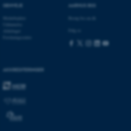
GENVEJE
AARHUS BSS
Navn
Udbyder / Domæne
Medarbejdere
Besøg bss.au.dk
be_typo_user
TYPO3 Association
.au.dk
Uddannelse
Følg os
Afdelinger
Forskningscentre
fe_typo_user
Typo3 Association
.au.dk
AKKREDITERINGER
ASP.NET_SessionId
Microsoft Corporation