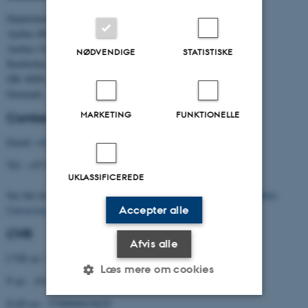
Department of Political Science
Aarhus BSS
Aarhus University
NØDVENDIGE
STATISTISKE
Bartholins Allé 7
DK–8000 Aarhus C
Denmark
MARKETING
FUNKTIONELLE
Contact
Email:
cfa@cfa.au.dk
Tel.: +45 8716 5901
UKLASSIFICEREDE
See the location of the Centre (building 1331) on the
map of Aarhus
Accepter alle
University
.
CVR
Afvis alle
CVR no: 31119103
Læs mere om cookies
P no: 1013137702
EAN no: 5798000419629