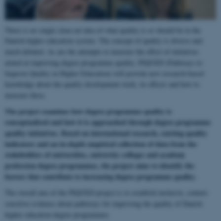
There is no single clear-cut idea of what quality is or should be in the
Danish higher education system. The concept of quality is diverse and
much debated. As are the attempts to measure the effect of initiatives
aimed at improving degree programme quality. PIQUED (Pathways to
Improve Quality in Higher Education) will provide new research-based
knowledge about the quality development work, its effects and how to
measure these.
The project examines how degree programme quality is
conceptualised and how it is approached through degree programme
quality initiatives. Based on international research, existing quality
indicators and an in-depth empirical collection of data from the
stakeholders of universities, university colleges and academy
profession degree programmes, the project aims to identify the
factors that contribute to increasing degree programme quality.
The overall aim of the PIQUED project is to establish inclusive, context-
sensitive evidence about pathways for improving the quality of Danish
higher education degree programmes.