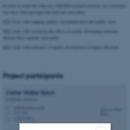
In order to reach this objective, PIQUED research activities are structured
into three work packages that feed into each other.
WP1
deals with mapping quality conceptualisation and quality work
WP2
deals with examining the effects of quality developing initiatives
through three separate casestudies
WP3
deals with indicators of quality development in higher education
Project participants
Carter Walter
Bloch
Centerleder, professor
carter.bloch@ps.au.dk
M
1331, 022
H
+4587165901
P