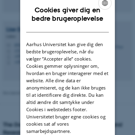
Cookies giver dig en
ENGLISH
bedre brugeroplevelse
DANISH
Lise
Degn
Lektor
Aarhus Universitet kan give dig den
ld@ps.au.dk
M
1331, 022
bedste brugeroplevelse, når du
H
+4593508923
P
vælger ”Accepter alle” cookies.
+4587159779
P
Cookies gemmer oplysninger om,
hvordan en bruger interagerer med et
website. Alle dine data er
anonymiseret, og de kan ikke bruges
Revideret 01.06.2026
-
Aarhus BSS Kommunikation
til at identificere dig direkte. Du kan
altid ændre dit samtykke under
Cookies i webstedets footer.
Universitetet bruger egne cookies og
cookies sat af vores
The Danish Centre for Studies in Research and
samarbejdspartnere.
Research Policy