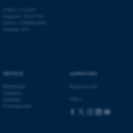
CVR-nr: 31119103
fe_typo_user
Typo3 Association
P-nummer: 1013137702
.au.dk
EAN-nr: 5798000419582
Stedkode: 5311
GENVEJE
AARHUS BSS
Medarbejdere
Besøg bss.au.dk
Uddannelse
Følg os
ASP.NET_SessionId
Microsoft Corporation
Afdelinger
.au.dk
Forskningscentre
JSESSIONID
Oracle Corporation