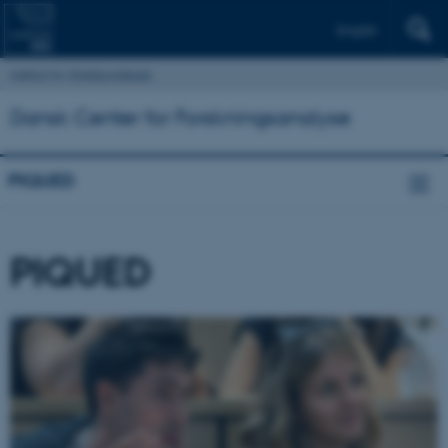
English
Institut for Statskundskab
Dansk Center for Forskningsanalyse
PIQUED
PIQUED