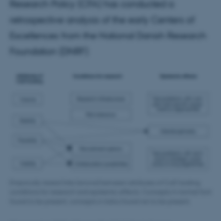
Research Policy (CFA) has conducted a
retrospective analysis of the early Centers of
Excellences from the National Danish Research
Foundation (DNRF)
Empirically tested links (arrows) between attributes of CoE funding,
conditions for research and epistemic effects. Concepts in normal font
found to be present, concepts in italics found not to be present.