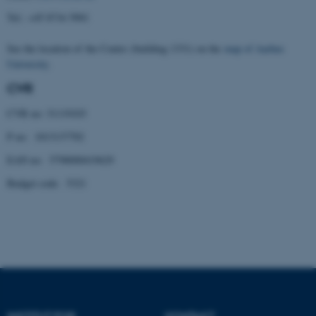
Tel.: +45 8716 5901
Nødvendige cookies hjælper
med at gøre hjemmesiden
See the location of the Centre (building 1331) on the
map of Aarhus
brugbar ved at aktivere nogle
University
.
grundlæggende funktioner
CVR
som navigation mm.
Hjemmesiden kan ikke
CVR no: 31119103
fungerer uden disse cookies.
P no: 1013137702
EAN no: 5798000419629
Budget code: 5321
Navn
Udbyder / Domæne
be_typo_user
TYPO3 Association
.au.dk
fe_typo_user
Typo3 Association
.au.dk
INSTITUT FOR
KONTAKT