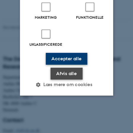
MARKETING
FUNKTIONELLE
Revideret 01.06.2026
-
Aarhus BSS Communication
UKLASSIFICEREDE
The Danish Centre for Studies in Research and
Accepter alle
Research Policy
Afvis alle
Department of Political Science
Aarhus BSS
Læs mere om cookies
Aarhus University
Bartholins Allé 7
DK–8000 Aarhus C
Nødvendige
Statistiske
Marketing
Denmark
Funktionelle
Uklassificerede
Contact
Email:
cfa@cfa.au.dk