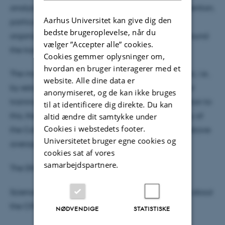
analysis also finds some challenges or points of attention,
Aarhus Universitet kan give dig den
particularly revolving around building up an
bedste brugeroplevelse, når du
organization and a management structure and around
vælger ”Accepter alle” cookies.
the transition to the CoE-afterlife.
Cookies gemmer oplysninger om,
hvordan en bruger interagerer med et
The main impact of the centers has been academic, i.e.,
website. Alle dine data er
by establishing and consolidating research fields or
anonymiseret, og de kan ikke bruges
training the next generation of researchers. In relation to
til at identificere dig direkte. Du kan
this, the bibliometric analysis finds that the majority of
altid ændre dit samtykke under
Cookies i webstedets footer.
the CoEs have a portfolio of publications with an above
Universitetet bruger egne cookies og
average citation impact.
cookies sat af vores
samarbejdspartnere.
The DNRF comments on the report
here.
Science Report has published
the following article
about
the CFA analysis.
NØDVENDIGE
STATISTISKE