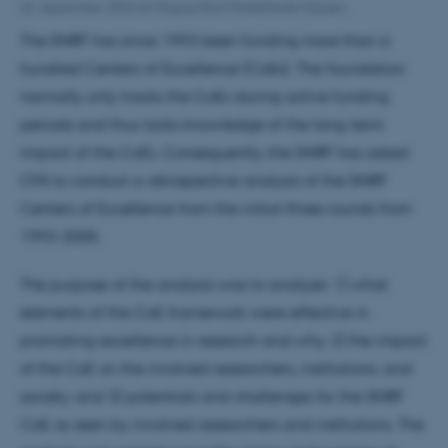
22. september 2023
af
Magnus Bod Middelhede Hansen
The DNRF has since 1993 been funding more than a
hundred Centers of Excellence (CoEs). The foundation
normally only tracks the CoEs during active funding
periods and thus lacks knowledge of the long-term
impact of the CoEs. Consequently, the DNRF has asked
CFA to conduct a retrospective analysis of the DNRF
Centers of Excellence from the initial three rounds from
1993-2005.
The purpose of the analysis was to analyze: 1) what
elements of the CoE framework were effective in
promoting excellence in research and why, 2) the impact
of the CoE on the involved researchers, institutions, and
society, and 3) potentials and challenges for the DNRF
CoE as seen by involved researchers and institutions. The