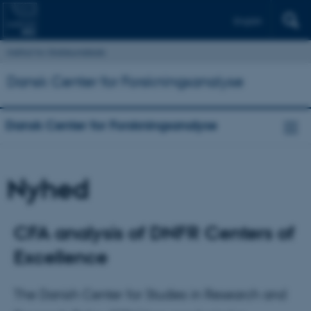
English
Institut for Statskundskab
Dansk Center for Forskningsanalyse
Dansk Center for Forskningsanalyse
Nyhed
CFA analysis of DNFR Centers of
Excellence
The Danish Center for Studies in Research and