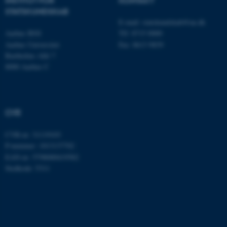
STATSKUNDSKAB
E-mail:
statskundskab@au.dk
Aarhus BSS
Tlf: 8715 0000
Aarhus Universitet
Fax: 8613 9839
Bartholins Allé 7
8000 Aarhus C
CVR
ASP.NET_SessionId
Microsoft Corporation
.au.dk
CVR-nr: 31119103
P-nummer: 1013137702
EAN-nr: 5798000419582
Stedkode: 5311
JSESSIONID
Oracle Corporation
.au.dk
ARRAffinity
Microsoft Corporation