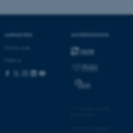
sites run on the Windows
s used for load balancing
page requests are routed to
owsing session.
rosoft to securely verify
AARHUS BSS
ACCREDITATIONS
rosoft to securely verify
Visit bss.au.dk
istinguish between humans
l for the website, in order
Follow us:
he use of their website.
istinguish between humans
l for the website, in order
he use of their website.
istinguish between humans
l for the website, in order
he use of their website.
©
—
Cookies at au.dk
Privacy Policy
re as a hosting platform
ng, this cookie ensures
sitor browsing session are
e server in the cluster.
Accessibility statement