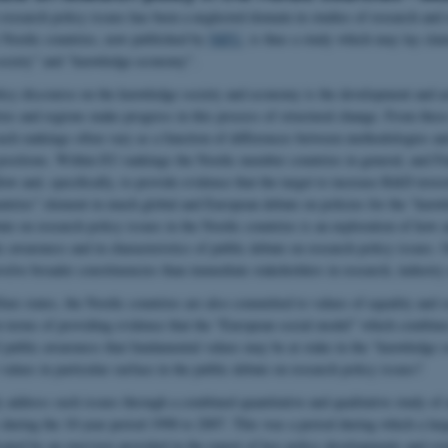
 research policy issues has been a neglected domain in studies of research and 
ve Nordic countries, now published by
NIFU
, is thus a study which may lay cla
society” and “knowledge economy”.
licy discourse on the knowledge society and economy is the development and ac
ries and regions make progress in this process of structural change. From the
uch rankings often vary as a function of differences between methodologies and
 positions. Within EU rankings the Nordic member countries in general, and Fi
ow and, specifically, to provide evidence that the target to increase R&D inves
untries” element in much global and European debate on policies for the “kno
ate on research policy issues in the Nordic countries is an exploration of how 
ic awareness and in characteristics of public debate on research policy issues. 
volve broader constituencies than immediate stakeholders in research, industr
re states, the Nordic countries are also committed to values of equality and so
 terms of providing evidence that the “European social model” which combines
f public awareness that fundamental values may be at stake in the “knowledge
alues in particular surface in the public debate on research policy issues?
 address such issues through a combined quantitative and qualitative study of 
 during the 10-year period 1998 to 2007. This was a period during which a larg
icated by an overview provided in the report of key policy developments and eve