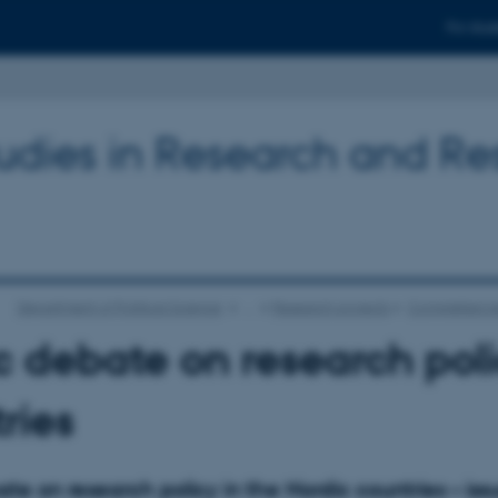
For stud
tudies in Research and R
Department of Political Science
…
Research projects
Completed re
c debate on research poli
ries
te on research policy in the Nordic countries – iss