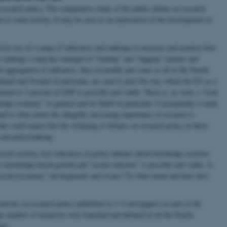
research policy. The comparative study of the public debate on research
im to some novelty. It may be seen as an exploration of the development of
tive use of a range of indicators and rankings to measure and monitor how
se rankings a map has emerged of “leading” and “lagging” nations and
 aggregation of indicators, they invariably put some or all of the Nordic
nland and Sweden in particular, are seen to pave the way which the EU as a
tment to 3 percent of GDP is possible and viable. There is, as such, a “look
wledge economy” in general and for R&D in particular. Consequently a study
and to what extent the allegedly increasing importance of research is
One could expect that the widening of debates on research policy in these
y and policymaking.
cial security, key references in policy debates about knowledge societies
 knowledge-based growth and “social cohesion” is possible and viable. Is
 society/economy” developments and issues? To what extent and how does
articles on research policy published in 3–5 newspapers in each of the
e number of initiatives were launched and debated in all the Nordic
nts.