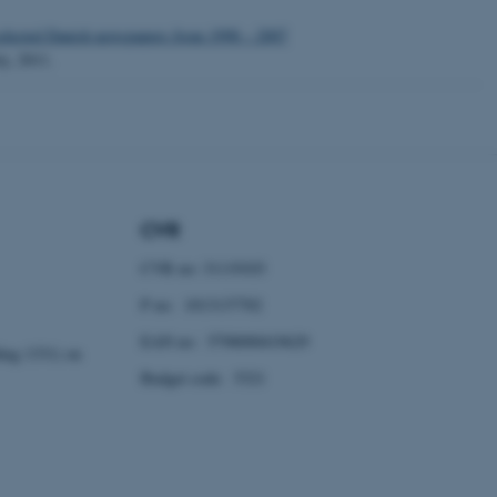
 selected Danish newspapers from 1998 – 2007
ty, 2011.
 CMS provider; TYPO3 and
kend session when a
n to TYPO3 Backend or
 with the Typo3 web
. It is generally used as
CVR
to enable user preferences
 cases it may not actually
t by default by the
CVR no: 31119103
 be prevented by site
es it is set to be
P no: 1013137702
browser session. It
ier rather than any
EAN no: 5798000419629
ding 1331) on
 session cookie, used by
Budget code: 5321
soft .NET based
d to maintain an
by the server.
 session cookie, used by
lly used to maintain an
y the server.