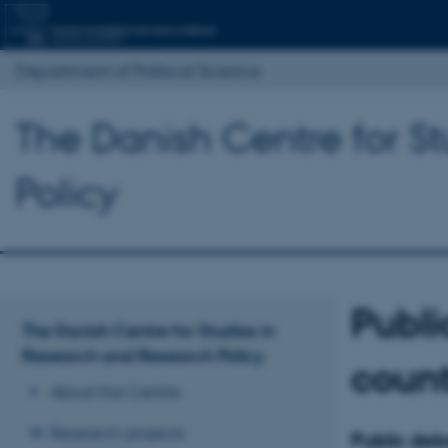
Department of Political Science
The Danish Centre for S
Policy
Publi
The Danish Centre for Studies in
Research and Research Policy
count
About the Centre
Research projects
Public deba