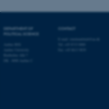
ARRAffinity
esctx
DEPARTMENT OF
CONTACT
fpc
POLITICAL SCIENCE
E-mail:
statskundskab@au.dk
__cf_bm
Aarhus BSS
Tel: +45 8715 0000
Aarhus University
Fax: +45 8613 9839
Bartholins Allé 7
__cf_bm
DK - 8000 Aarhus C
__cf_bm
ARRAffinitySameSite