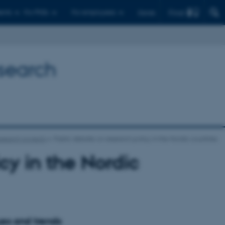
Find
ents
For PhDs
For employees
Dansk
esearch
search projects
Public debate on research policy in the Nordic countries
cy in the Nordic
ues and trends