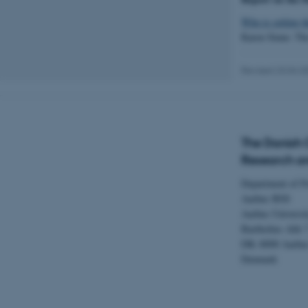
Who is setting t
Karen Siune: The
Name
Revised 23.04.2
be_typo_user
fe_typo_user
The Danish C
Research an
Department of Po
Aarhus BSS
Aarhus Universi
Bartholins Allé 
ASP.NET_SessionId
DK–8000 Aarhu
Denmark
JSESSIONID