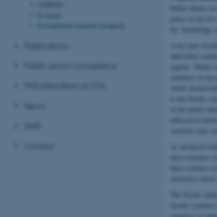
HYBRIDA
Public debate on
R-Quest
policy in the fi
Completed research projects
the “knowledge 
Publications
A key part of po
individual count
Public sector consultancy
regions. While s
countries in top
PhD education at CFA
whole should foll
to the Nordic co
News
of the public deb
reflected in publ
Staff
countries may in
Contact
As advanced welfa
and economies in
there evidence o
awareness about v
The Nordic study
Nordic countries
countries as ind