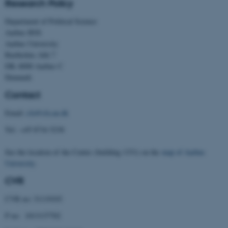
Research Policy
Targeting
Functionality
Department of Political Science
Unclassified
Aarhus BSS
Aarhus University
Bartholins Allé 7
DK–8000 Aarhus C
These cookies make it
Denmark
possible to use basic website
Contact
functionality, e.g. navigation
etc. The website does not
Email:
cfa@cfa.au.dk
work without these cookies.
Tel.: +45 8716 5238
See the location of the Centre (building 1331) on the
map of Aarhus
University
.
Name
Provider / Domain
CVR
be_typo_user
TYPO3 Association
.au.dk
CVR no: 31119103
P no: 1013137702