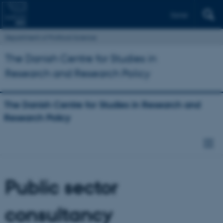
Dansk
Department of Political Science
The Danish Centre for Studies in
Research and Research Policy
The Danish Centre for Studies in Research and
Research Policy
Public sector
consultancy