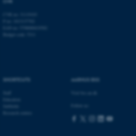
CVR
CVR no: 31119103
P no: 1013137702
EAN no: 5798000419582
Budget code: 5311
ASP.NET_SessionId
Microsoft Corporation
.au.dk
SHORTCUTS
AARHUS BSS
Staff
Visit bss.au.dk
Education
Follow us:
Subfields
Research centres
JSESSIONID
Oracle Corporation
.au.dk