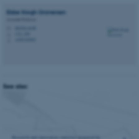
Ebbe Krogh
Graversen
Associate Professor
ekg@ps.au.dk
M
1331, 028
H
+4587165893
P
See also:
Research and innovation statistics
prepared by