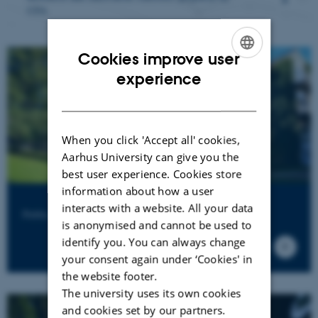
C
FA
Cookies improve user
ENGLISH
experience
DANISH
When you click 'Accept all' cookies,
Aarhus University can give you the
best user experience. Cookies store
information about how a user
interacts with a website. All your data
Public sector consultancy at Aarhus BSS
is anonymised and cannot be used to
identify you. You can always change
your consent again under ‘Cookies' in
the website footer.
The university uses its own cookies
and cookies set by our partners.