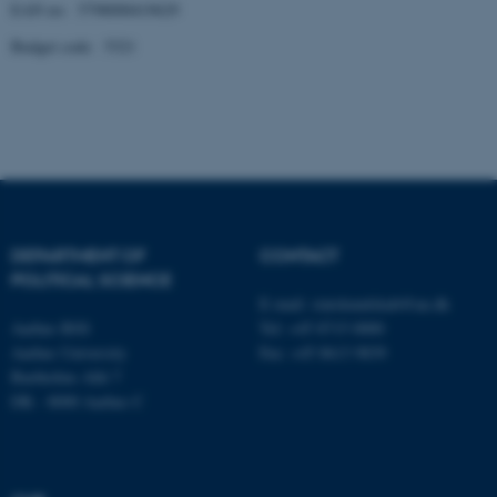
EAN no: 5798000419629
Budget code: 5321
fe_typo_user
Typo3 Association
.au.dk
DEPARTMENT OF
CONTACT
POLITICAL SCIENCE
E-mail:
statskundskab@au.dk
Aarhus BSS
Tel: +45 8715 0000
Aarhus University
Fax: +45 8613 9839
Bartholins Allé 7
DK - 8000 Aarhus C