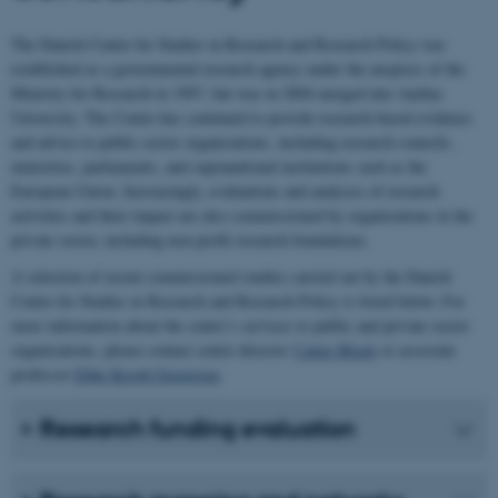
The Danish Centre for Studies in Research and Research Policy was
established as a governmental research agency under the auspices of the
Ministry for Research in 1997, but was in 2004 merged into Aarhus
University. The Centre has continued to provide research-based evidence
and advice to public sector organisations, including research councils,
ministries, parliaments, and supranational institutions such as the
European Union. Increasingly, evaluations and analyses of research
activities and their impact are also commissioned by organisations in the
private sector, including non-profit research foundations.
A selection of recent commissioned studies carried out by the Danish
Centre for Studies in Research and Research Policy is listed below. For
more information about the centre’s services to public and private sector
organisations, please contact centre director
Carter Bloch
or associate
professor
Ebbe Krogh Graversen
.
Research funding evaluation