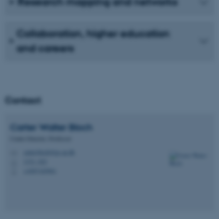
Research mapping and networks
Collaboration, higher education
and careers
Contact
Carter Walter
Bloch
Centre Director, Professor
carter.bloch@ps.au.dk
M
1331, 022
H
+4587165901
P